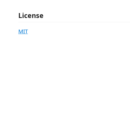
License
MIT