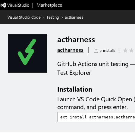
|   Marketplace
Visual Studio Code
>
Testing
>
actharness
actharness
|
actharness
5 installs
|
GitHub Actions unit testing —
Test Explorer
Installation
Launch VS Code Quick Open 
command, and press enter.