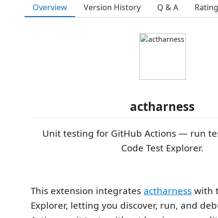
Overview
Version History
Q & A
Ratin
actharness
Unit testing for GitHub Actions — run te
Code Test Explorer.
This extension integrates
actharness
with 
Explorer, letting you discover, run, and d