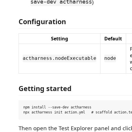
save-dev actharness
)
Configuration
Setting
Default
actharness.nodeExecutable
node
Getting started
npm install --save-dev actharness

Then open the Test Explorer panel and cli