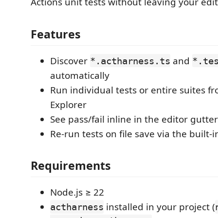
Actions unit tests without leaving your edit
Features
Discover
and
*.actharness.ts
*.te
automatically
Run individual tests or entire suites f
Explorer
See pass/fail inline in the editor gutter
Re-run tests on file save via the built
Requirements
Node.js ≥ 22
installed in your project (
actharness