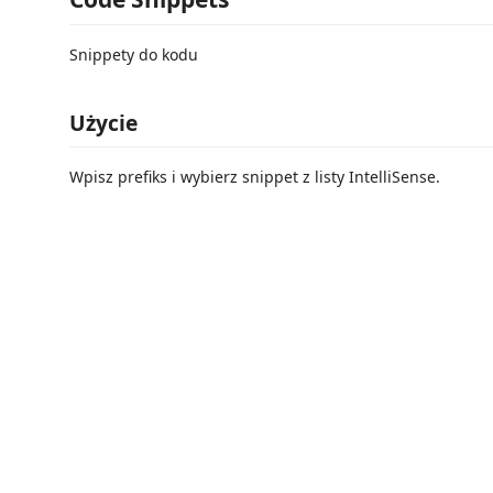
Snippety do kodu
Użycie
Wpisz prefiks i wybierz snippet z listy IntelliSense.