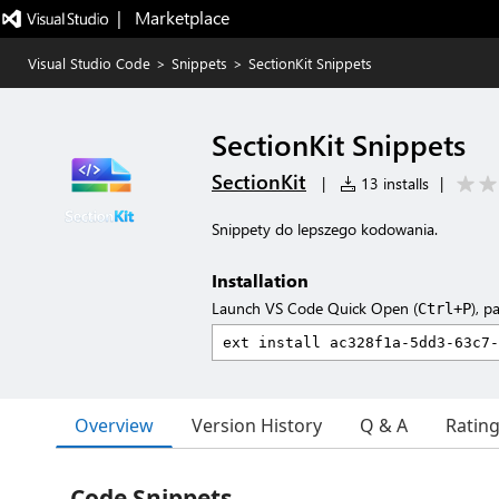
|   Marketplace
Visual Studio Code
>
Snippets
>
SectionKit Snippets
SectionKit Snippets
SectionKit
|
13 installs
|
Snippety do lepszego kodowania.
Installation
Launch VS Code Quick Open (
), p
Ctrl+P
Overview
Version History
Q & A
Ratin
Code Snippets