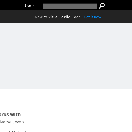
Sign in
New to Visual Studio Code?
Get it now.
rks with
iversal, Web