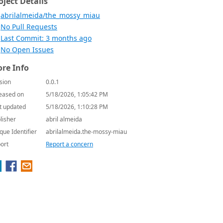
oject Details
abrilalmeida/the_mossy_miau
No Pull Requests
Last Commit: 3 months ago
No Open Issues
re Info
sion
0.0.1
eased on
5/18/2026, 1:05:42 PM
t updated
5/18/2026, 1:10:28 PM
lisher
abril almeida
que Identifier
abrilalmeida.the-mossy-miau
ort
Report a concern