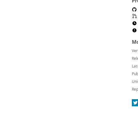
Pr
Mo
Ver
Rel
Las
Pub
Uni
Rep