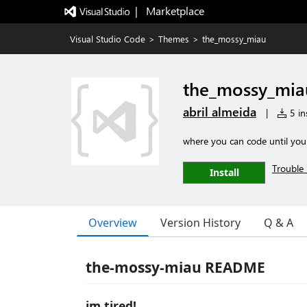
|   Marketplace
Visual Studio Code
>
Themes
>
the_mossy_miau
the_mossy_mia
abril almeida
|
5 ins
where you can code until you 
Trouble 
Install
Overview
Version History
Q & A
the-mossy-miau README
im tired!