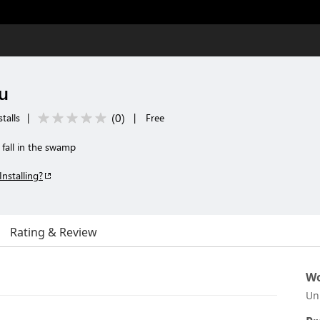
u
(
0
)
talls
|
|
Free
fall in the swamp
Installing?
Rating & Review
Wo
Un