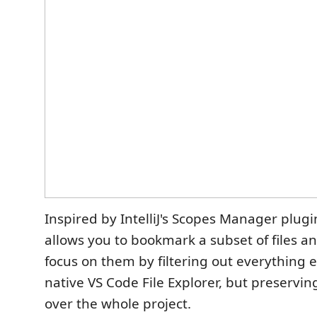
Inspired by IntelliJ's Scopes Manager plugi
allows you to bookmark a subset of files an
focus on them by filtering out everything 
native VS Code File Explorer, but preservin
over the whole project.