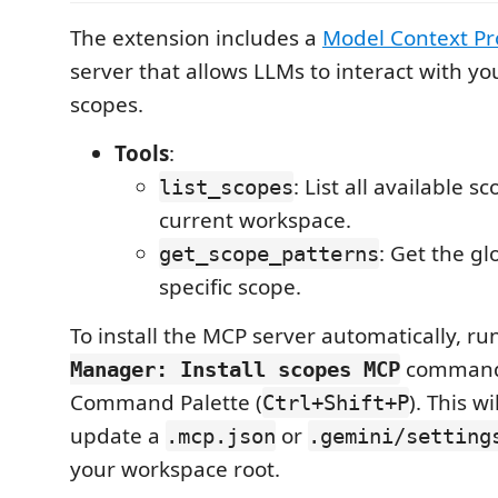
The extension includes a
Model Context Pr
server that allows LLMs to interact with yo
scopes.
Tools
:
: List all available 
list_scopes
current workspace.
: Get the gl
get_scope_patterns
specific scope.
To install the MCP server automatically, ru
command
Manager: Install scopes MCP
Command Palette (
). This wi
Ctrl+Shift+P
update a
or
.mcp.json
.gemini/setting
your workspace root.