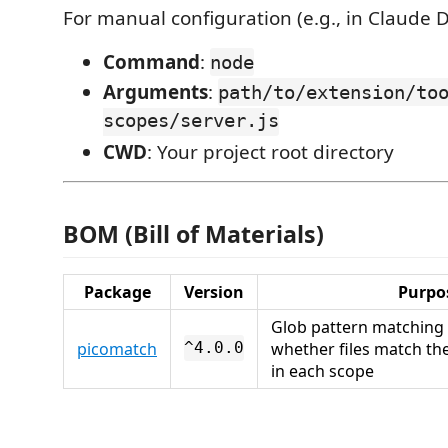
For manual configuration (e.g., in Claude D
Command
:
node
Arguments
:
path/to/extension/to
scopes/server.js
CWD
: Your project root directory
BOM (Bill of Materials)
Package
Version
Purpo
Glob pattern matching
picomatch
whether files match th
^4.0.0
in each scope