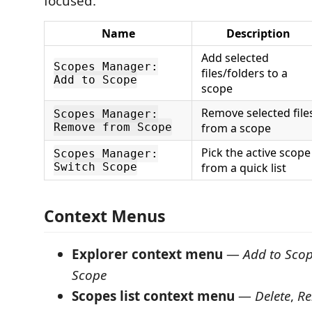
focused.
Name
Description
Add selected
Scopes Manager:
files/folders to a
Add to Scope
scope
Remove selected file
Scopes Manager:
Remove from Scope
from a scope
Pick the active scope
Scopes Manager:
Switch Scope
from a quick list
Context Menus
Explorer context menu
—
Add to Sco
Scope
Scopes list context menu
—
Delete
,
R