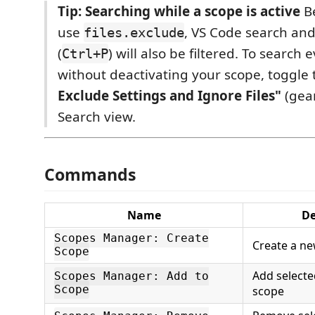
Tip: Searching while a scope is active
Be
use
, VS Code search an
files.exclude
(
) will also be filtered. To search
Ctrl+P
without deactivating your scope, toggle
Exclude Settings and Ignore Files"
(gear
Search view.
Commands
Name
De
Scopes Manager: Create
Create a n
Scope
Add selected
Scopes Manager: Add to
Scope
scope