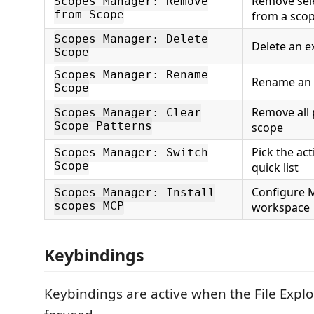
Remove sele
Scopes Manager: Remove
from Scope
from a sco
Scopes Manager: Delete
Delete an e
Scope
Scopes Manager: Rename
Rename an 
Scope
Remove all 
Scopes Manager: Clear
Scope Patterns
scope
Pick the ac
Scopes Manager: Switch
Scope
quick list
Configure M
Scopes Manager: Install
scopes MCP
workspace
Keybindings
Keybindings are active when the File Explor