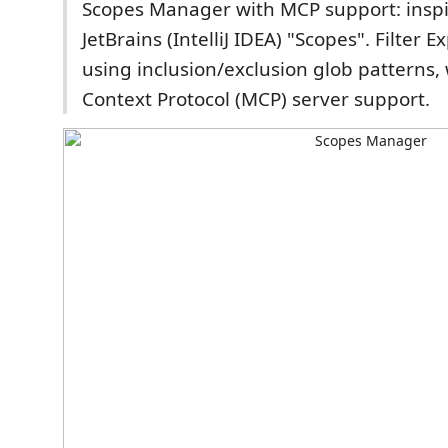
Scopes Manager with MCP support: insp
JetBrains (IntelliJ IDEA) "Scopes". Filter Ex
using inclusion/exclusion glob patterns,
Context Protocol (MCP) server support.