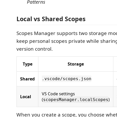
Patterns
Local vs Shared Scopes
Scopes Manager supports two storage mod
keep personal scopes private while sharin
version control.
Type
Storage
Shared
.vscode/scopes.json
VS Code settings
Local
(
)
scopesManager.localScopes
When you create a scope, you choose wheth