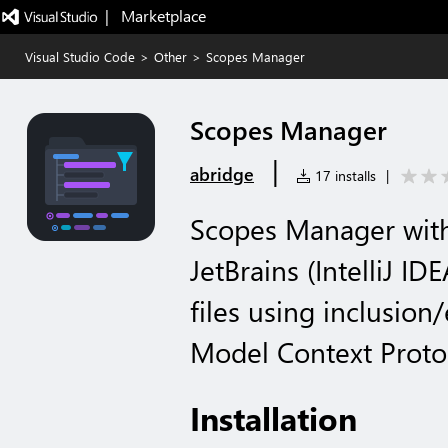
|   Marketplace
Visual Studio Code
>
Other
>
Scopes Manager
Scopes Manager
|
abridge
17 installs
|
Scopes Manager with
JetBrains (IntelliJ ID
files using inclusion
Model Context Proto
Installation