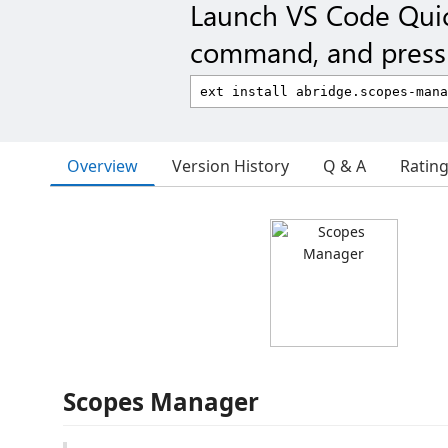
Launch VS Code Qui
command, and press 
Overview
Version History
Q & A
Ratin
Scopes Manager