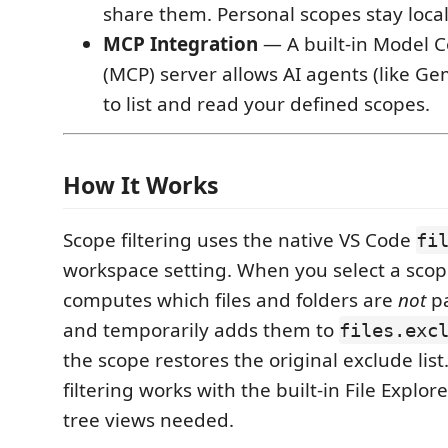
share them. Personal scopes stay local
MCP Integration
— A built-in Model C
(MCP) server allows AI agents (like Gem
to list and read your defined scopes.
How It Works
Scope filtering uses the native VS Code
fi
workspace setting. When you select a scop
computes which files and folders are
not
pa
and temporarily adds them to
files.exc
the scope restores the original exclude lis
filtering works with the built-in File Explo
tree views needed.