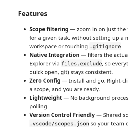
Features
Scope filtering
— zoom in on just the f
for a given task, without setting up a 
workspace or touching
.gitignore
Native Integration
— filters the actual
Explorer via
, so every
files.exclude
quick open, git) stays consistent.
Zero Config
— Install and go. Right-clic
a scope, and you are ready.
Lightweight
— No background proces
polling.
Version Control Friendly
— Shared sco
so your team 
.vscode/scopes.json