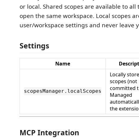
or local. Shared scopes are available to a
open the same workspace. Local scopes are
user/workspace settings and never leave 
Settings
Name
Descrip
Locally stor
scopes (not
committed t
scopesManager.localScopes
Managed
automaticall
the extensio
MCP Integration