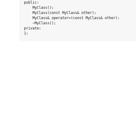
public:

    MyClass();

    MyClass(const MyClass& other);

    MyClass& operator=(const MyClass& other);

    ~MyClass();

private:
