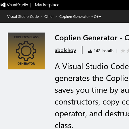
|   Marketplace
Visual Studio Code
>
Other
>
Coplien Generator - C++
Coplien Generator - 
|
abolshoy
142 installs
|
A Visual Studio Code
generates the Coplie
saves you time by au
constructors, copy c
operator, and destru
class.