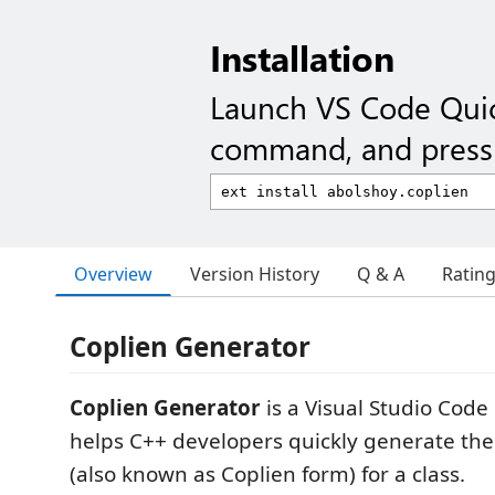
Installation
Launch VS Code Qui
command, and press 
Overview
Version History
Q & A
Ratin
Coplien Generator
Coplien Generator
is a Visual Studio Code
helps C++ developers quickly generate the
(also known as Coplien form) for a class.