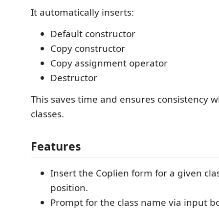
It automatically inserts:
Default constructor
Copy constructor
Copy assignment operator
Destructor
This saves time and ensures consistency 
classes.
Features
Insert the Coplien form for a given cla
position.
Prompt for the class name via input b