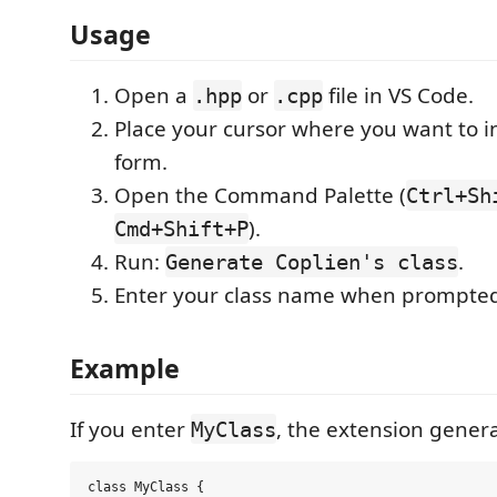
Usage
Open a
or
file in VS Code.
.hpp
.cpp
Place your cursor where you want to i
form.
Open the Command Palette (
Ctrl+Sh
).
Cmd+Shift+P
Run:
.
Generate Coplien's class
Enter your class name when prompte
Example
If you enter
, the extension genera
MyClass
class MyClass {
