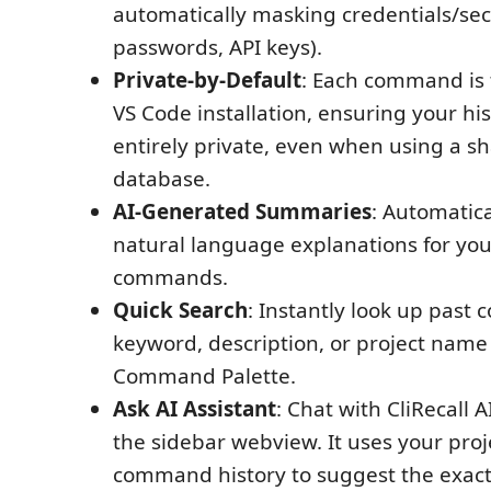
automatically masking credentials/sec
passwords, API keys).
Private-by-Default
: Each command is t
VS Code installation, ensuring your hi
entirely private, even when using a
database.
AI-Generated Summaries
: Automatic
natural language explanations for yo
commands.
Quick Search
: Instantly look up pas
keyword, description, or project name
Command Palette.
Ask AI Assistant
: Chat with CliRecall A
the sidebar webview. It uses your proj
command history to suggest the exa