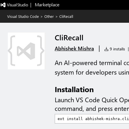
|   Marketplace
Visual Studio Code
>
Other
>
CliRecall
CliRecall
|
Abhishek Mishra
9 installs
|
An AI-powered terminal 
system for developers us
Installation
Launch VS Code Quick Op
command, and press enter