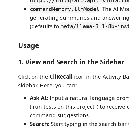
https://integrate.api.nvidia.co
: The AI Mo
commandMemory.llmModel
generating summaries and answering
(defaults to
meta/llama-3.1-8b-ins
Usage
1. View and Search in the Sidebar
Click on the
CliRecall
icon in the Activity B
sidebar. Here, you can:
Ask AI
: Input a natural language prom
I run tests on this project") to receiv
command suggestions.
Search
: Start typing in the search bar