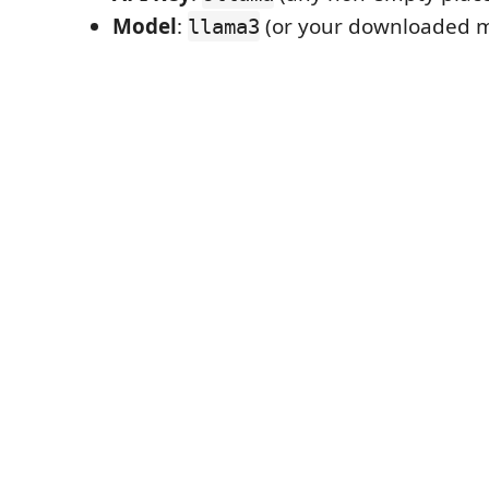
Model
:
(or your downloaded 
llama3