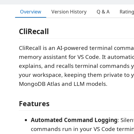
Overview
Version History
Q & A
Ratin
CliRecall
CliRecall is an AI-powered terminal comma
memory assistant for VS Code. It automatic
explains, and recalls terminal commands y
your workspace, keeping them private to yo
MongoDB Atlas and LLM models.
Features
Automated Command Logging
: Sile
commands run in your VS Code termin