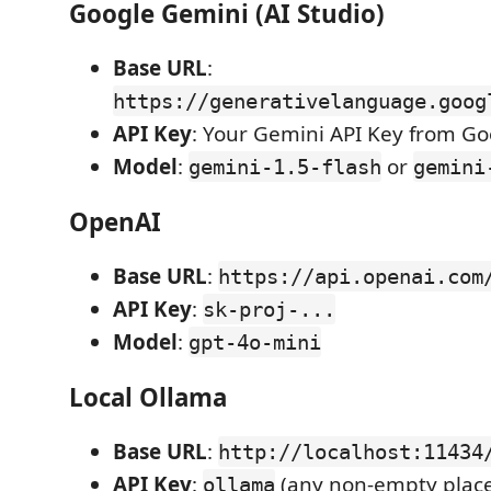
Google Gemini (AI Studio)
Base URL
:
https://generativelanguage.goog
API Key
: Your Gemini API Key from Go
Model
:
or
gemini-1.5-flash
gemini
OpenAI
Base URL
:
https://api.openai.com
API Key
:
sk-proj-...
Model
:
gpt-4o-mini
Local Ollama
Base URL
:
http://localhost:11434
API Key
:
(any non-empty place
ollama