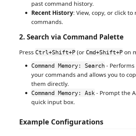
past command history.
Recent History
: View, copy, or click to
commands.
2. Search via Command Palette
Press
(or
on m
Ctrl+Shift+P
Cmd+Shift+P
- Performs 
Command Memory: Search
your commands and allows you to cop
them directly.
- Prompt the AI
Command Memory: Ask
quick input box.
Example Configurations