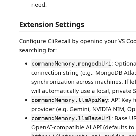
need.
Extension Settings
Configure CliRecall by opening your VS Co
searching for:
: Option
commandMemory.mongodbUri
connection string (e.g., MongoDB Atlas
synchronization across machines. If lef
will automatically use a local, private
: API Key 
commandMemory.llmApiKey
provider (e.g. Gemini, NVIDIA NIM, O
: Base UR
commandMemory.llmBaseUrl
OpenAI-compatible AI API (defaults to