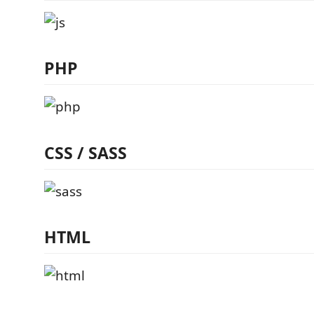
PHP
CSS / SASS
HTML