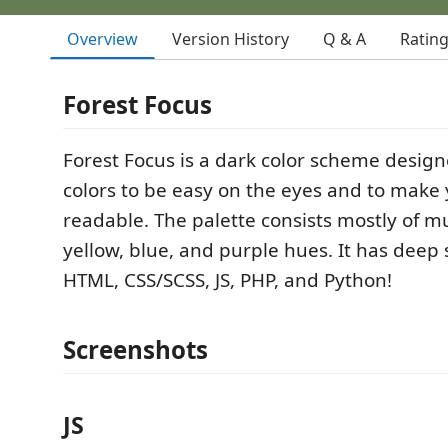
Overview
Version History
Q & A
Ratin
Forest Focus
Forest Focus is a dark color scheme design
colors to be easy on the eyes and to make
readable. The palette consists mostly of m
yellow, blue, and purple hues. It has deep 
HTML, CSS/SCSS, JS, PHP, and Python!
Screenshots
JS