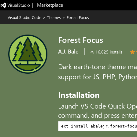
|   Marketplace
Visual Studio Code
>
Themes
>
Forest Focus
Forest Focus
|
A.J. Bale
16,625 installs
|
Dark earth-tone theme ma
support for JS, PHP, Pyth
Installation
Launch VS Code Quick Op
command, and press enter