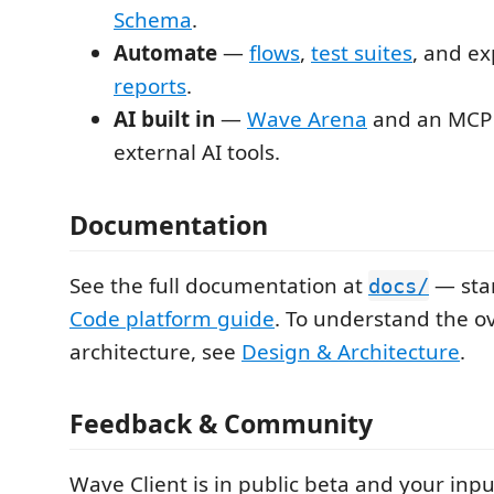
Schema
.
Automate
—
flows
,
test suites
, and e
reports
.
AI built in
—
Wave Arena
and an MCP 
external AI tools.
Documentation
See the full documentation at
— star
docs/
Code platform guide
. To understand the ov
architecture, see
Design & Architecture
.
Feedback & Community
Wave Client is in public beta and your inpu