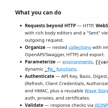
What you can do
Requests beyond HTTP
— HTTP,
WebS
with rich body editors and a "Sent" vi
outgoing request.
Organize
— nested
collections
with im
OpenAPI/Swagger, HTTP) and export.
Parameterize
—
environments
,
{{va
dynamic
functions
.
_fn_
Authenticate
— API Key, Basic, Diges
(Refresh, Client Credentials, Authoriz
and HMAC, plus a reusable
Wave Stor
auth, proxies, and certificates.
Validate
— response checks via
JSONP