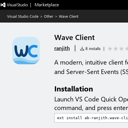
|   Marketplace
Visual Studio Code
>
Other
>
Wave Client
Wave Client
|
ranjith
8 installs
|
A modern, intuitive client
and Server-Sent Events (S
Installation
Launch VS Code Quick Op
command, and press enter