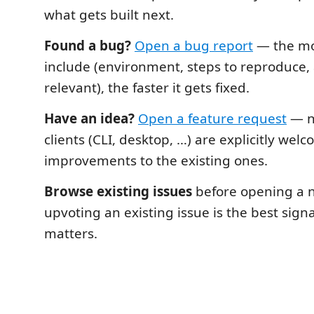
what gets built next.
Found a bug?
Open a bug report
— the mo
include (environment, steps to reproduce, a
relevant), the faster it gets fixed.
Have an idea?
Open a feature request
— n
clients (CLI, desktop, …) are explicitly welc
improvements to the existing ones.
Browse existing issues
before opening a 
upvoting an existing issue is the best sign
matters.