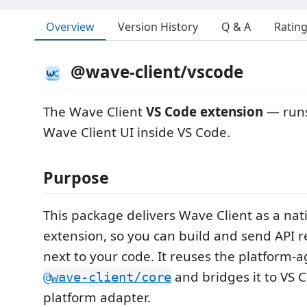
Overview
Version History
Q & A
Ratin
@wave-client/vscode
The Wave Client
VS Code extension
— runs
Wave Client UI inside VS Code.
Purpose
This package delivers Wave Client as a nat
extension, so you can build and send API r
next to your code. It reuses the platform‑a
and bridges it to VS 
@wave-client/core
platform adapter.