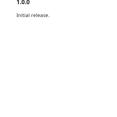
1.0.0
Initial release.