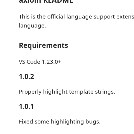
This is the official language support exten
language.
Requirements
VS Code 1.23.0+
1.0.2
Properly highlight template strings.
1.0.1
Fixed some highlighting bugs.