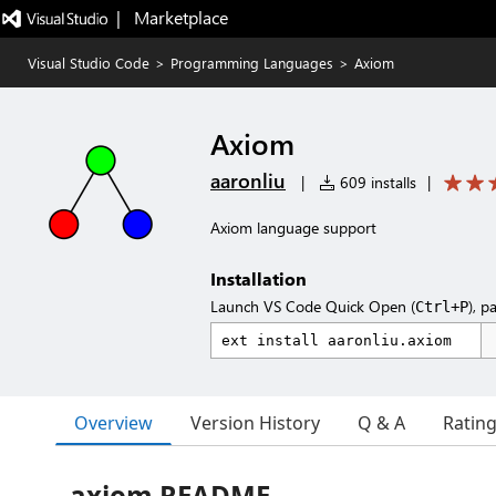
|   Marketplace
Visual Studio Code
>
Programming Languages
>
Axiom
Axiom
aaronliu
|
609 installs
|
Axiom language support
Installation
Launch VS Code Quick Open (
), p
Ctrl+P
Overview
Version History
Q & A
Ratin
axiom README