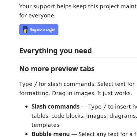
Your support helps keep this project main
for everyone.
Everything you need
No more preview tabs
Type
for slash commands. Select text for 
/
formatting. Drag in images. It just works.
Slash commands
— Type
to insert h
/
tables, code blocks, images, diagrams,
templates
Bubble menu
— Select any text for a f