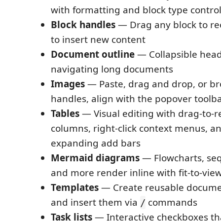
with formatting and block type contro
Block handles
— Drag any block to reor
to insert new content
Document outline
— Collapsible head
navigating long documents
Images
— Paste, drag and drop, or br
handles, align with the popover toolba
Tables
— Visual editing with drag-to-
columns, right-click context menus, a
expanding add bars
Mermaid diagrams
— Flowcharts, se
and more render inline with fit-to-vie
Templates
— Create reusable docume
and insert them via
commands
/
Task lists
— Interactive checkboxes th