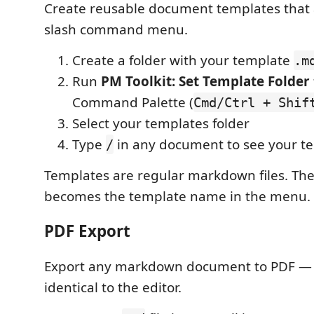
Create reusable document templates that 
slash command menu.
Create a folder with your template
.m
Run
PM Toolkit: Set Template Folder
Command Palette (
Cmd/Ctrl + Shif
Select your templates folder
Type
in any document to see your te
/
Templates are regular markdown files. Th
becomes the template name in the menu.
PDF Export
Export any markdown document to PDF — 
identical to the editor.