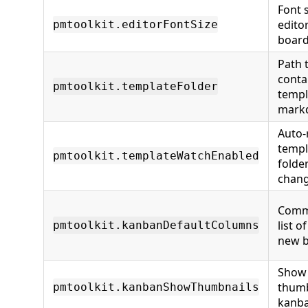
Font s
edito
pmtoolkit.editorFontSize
board
Path 
conta
pmtoolkit.templateFolder
templ
markd
Auto-
templ
pmtoolkit.templateWatchEnabled
folde
chan
Comm
list o
pmtoolkit.kanbanDefaultColumns
new 
Show
thumb
pmtoolkit.kanbanShowThumbnails
kanba