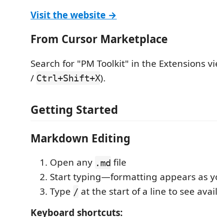
Visit the website →
From Cursor Marketplace
Search for "PM Toolkit" in the Extensions vi
/
).
Ctrl+Shift+X
Getting Started
Markdown Editing
Open any
file
.md
Start typing—formatting appears as y
Type
at the start of a line to see ava
/
Keyboard shortcuts: