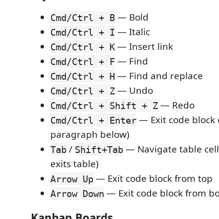
— Bold
Cmd/Ctrl + B
— Italic
Cmd/Ctrl + I
— Insert link
Cmd/Ctrl + K
— Find
Cmd/Ctrl + F
— Find and replace
Cmd/Ctrl + H
— Undo
Cmd/Ctrl + Z
— Redo
Cmd/Ctrl + Shift + Z
— Exit code block o
Cmd/Ctrl + Enter
paragraph below)
/
— Navigate table cells
Tab
Shift+Tab
exits table)
— Exit code block from top
Arrow Up
— Exit code block from b
Arrow Down
Kanban Boards