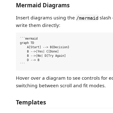
Mermaid Diagrams
Insert diagrams using the
slash
/mermaid
write them directly:
```mermaid

graph TD

    A[Start] --> B{Decision}

    B -->|Yes| C[Done]

    B -->|No| D[Try Again]

    D --> B

Hover over a diagram to see controls for ed
switching between scroll and fit modes.
Templates