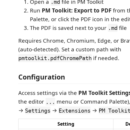
Open a
file in PM Toolkit
.md
Run
PM Toolkit: Export to PDF
from 
Palette, or click the PDF icon in the edi
The PDF is saved next to your
file
.md
Requires Chrome, Chromium, Edge, or Brav
(auto-detected). Set a custom path with
if needed.
pmtoolkit.pdfChromePath
Configuration
Access settings via the
PM Toolkit Setting
the editor
menu or Command Palette),
...
→
→
→
Settings
Extensions
PM Toolki
Setting
D