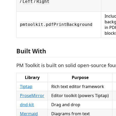
/
/
Left
Right
Inclu
backg
pmtoolkit.pdfPrintBackground
in PDF
block
Built With
PM Toolkit is built on solid open-source fo
Library
Purpose
Tiptap
Rich text editor framework
ProseMirror
Editor toolkit (powers Tiptap)
dnd-kit
Drag and drop
Mermaid
Diagrams from text