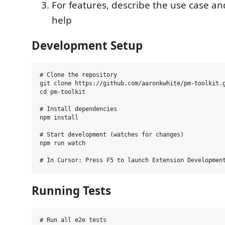
For features, describe the use case an
help
Development Setup
# Clone the repository

git clone https://github.com/aaronkwhite/pm-toolkit.g
cd pm-toolkit

# Install dependencies

npm install

# Start development (watches for changes)

npm run watch

Running Tests
# Run all e2e tests
