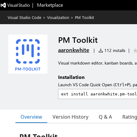
|   Marketplace
Visual Studio Code
>
Visualization
>
PM Toolkit
PM Toolkit
aaronkwhite
|
112 installs
|
Visual markdown editor, kanban boards, a
Installation
Launch VS Code Quick Open (
), p
Ctrl+P
Overview
Version History
Q & A
Ratin
PM Toolkit