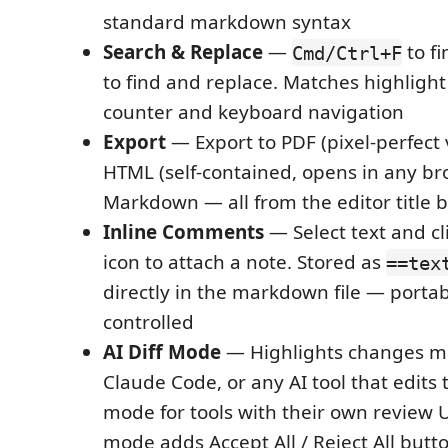
standard markdown syntax
Search & Replace
—
to fi
Cmd/Ctrl+F
to find and replace. Matches highlight 
counter and keyboard navigation
Export
— Export to PDF (pixel-perfect
HTML (self-contained, opens in any bro
Markdown — all from the editor title 
Inline Comments
— Select text and c
icon to attach a note. Stored as
==tex
directly in the markdown file — portab
controlled
AI Diff Mode
— Highlights changes ma
Claude Code, or any AI tool that edits t
mode for tools with their own review 
mode adds Accept All / Reject All butto