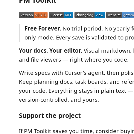
Free Forever.
No trial period. No yearly 
only mode. Every save is validated to prot
Your docs. Your editor.
Visual markdown, 
and file viewers — right where you code.
Write specs with Cursor's agent, then polis
Keep planning docs, task boards, and refer
your code. Everything stays in plain text —
version-controlled, and yours.
Support the project
If PM Toolkit saves you time, consider buyi