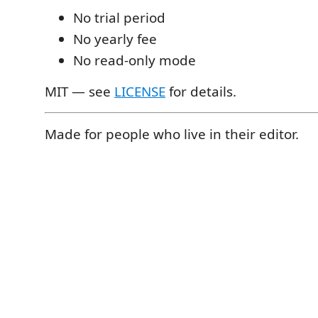
No trial period
No yearly fee
No read-only mode
MIT — see
LICENSE
for details.
Made for people who live in their editor.