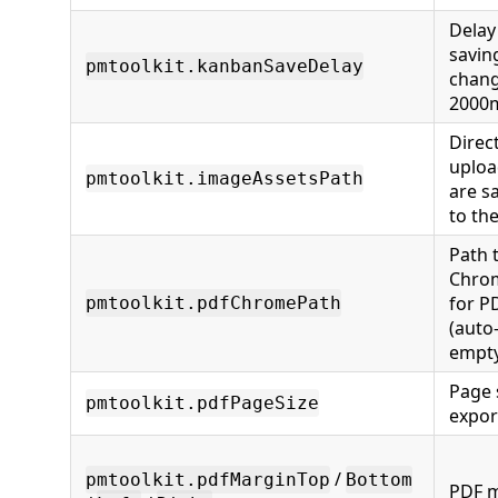
Delay
savin
pmtoolkit.kanbanSaveDelay
chang
2000
Direc
uploa
pmtoolkit.imageAssetsPath
are sa
to th
Path 
Chro
for P
pmtoolkit.pdfChromePath
(auto
empt
Page 
pmtoolkit.pdfPageSize
expor
/
pmtoolkit.pdfMarginTop
Bottom
PDF 