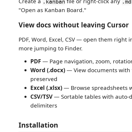
Create a
file or right-click any
.kanban
.md
"Open as Kanban Board."
View docs without leaving Cursor
PDF, Word, Excel, CSV — open them right in
more jumping to Finder.
PDF
— Page navigation, zoom, rotatio
Word (.docx)
— View documents with 
preserved
Excel (.xlsx)
— Browse spreadsheets wi
CSV/TSV
— Sortable tables with auto-
delimiters
Installation