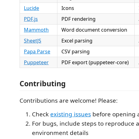
Lucide
Icons
PDF.js
PDF rendering
Mammoth
Word document conversion
SheetJS
Excel parsing
Papa Parse
CSV parsing
Puppeteer
PDF export (puppeteer-core)
Contributing
Contributions are welcome! Please:
Check
existing issues
before opening 
For bugs, include steps to reproduce 
environment details