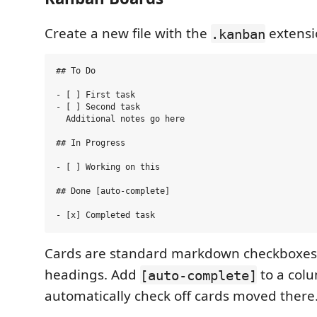
Create a new file with the
extensi
.kanban
## To Do

- [ ] First task

- [ ] Second task

  Additional notes go here

## In Progress

- [ ] Working on this

## Done [auto-complete]

Cards are standard markdown checkboxes
headings. Add
to a col
[auto-complete]
automatically check off cards moved there