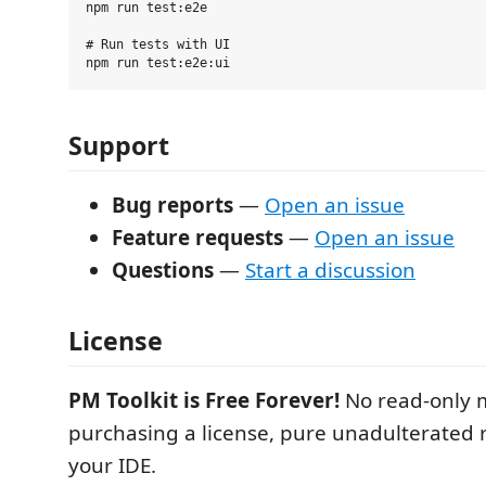
npm run test:e2e

# Run tests with UI

Support
Bug reports
—
Open an issue
Feature requests
—
Open an issue
Questions
—
Start a discussion
License
PM Toolkit is Free Forever!
No read-only 
purchasing a license, pure unadulterated r
your IDE.