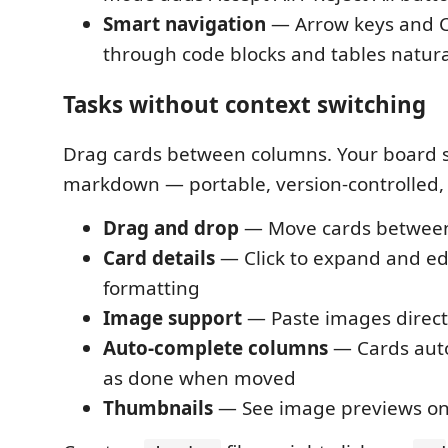
Smart navigation
— Arrow keys and 
through code blocks and tables natura
Tasks without context switching
Drag cards between columns. Your board s
markdown — portable, version-controlled, 
Drag and drop
— Move cards betwee
Card details
— Click to expand and edi
formatting
Image support
— Paste images directl
Auto-complete columns
— Cards auto
as done when moved
Thumbnails
— See image previews on