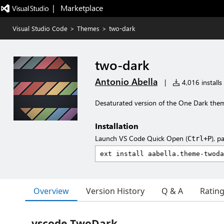
|   Marketplace
Visual Studio Code
>
Themes
>
two-dark
two-dark
Antonio Abella
|
4,016 installs
Desaturated version of the One Dark the
Installation
Launch VS Code Quick Open (
), p
Ctrl+P
Overview
Version History
Q & A
Ratin
vscode-TwoDark