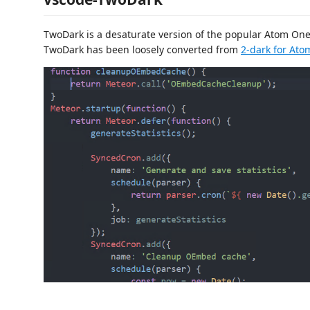
TwoDark is a desaturate version of the popular Atom On
TwoDark has been loosely converted from
2-dark for Ato