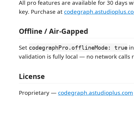
All pro features are available for 30 days w
key. Purchase at
codegraph.astudioplus.c
Offline / Air-Gapped
Set
in
codegraphPro.offlineMode: true
validation is fully local — no network calls 
License
Proprietary —
codegraph.astudioplus.com