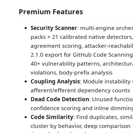
Premium Features
Security Scanner
: multi-engine orches
packs + 21 calibrated native detectors
agreement scoring, attacker-reachabili
2.1.0 export for GitHub Code Scanning 
40+ vulnerability patterns, architectur
violations, body-prefix analysis
Coupling Analysis
: Module instability 
afferent/efferent dependency counts
Dead Code Detection
: Unused functio
confidence scoring and inline dimmin
Code Similarity
: Find duplicates, simi
cluster by behavior, deep comparison