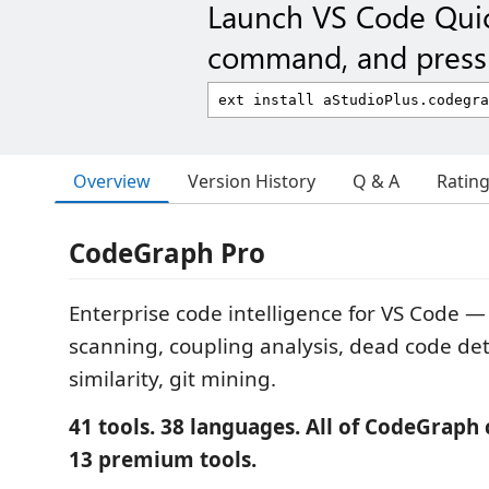
Launch VS Code Qui
command, and press 
Overview
Version History
Q & A
Ratin
CodeGraph Pro
Enterprise code intelligence for VS Code —
scanning, coupling analysis, dead code det
similarity, git mining.
41 tools. 38 languages. All of CodeGrap
13 premium tools.