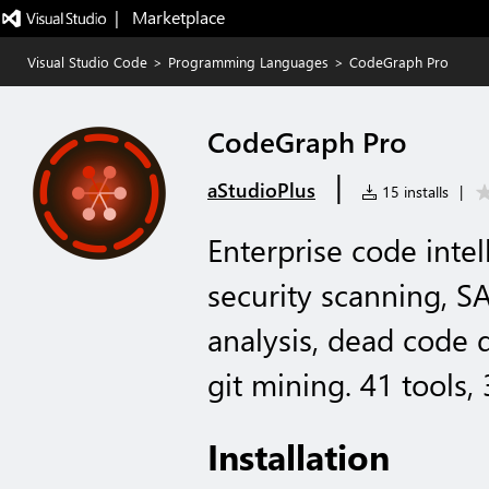
|   Marketplace
Visual Studio Code
>
Programming Languages
>
CodeGraph Pro
CodeGraph Pro
|
aStudioPlus
15 installs
|
Enterprise code inte
security scanning, S
analysis, dead code d
git mining. 41 tools,
Installation