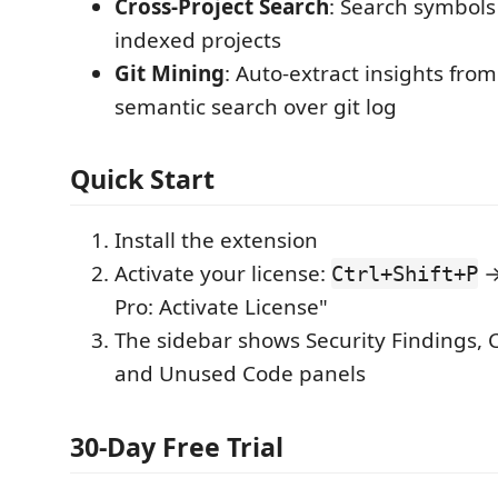
Cross-Project Search
: Search symbols 
indexed projects
Git Mining
: Auto-extract insights fro
semantic search over git log
Quick Start
Install the extension
Activate your license:
→
Ctrl+Shift+P
Pro: Activate License"
The sidebar shows Security Findings, 
and Unused Code panels
30-Day Free Trial