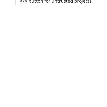
button for untrusted projects.
</>