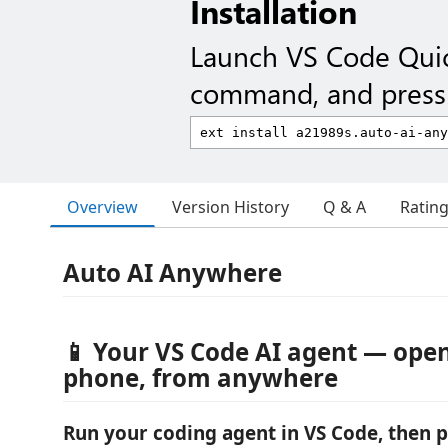
Installation
Launch VS Code Qui
command, and press 
Overview
Version History
Q & A
Ratin
Auto AI Anywhere
📱 Your VS Code AI agent — ope
phone, from anywhere
Run your coding agent in VS Code, then p