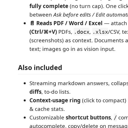
fully complete
(no turn cap). One clic
between
Ask before edits / Edit automati
📄 Reads PDF / Word / Excel
— attach 
(Ctrl/⌘+V)
PDFs,
,
/CSV, t
.docx
.xlsx
(screenshots) as context. Documents a
text; images go in as vision input.
Also included
Streaming markdown answers, collap
diffs
, to-do lists.
Context-usage ring
(click to compact)
& cache stats.
Customizable
shortcut buttons
,
co
/
autocomplete, copy/delete on messag