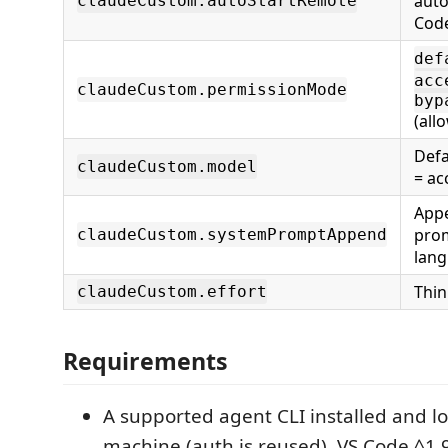
auto
claudeCustom.autoStartRemote
Cod
def
acc
claudeCustom.permissionMode
byp
(allo
Defa
claudeCustom.model
= ac
Appe
prom
claudeCustom.systemPromptAppend
lang
Thin
claudeCustom.effort
Requirements
A supported agent CLI installed and l
machine (auth is reused). VS Code ^1.9