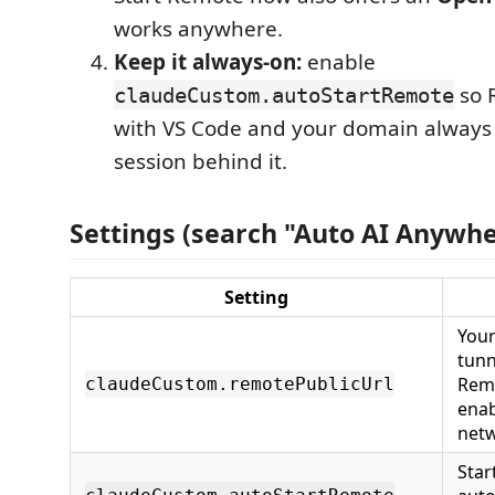
works anywhere.
Keep it always-on:
enable
so 
claudeCustom.autoStartRemote
with VS Code and your domain always 
session behind it.
Settings (search "Auto AI Anywhe
Setting
Your
tunn
Rem
claudeCustom.remotePublicUrl
enab
netw
Star