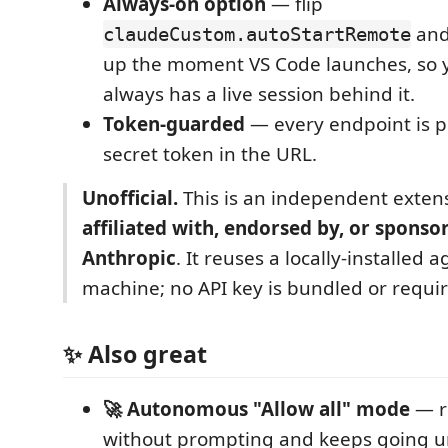
Always-on option
— flip
and
claudeCustom.autoStartRemote
up the moment VS Code launches, so
always has a live session behind it.
Token-guarded
— every endpoint is p
secret token in the URL.
Unofficial.
This is an independent exten
affiliated with, endorsed by, or sponso
Anthropic
. It reuses a locally-installed 
machine; no API key is bundled or requi
✨ Also great
🚀 Autonomous "Allow all" mode
— r
without prompting and keeps going unt