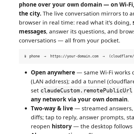
phone over your own domain — on Wi-Fi,
the city.
The live conversation mirrors to 
browser in real time: read what it's doing,
messages
, answer its questions, and brow
conversations — all from your pocket.
Open anywhere
— same Wi-Fi works o
(LAN address); add a tunnel (cloudflar
set
claudeCustom.remotePublicUrl
any network via your own domain
.
Two-way & live
— streamed answers, to
diffs; tap to reply, answer prompts, st
reopen
history
— the desktop follows 