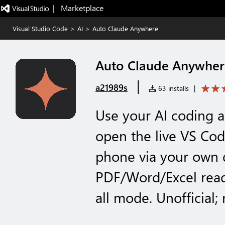
|   Marketplace
Visual Studio Code
>
AI
>
Auto Claude Anywhere
Auto Claude Anywher
|
a21989s
63 installs
|
Use your AI coding
open the live VS Co
phone via your own 
PDF/Word/Excel read
all mode. Unofficial; 