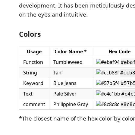
development. It has been meticulously de
on the eyes and intuitive.
Colors
Usage
Color Name *
Hex Code
Function
Tumbleweed
#eba
String
Tan
#ccb
Keyword
Blue Jeans
#57b
Text
Pale Silver
#c4c
comment
Philippine Gray
#8c8
*The closest name of the hex color by col