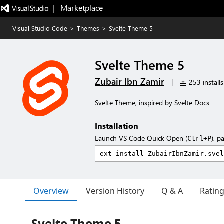
|   Marketplace
Visual Studio Code
>
Themes
>
Svelte Theme 5
Svelte Theme 5
Zubair Ibn Zamir
|
253 installs
Svelte Theme, inspired by Svelte Docs
Installation
Launch VS Code Quick Open (
), p
Ctrl+P
Overview
Version History
Q & A
Ratin
Svelte Theme 5