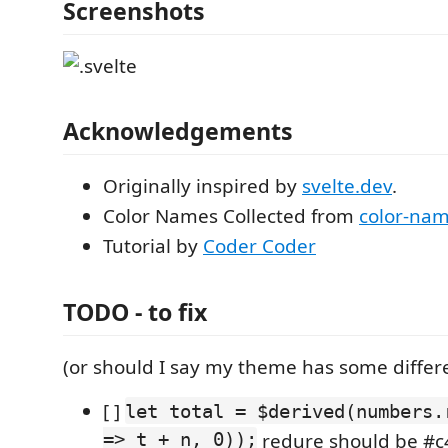
Screenshots
Acknowledgements
Originally inspired by
svelte.dev
.
Color Names Collected from
color-na
Tutorial by
Coder Coder
TODO - to fix
(or should I say my theme has some differ
[ ]
let total = $derived(numbers.
=> t + n, 0));
redure should be #c