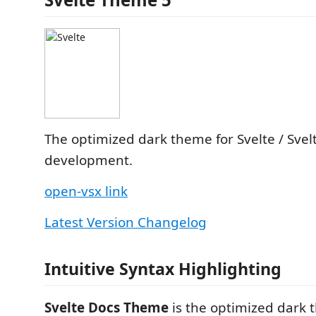
The optimized dark theme for Svelte / Svelt
development.
open-vsx link
Latest Version Changelog
Intuitive Syntax Highlighting
Svelte Docs Theme
is the optimized dark 