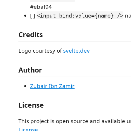
#ebaf94
[ ]
na
<input bind:value={name} />
Credits
Logo courtesy of
svelte.dev
Author
Zubair Ibn Zamir
License
This project is open source and available 
License
.