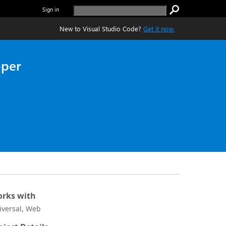
Sign in
New to Visual Studio Code?
Get it now.
oper
rks with
iversal, Web