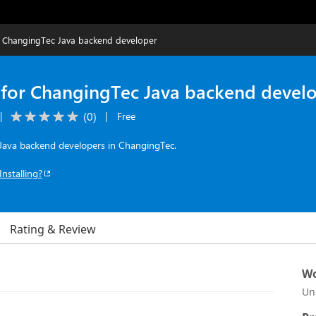
r ChangingTec Java backend developer
 for ChangingTec Java backend devel
(
0
)
|
|
Free
r Java backend developers in ChangingTec.
Installing?
Rating & Review
Wo
Un