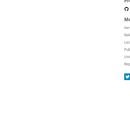
Pr
Mo
Ver
Rel
Las
Pub
Uni
Rep