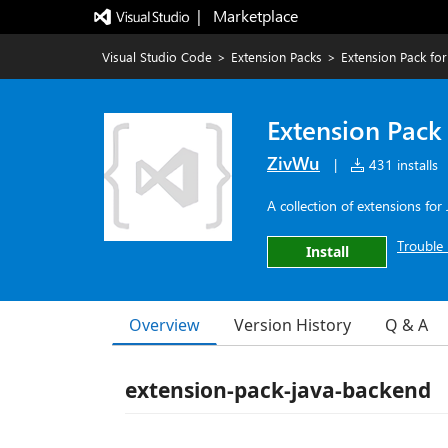
|   Marketplace
Visual Studio Code
>
Extension Packs
>
Extension Pack fo
Extension Pack
ZivWu
|
431 installs
A collection of extensions fo
Trouble 
Install
Overview
Version History
Q & A
extension-pack-java-backend