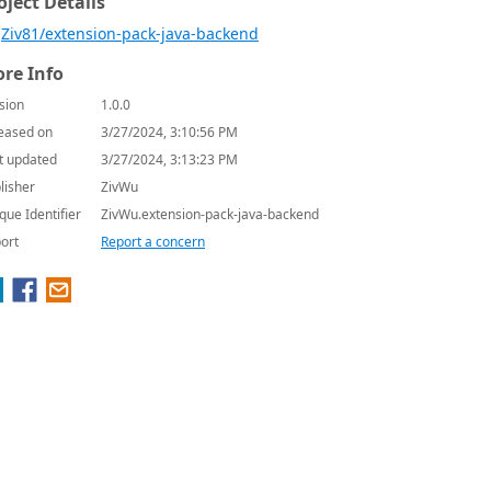
oject Details
Ziv81/extension-pack-java-backend
re Info
sion
1.0.0
eased on
3/27/2024, 3:10:56 PM
t updated
3/27/2024, 3:13:23 PM
lisher
ZivWu
que Identifier
ZivWu.extension-pack-java-backend
ort
Report a concern