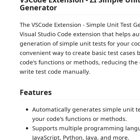
Generator
The VSCode Extension - Simple Unit Test Ge
Visual Studio Code extension that helps a
generation of simple unit tests for your cod
convenient way to create basic test cases 
code's functions or methods, reducing the 
write test code manually.
Features
Automatically generates simple unit t
your code's functions or methods.
Supports multiple programming langu
JavaScript, Python, Java, and more.