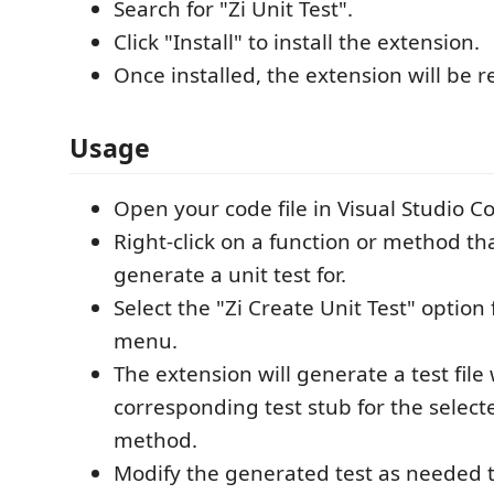
Search for "Zi Unit Test".
Click "Install" to install the extension.
Once installed, the extension will be r
Usage
Open your code file in Visual Studio C
Right-click on a function or method th
generate a unit test for.
Select the "Zi Create Unit Test" option
menu.
The extension will generate a test file
corresponding test stub for the select
method.
Modify the generated test as needed t