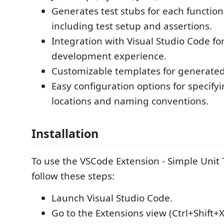
Generates test stubs for each functio
including test setup and assertions.
Integration with Visual Studio Code fo
development experience.
Customizable templates for generated
Easy configuration options for specifyin
locations and naming conventions.
Installation
To use the VSCode Extension - Simple Unit 
follow these steps:
Launch Visual Studio Code.
Go to the Extensions view (Ctrl+Shift+X