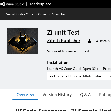
|   Marketplace
Visual Studio Code
>
Other
>
Zi unit Test
Zi unit Test
Zitech Publisher
|
224 installs
Simple AI to create unit test
Installation
Launch VS Code Quick Open (
), p
Ctrl+P
Overview
Version History
Q & A
Ratin
VSCode Extension - ZI Simple Unit