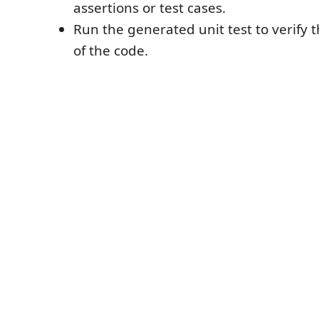
assertions or test cases.
Run the generated unit test to verify t
of the code.