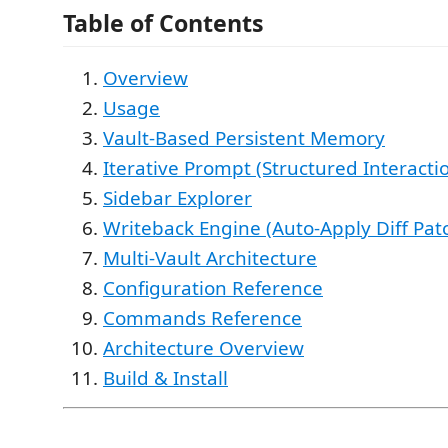
Table of Contents
Overview
Usage
Vault-Based Persistent Memory
Iterative Prompt (Structured Interacti
Sidebar Explorer
Writeback Engine (Auto-Apply Diff Pat
Multi-Vault Architecture
Configuration Reference
Commands Reference
Architecture Overview
Build & Install