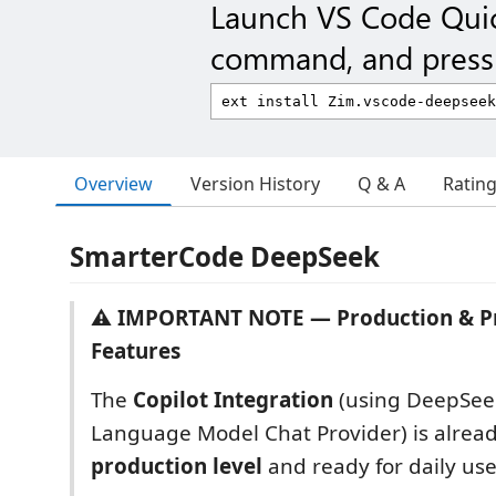
Launch VS Code Qui
command, and press 
Overview
Version History
Q & A
Ratin
SmarterCode DeepSeek
⚠️ IMPORTANT NOTE — Production & P
Features
The
Copilot Integration
(using DeepSeek
Language Model Chat Provider) is alread
production level
and ready for daily use