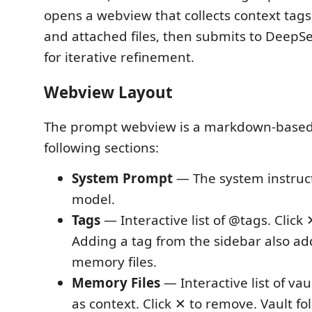
opens a webview that collects context tags
and attached files, then submits to DeepS
for iterative refinement.
Webview Layout
The prompt webview is a markdown-based 
following sections:
System Prompt
— The system instruct
model.
Tags
— Interactive list of @tags. Click
Adding a tag from the sidebar also add
memory files.
Memory Files
— Interactive list of vau
as context. Click ✕ to remove. Vault fo