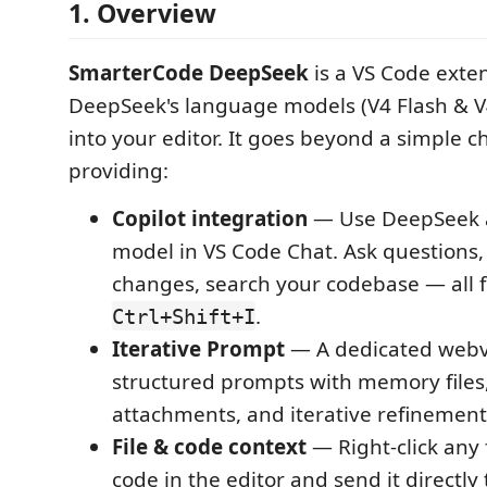
1. Overview
SmarterCode DeepSeek
is a VS Code exte
DeepSeek's language models (V4 Flash & V4
into your editor. It goes beyond a simple 
providing:
Copilot integration
— Use DeepSeek a
model in VS Code Chat. Ask questions,
changes, search your codebase — all 
.
Ctrl+Shift+I
Iterative Prompt
— A dedicated webv
structured prompts with memory files, 
attachments, and iterative refinement
File & code context
— Right-click any f
code in the editor and send it directly