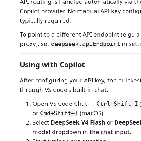
API routing is handled automatically via 
Copilot provider. No manual API key config
typically required.
To point to a different API endpoint (e.g., a
proxy), set
in sett
deepseek.apiEndpoint
Using with Copilot
After configuring your API key, the quickest
through VS Code's built-in chat:
Open VS Code Chat —
Ctrl+Shift+I
or
(macOS).
Cmd+Shift+I
Select
DeepSeek V4 Flash
or
DeepSeek
model dropdown in the chat input.