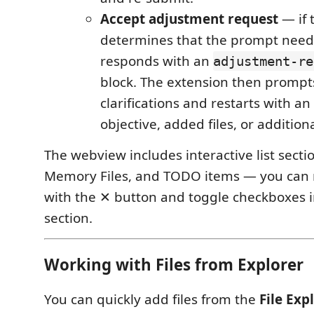
Accept adjustment request
— if 
determines that the prompt needs
responds with an
adjustment-re
block. The extension then prompt
clarifications and restarts with a
objective, added files, or addition
The webview includes interactive list sectio
Memory Files, and TODO items — you can
with the ✕ button and toggle checkboxes 
section.
Working with Files from Explorer
You can quickly add files from the
File Exp