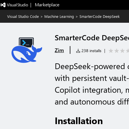
|   Marketplace
Visual Studio Code
>
Machine Learning
>
SmarterCode DeepSeek
SmarterCode DeepSe
|
Zim
238 installs
|
DeepSeek-powered co
with persistent vaul
Copilot integration, m
and autonomous diff
Installation