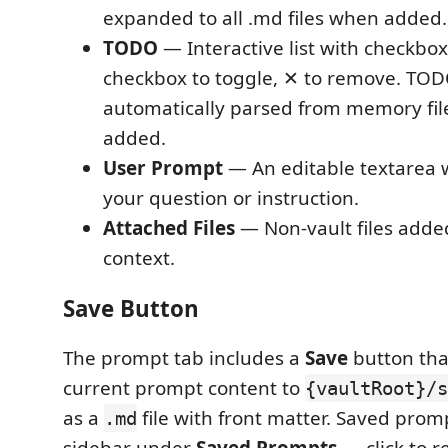
expanded to all .md files when added.
TODO
— Interactive list with checkboxe
checkbox to toggle, ✕ to remove. TOD
automatically parsed from memory fil
added.
User Prompt
— An editable textarea 
your question or instruction.
Attached Files
— Non-vault files added
context.
Save Button
The prompt tab includes a
Save
button tha
current prompt content to
{vaultRoot}/s
as a
file with front matter. Saved prom
.md