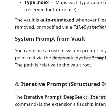
Type Index
— Maps each type value to
(reserved for future use).
The vault is
auto-reindexed
whenever files
removed, or modified via a
FileSystemWa
System Prompt from Vault
You can place a custom system prompt in 
point to it via the
deepseek.systemPromp
The path is relative to the vault root.
4. Iterative Prompt (Structured I
The
Iterative Prompt
(
DeepSeek: Iterat
command) is the extension's flagship inter