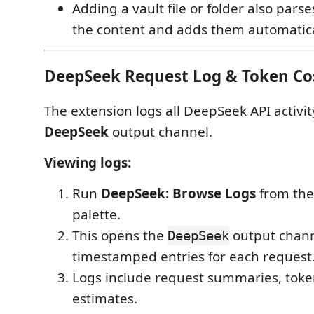
Adding a vault file or folder also par
the content and adds them automatica
DeepSeek Request Log & Token Co
The extension logs all DeepSeek API activit
DeepSeek
output channel.
Viewing logs:
Run
DeepSeek: Browse Logs
from th
palette.
This opens the
output chann
DeepSeek
timestamped entries for each request
Logs include request summaries, toke
estimates.