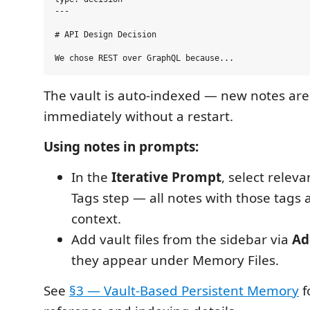
---

# API Design Decision

The vault is auto-indexed — new notes are
immediately without a restart.
Using notes in prompts:
In the
Iterative Prompt
, select releva
Tags step — all notes with those tags 
context.
Add vault files from the sidebar via
Ad
they appear under Memory Files.
See
§3 — Vault-Based Persistent Memory
f