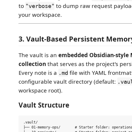
to
to dump raw request payloa
"verbose"
your workspace.
3. Vault-Based Persistent Memor
The vault is an
embedded Obsidian-style
collection
that serves as the project's per
Every note is a
file with YAML frontmatt
.md
configurable vault directory (default:
.vau
workspace root).
Vault Structure
.vault/

├── 01-memory-ops/       # Starter folder: operationa