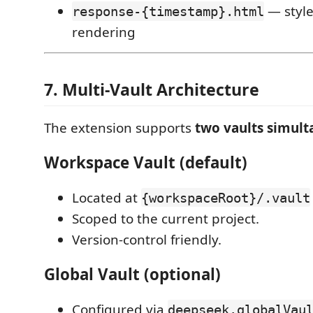
— styl
response-{timestamp}.html
rendering
7. Multi-Vault Architecture
The extension supports
two vaults simult
Workspace Vault (default)
Located at
{workspaceRoot}/.vault
Scoped to the current project.
Version-control friendly.
Global Vault (optional)
Configured via
deepseek.globalVau