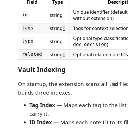
Field
Type
Descript
Unique identifier (defaul
string
id
without extension)
string[]
Tags for context selectio
tags
Optional type classificati
string
type
,
)
doc
decision
string[]
Optional related note IDs
related
Vault Indexing
On startup, the extension scans all
file
.md
builds three indexes:
Tag Index
— Maps each tag to the list o
carry it.
ID Index
— Maps each note ID to its fi