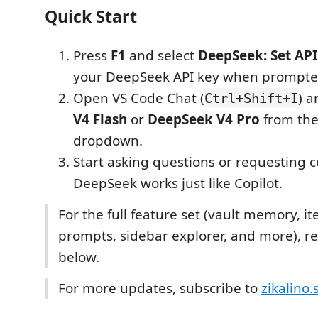
Quick Start
Press
F1
and select
DeepSeek: Set API
your DeepSeek API key when prompte
Open VS Code Chat (
) a
Ctrl+Shift+I
V4 Flash
or
DeepSeek V4 Pro
from th
dropdown.
Start asking questions or requesting
DeepSeek works just like Copilot.
For the full feature set (vault memory, it
prompts, sidebar explorer, and more), re
below.
For more updates, subscribe to
zikalino