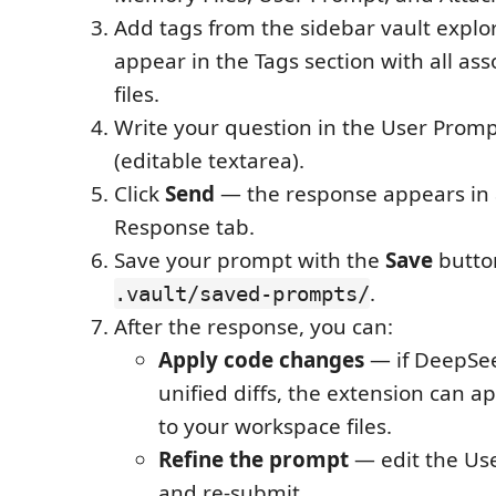
Add tags from the sidebar vault explo
appear in the Tags section with all a
files.
Write your question in the User Promp
(editable textarea).
Click
Send
— the response appears in 
Response tab.
Save your prompt with the
Save
button
.
.vault/saved-prompts/
After the response, you can:
Apply code changes
— if DeepSe
unified diffs, the extension can a
to your workspace files.
Refine the prompt
— edit the Us
and re-submit.