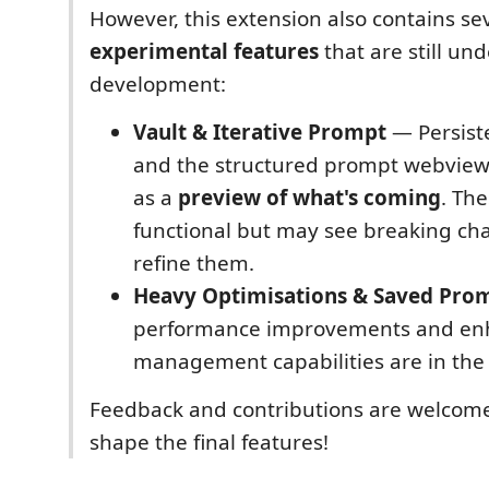
However, this extension also contains se
experimental features
that are still und
development:
Vault & Iterative Prompt
— Persis
and the structured prompt webview 
as a
preview of what's coming
. Th
functional but may see breaking ch
refine them.
Heavy Optimisations & Saved Pro
performance improvements and en
management capabilities are in the 
Feedback and contributions are welcom
shape the final features!