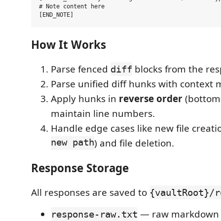
# Note content here

How It Works
Parse fenced
blocks from the re
diff
Parse unified diff hunks with context 
Apply hunks in
reverse order
(bottom-
maintain line numbers.
Handle edge cases like new file creatio
new path
) and file deletion.
Response Storage
All responses are saved to
{vaultRoot}/r
— raw markdown 
response-raw.txt