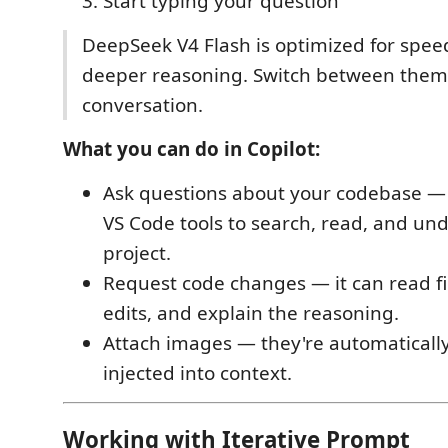
Start typing your question
DeepSeek V4 Flash is optimized for speed
deeper reasoning. Switch between them
conversation.
What you can do in Copilot:
Ask questions about your codebase 
VS Code tools to search, read, and un
project.
Request code changes — it can read fi
edits, and explain the reasoning.
Attach images — they're automaticall
injected into context.
Working with Iterative Prompt