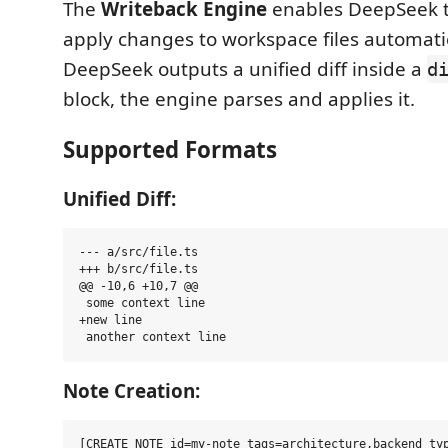
The
Writeback Engine
enables DeepSeek 
apply changes to workspace files automati
DeepSeek outputs a unified diff inside a
d
block, the engine parses and applies it.
Supported Formats
Unified Diff:
--- a/src/file.ts

+++ b/src/file.ts

@@ -10,6 +10,7 @@

 some context line

+new line

Note Creation:
[CREATE_NOTE id=my-note tags=architecture,backend typ