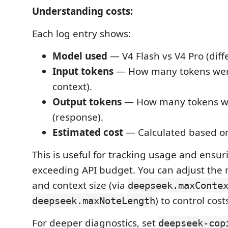
Understanding costs:
Each log entry shows:
Model used
— V4 Flash vs V4 Pro (diffe
Input tokens
— How many tokens wer
context).
Output tokens
— How many tokens w
(response).
Estimated cost
— Calculated based on
This is useful for tracking usage and ensur
exceeding API budget. You can adjust the 
and context size (via
deepseek.maxConte
) to control cost
deepseek.maxNoteLength
For deeper diagnostics, set
deepseek-cop