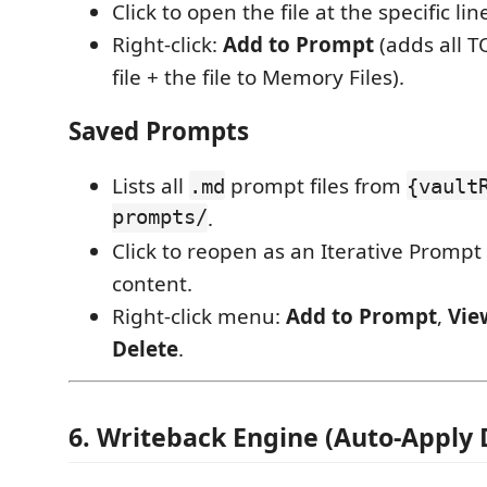
Click to open the file at the specific lin
Right-click:
Add to Prompt
(adds all 
file + the file to Memory Files).
Saved Prompts
Lists all
prompt files from
.md
{vault
prompts/
.
Click to reopen as an Iterative Prompt
content.
Right-click menu:
Add to Prompt
,
Vie
Delete
.
6. Writeback Engine (Auto-Apply 