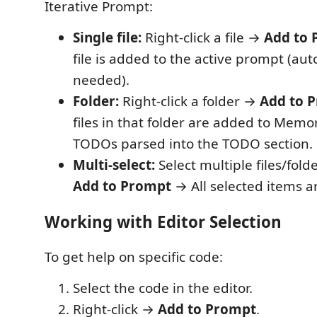
Iterative Prompt:
Single file:
Right-click a file →
Add to 
file is added to the active prompt (aut
needed).
Folder:
Right-click a folder →
Add to 
files in that folder are added to Memor
TODOs parsed into the TODO section.
Multi-select:
Select multiple files/folde
Add to Prompt
→ All selected items a
Working with Editor Selection
To get help on specific code:
Select the code in the editor.
Right-click →
Add to Prompt
.