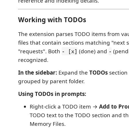
reference and indexing details.
Working with TODOs
The extension parses TODO items from v
files that contain sections matching "next s
"requests". Both
(done) and
(pendi
- [x]
-
recognized.
In the sidebar:
Expand the
TODOs
section 
grouped by parent folder.
Using TODOs in prompts:
Right-click a TODO item →
Add to Pr
TODO text to the TODO section and the
Memory Files.