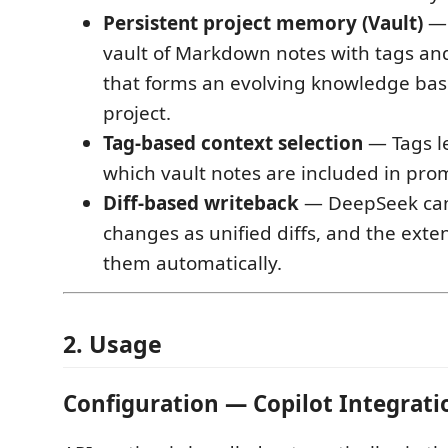
Persistent project memory (Vault)
— 
vault of Markdown notes with tags an
that forms an evolving knowledge bas
project.
Tag-based context selection
— Tags le
which vault notes are included in pro
Diff-based writeback
— DeepSeek can 
changes as unified diffs, and the exte
them automatically.
2. Usage
Configuration — Copilot Integrat