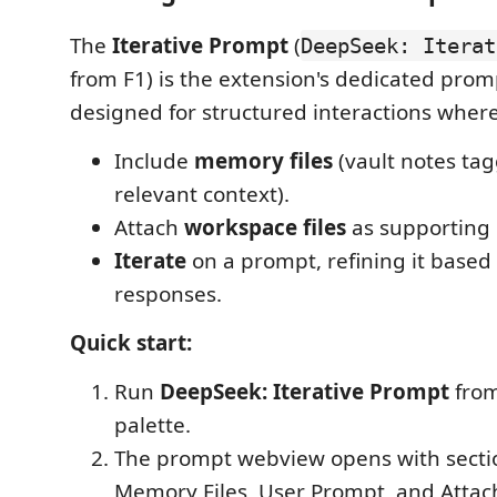
The
Iterative Prompt
(
DeepSeek: Iterat
from F1) is the extension's dedicated prom
designed for structured interactions where
Include
memory files
(vault notes ta
relevant context).
Attach
workspace files
as supporting 
Iterate
on a prompt, refining it based
responses.
Quick start:
Run
DeepSeek: Iterative Prompt
fro
palette.
The prompt webview opens with sectio
Memory Files, User Prompt, and Attach