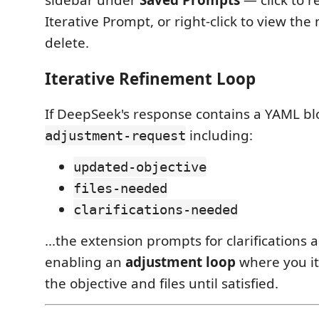
sidebar under
Saved Prompts
— click to 
Iterative Prompt, or right-click to view th
delete.
Iterative Refinement Loop
If DeepSeek's response contains a YAML bl
including:
adjustment-request
updated-objective
files-needed
clarifications-needed
...the extension prompts for clarifications 
enabling an
adjustment loop
where you it
the objective and files until satisfied.