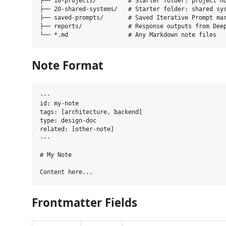
├── 10-projects/         # Starter folder: project no
├── 20-shared-systems/   # Starter folder: shared sys
├── saved-prompts/       # Saved Iterative Prompt mar
├── reports/             # Response outputs from Deep
Note Format
---

id: my-note

tags: [architecture, backend]

type: design-doc

related: [other-note]

---

# My Note

Frontmatter Fields