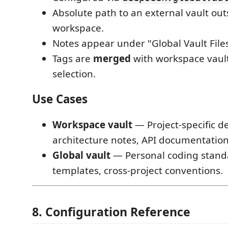
Absolute path to an external vault out
workspace.
Notes appear under "Global Vault Files
Tags are
merged
with workspace vault
selection.
Use Cases
Workspace vault
— Project-specific de
architecture notes, API documentation
Global vault
— Personal coding stand
templates, cross-project conventions.
8. Configuration Reference