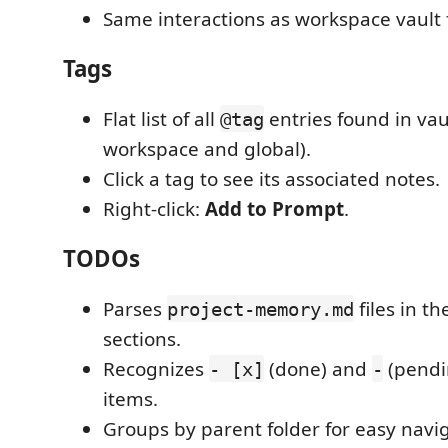
Same interactions as workspace vault f
Tags
Flat list of all
entries found in vau
@tag
workspace and global).
Click a tag to see its associated notes.
Right-click:
Add to Prompt
.
TODOs
Parses
files in t
project-memory.md
sections.
Recognizes
(done) and
(pendin
- [x]
-
items.
Groups by parent folder for easy navig