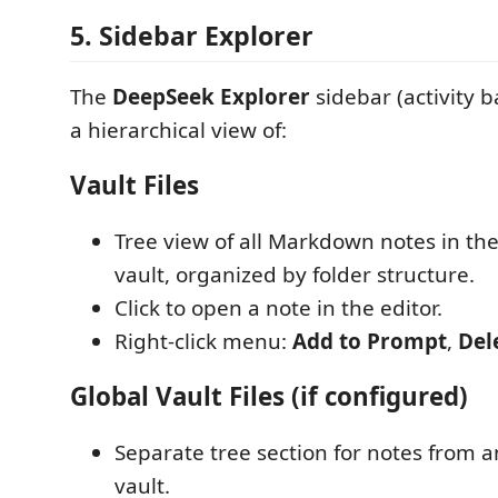
5. Sidebar Explorer
The
DeepSeek Explorer
sidebar (activity b
a hierarchical view of:
Vault Files
Tree view of all Markdown notes in th
vault, organized by folder structure.
Click to open a note in the editor.
Right-click menu:
Add to Prompt
,
Del
Global Vault Files (if configured)
Separate tree section for notes from a
vault.