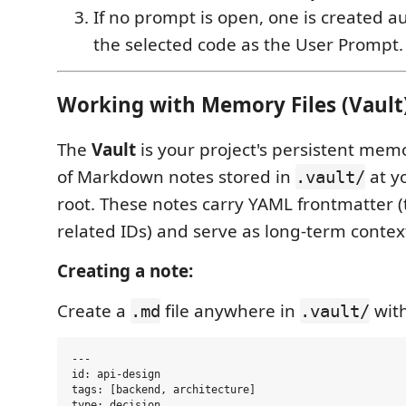
If no prompt is open, one is created a
the selected code as the User Prompt.
Working with Memory Files (Vault
The
Vault
is your project's persistent mem
of Markdown notes stored in
at y
.vault/
root. These notes carry YAML frontmatter (
related IDs) and serve as long-term contex
Creating a note:
Create a
file anywhere in
with
.md
.vault/
---

id: api-design

tags: [backend, architecture]

type: decision
