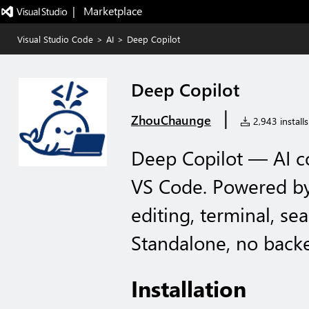
|   Marketplace
Visual Studio Code
>
AI
>
Deep Copilot
Deep Copilot
|
ZhouChaunge
2,943 installs
Deep Copilot — AI 
VS Code. Powered by
editing, terminal, se
Standalone, no back
Installation