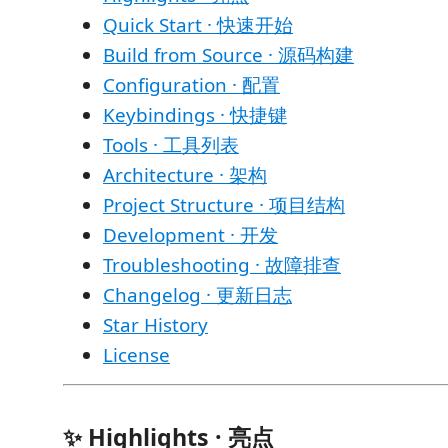
Quick Start · 快速开始
Build from Source · 源码构建
Configuration · 配置
Keybindings · 快捷键
Tools · 工具列表
Architecture · 架构
Project Structure · 项目结构
Development · 开发
Troubleshooting · 故障排查
Changelog · 更新日志
Star History
License
✨ Highlights · 亮点