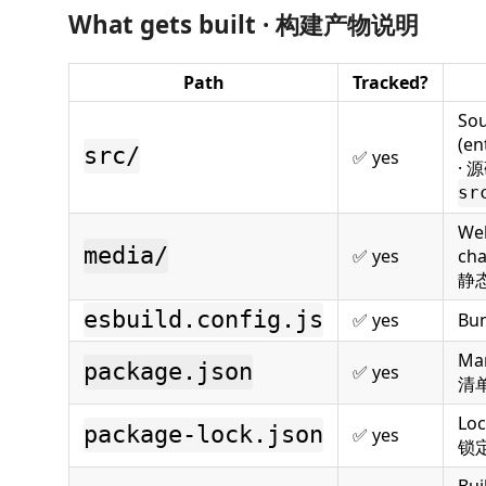
What gets built · 构建产物说明
Path
Tracked?
So
(en
src/
✅ yes
· 
sr
Web
media/
✅ yes
cha
静
esbuild.config.js
✅ yes
Bu
Man
package.json
✅ yes
清
Loc
package-lock.json
✅ yes
锁
Bui