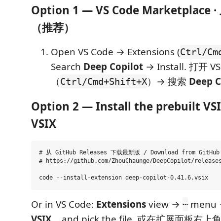
Option 1 — VS Code Marketpla
（推荐）
Open VS Code → Extensions (
Ctrl/Cm
Search
Deep Copilot
→ Install. 打开 
（
）→ 搜索
Deep C
Ctrl/Cmd+Shift+X
Option 2 — Install the prebuilt 
VSIX
# 从 GitHub Releases 下载最新版 / Download from GitHub 
# https://github.com/ZhouChaunge/DeepCopilot/releases
Or in VS Code:
Extensions
view →
menu
⋯
VSIX...
and pick the file. 或在扩展面板右上