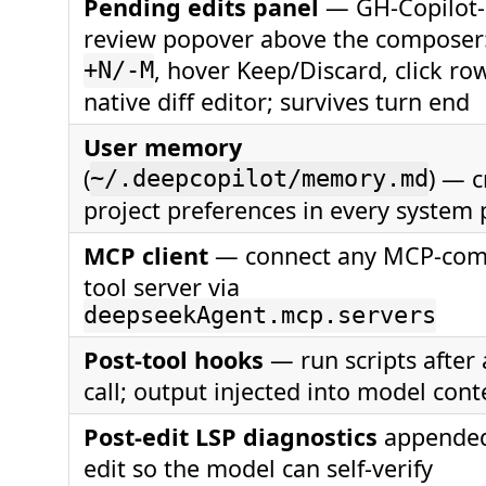
Pending edits panel
— GH-Copilot-
review popover above the composer: 
, hover Keep/Discard, click ro
+N/-M
native diff editor; survives turn end
User memory
(
) — c
~/.deepcopilot/memory.md
project preferences in every system
MCP client
— connect any MCP-com
tool server via
deepseekAgent.mcp.servers
Post-tool hooks
— run scripts after 
call; output injected into model cont
Post-edit LSP diagnostics
appended
edit so the model can self-verify