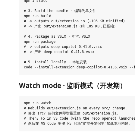
npm install

# 3. Build the bundle · 编译为单文件

npm run build

# -> outputs out/extension.js (~105 KB minified)

# -> 产出 out/extension.js（约 105 KB，已压缩）

# 4. Package as VSIX · 打包 VSIX

npm run package

# -> outputs deep-copilot-0.41.6.vsix

# -> 产出 deep-copilot-0.41.6.vsix

# 5. Install locally · 本地安装

Watch mode · 监听模式（开发期）
npm run watch

# Rebuilds out/extension.js on every src/ change.

# 修改 src/ 任何文件即增量重建 out/extension.js。

# Then: F5 in VS Code (with the repo opened) launches