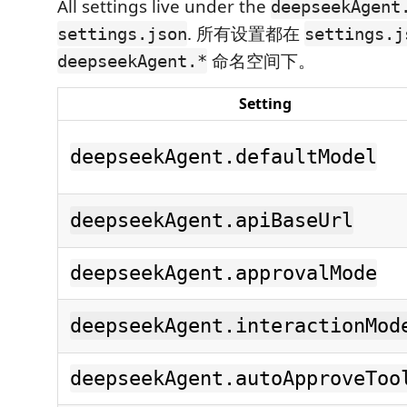
All settings live under the
deepseekAgent
. 所有设置都在
settings.json
settings.j
命名空间下。
deepseekAgent.*
Setting
deepseekAgent.defaultModel
deepseekAgent.apiBaseUrl
deepseekAgent.approvalMode
deepseekAgent.interactionMod
deepseekAgent.autoApproveToo