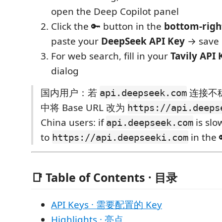
open the Deep Copilot panel
Click the 🔑 button in the
bottom-righ
paste your
DeepSeek API Key
→ save
For web search, fill in your
Tavily API 
dialog
国内用户：若
连接不稳
api.deepseek.com
中将 Base URL 改为
https://api.deeps
China users: if
is slo
api.deepseek.com
to
in the 
https://api.deepseeki.com
📑 Table of Contents · 目录
API Keys · 需要配置的 Key
Highlights · 亮点