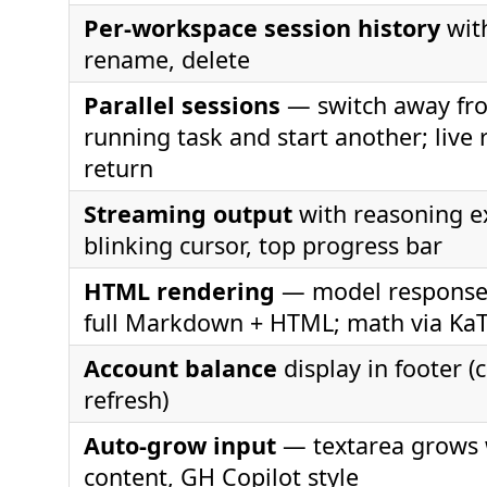
Per-workspace session history
with
rename, delete
Parallel sessions
— switch away fr
running task and start another; live 
return
Streaming output
with reasoning e
blinking cursor, top progress bar
HTML rendering
— model response
full Markdown + HTML; math via Ka
Account balance
display in footer (c
refresh)
Auto-grow input
— textarea grows 
content, GH Copilot style