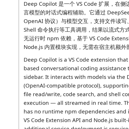
Deep Copilot 是一个 VS Code 扩展
言模型的对话式编程辅助。它通过 DeepSeek
OpenAI 协议）与模型交互，支持文件读
Shell 命令执行等工具调用，结果以流式
无运行时 npm 依赖，基于 VS Code Extensi
Node.js 内置模块实现，无需在宿主机额
Deep Copilot is a VS Code extension that
based conversational coding assistance
sidebar. It interacts with models via the
(OpenAI-compatible protocol), supporting 
file read/write, code search, and shell
execution — all streamed in real time. T
has no runtime npm dependencies and is
VS Code Extension API and Node.js built-
additional service deployment is require