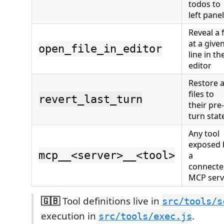
todos to
left panel
Reveal a f
at a give
open_file_in_editor
line in th
editor
Restore a
files to
revert_last_turn
their pre-
turn stat
Any tool
exposed 
mcp__<server>__<tool>
a
connect
MCP serv
🇬🇧
Tool definitions live in
src/tools/s
execution in
.
src/tools/exec.js