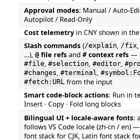
Approval modes
: Manual / Auto-Edi
Autopilot / Read-Only
Cost telemetry
in CNY shown in the
Slash commands
(
,
/explain
/fix
…),
file refs
and
context refs
— 
@
#
,
,
,
#file
#selection
#editor
#pr
,
,
#changes
#terminal
#symbol:F
from the input
#fetch:URL
Smart code-block actions
: Run in t
Insert · Copy · Fold long blocks
Bilingual UI + locale-aware fonts
: 
follows VS Code locale (zh-cn / en) 
font stack for CJK, Latin font stack fo