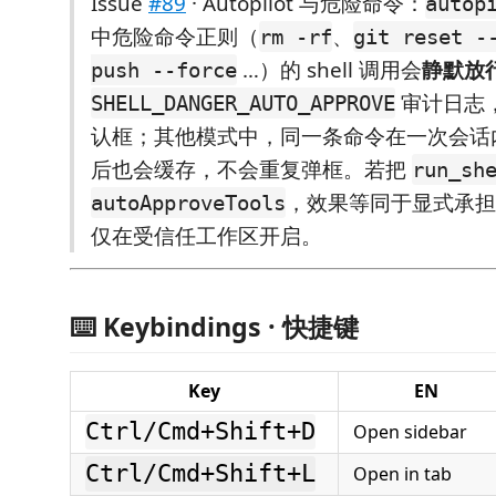
Issue
#89
· Autopilot 与危险命令：
autop
中危险命令正则（
、
rm -rf
git reset -
…）的 shell 调用会
静默放
push --force
审计日志
SHELL_DANGER_AUTO_APPROVE
认框；其他模式中，同一条命令在一次会话
后也会缓存，不会重复弹框。若把
run_sh
，效果等同于显式承担 s
autoApproveTools
仅在受信任工作区开启。
⌨️ Keybindings · 快捷键
Key
EN
Ctrl/Cmd+Shift+D
Open sidebar
Ctrl/Cmd+Shift+L
Open in tab