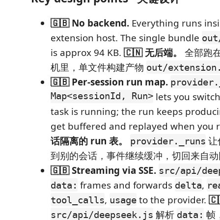
🇬🇧 No backend.
Everything runs ins
extension host. The single bundle
out
is approx 94 KB.
🇨🇳 无后端。
全部跑在 
机里，单文件构建产物
out/extension
🇬🇧 Per-session run map.
provider.
Map<sessionId, Run>
lets you switch
task is running; the run keeps produc
get buffered and replayed when you 
话隔离的 run 表。
让
provider._runs
到别的会话，事件继续缓冲，切回来自动
🇬🇧 Streaming via SSE.
src/api/dee
frames and forwards
,
data:
delta
re
,
to the provider.
🇨
tool_calls
usage
解析
帧
src/api/deepseek.js
data: