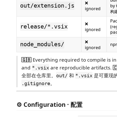
❌
out/extension.js
by
ignored
构
Pac
❌
release/*.vsix
(re
ignored
pa
❌
node_modules/
np
ignored
🇬🇧
Everything required to compile is in
and
are reproducible artifacts.

*.vsix
全部在仓库里。
和
是可重现
out/
*.vsix
。
.gitignore
⚙️ Configuration · 配置