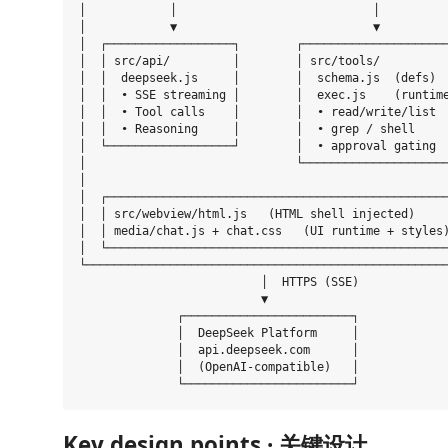
│            │                            │          
│            ▼                            ▼          
│  ┌──────────────────┐        ┌─────────────────────
│  │ src/api/         │        │ src/tools/          
│  │  deepseek.js     │        │  schema.js  (defs)  
│  │  • SSE streaming │        │  exec.js    (runtime
│  │  • Tool calls    │        │  • read/write/list  
│  │  • Reasoning     │        │  • grep / shell     
│  └──────────────────┘        │  • approval gating  
│                              └─────────────────────
│                                                    
│  ┌─────────────────────────────────────────────────
│  │ src/webview/html.js   (HTML shell injected)     
│  │ media/chat.js + chat.css   (UI runtime + styles)
│  └─────────────────────────────────────────────────
└────────────────────────────────────────────────────
                          │  HTTPS (SSE)

                          ▼

              ┌────────────────────────┐

              │  DeepSeek Platform     │

              │  api.deepseek.com      │

              │  (OpenAI-compatible)   │

Key design points · 关键设计