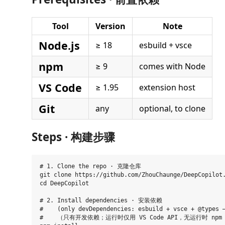
Tool
Version
Note
Node.js
≥ 18
esbuild + vsce
npm
≥ 9
comes with Node
VS Code
≥ 1.95
extension host
Git
any
optional, to clone
Steps · 构建步骤
# 1. Clone the repo · 克隆仓库

git clone https://github.com/ZhouChaunge/DeepCopilot.
cd DeepCopilot

# 2. Install dependencies · 安装依赖

#    (only devDependencies: esbuild + vsce + @types —
#    （只有开发依赖；运行时仅用 VS Code API，无运行时 npm