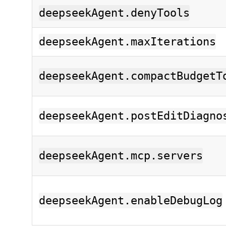
deepseekAgent.denyTools
deepseekAgent.maxIterations
deepseekAgent.compactBudgetT
deepseekAgent.postEditDiagno
deepseekAgent.mcp.servers
deepseekAgent.enableDebugLog