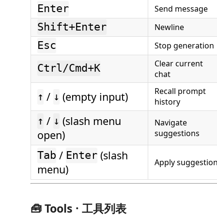
Enter
Send message
Shift+Enter
Newline
Esc
Stop generation
Clear current
Ctrl/Cmd+K
chat
Recall prompt
/
(empty input)
↑
↓
history
/
(slash menu
↑
↓
Navigate
open)
suggestions
/
(slash
Tab
Enter
Apply suggestio
menu)
🧰 Tools · 工具列表