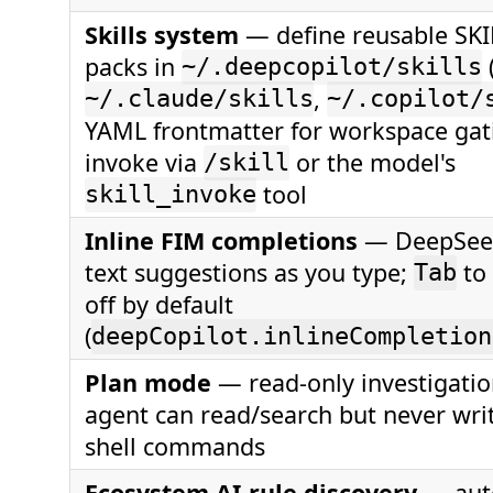
Skills system
— define reusable SK
packs in
~/.deepcopilot/skills
,
~/.claude/skills
~/.copilot/
YAML frontmatter for workspace gat
invoke via
or the model's
/skill
tool
skill_invoke
Inline FIM completions
— DeepSeek
text suggestions as you type;
to 
Tab
off by default
(
deepCopilot.inlineCompletion
Plan mode
— read-only investigati
agent can read/search but never wri
shell commands
Ecosystem AI-rule discovery
— auto