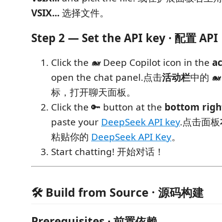
VSIX...
选择文件。
Step 2 — Set the API key · 配置 API
Click the 🐋 Deep Copilot icon in the
ac
open the chat panel.点击
活动栏
中的 🐋 
标，打开聊天面板。
Click the 🔑 button at the
bottom righ
paste your
DeepSeek API key
.点击面板
粘贴你的
DeepSeek API Key
。
Start chatting! 开始对话！
🛠 Build from Source · 源码构建
Prerequisites · 前置依赖