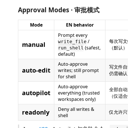
Approval Modes · 审批模式
Mode
EN behavior
Prompt every
每次写文
/
write_file
manual
(safest,
（默认）
run_shell
default)
Auto-approve
写文件自动
auto-edit
writes; still prompt
仍需确认
for shell
Auto-approve
全部自动
autopilot
everything (trusted
（仅适合
workspaces only)
Deny all writes &
readonly
仅允许只
shell