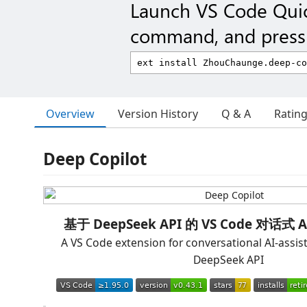
Launch VS Code Qui
command, and press 
Overview
Version History
Q & A
Ratin
Deep Copilot
基于 DeepSeek API 的 VS Code 对话
A VS Code extension for conversational AI-assis
DeepSeek API