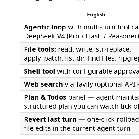
English
Agentic loop
with multi-turn tool ca
DeepSeek V4 (Pro / Flash / Reasoner)
File tools
: read, write, str-replace,
apply_patch, list dir, find files, ripgr
Shell tool
with configurable approva
Web search
via Tavily (optional API 
Plan & Todos
panel — agent maintai
structured plan you can watch tick of
Revert last turn
— one-click rollback
file edits in the current agent turn