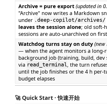
Archive = pure export
(updated in 0
"Archive" now writes a Markdown s
under
.deep-copilot/archives/
leaves the session alone
; old soft-
sessions are auto-unarchived on firs
Watchdog turns stay on duty
(new 
— when the agent monitors a long-
background job (training, build, dev 
via
, the turn refuse
read_terminal
until the job finishes or the 4 h per-
budget elapses
🚀 Quick Start · 快速开始