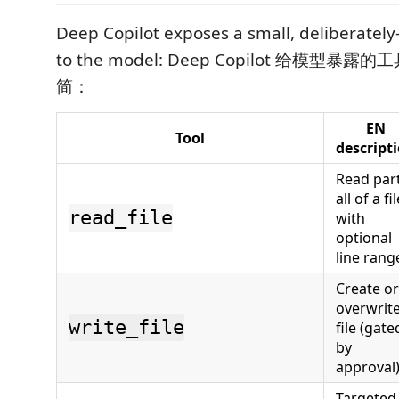
Deep Copilot exposes a small, deliberately
to the model: Deep Copilot 给模型
简：
EN
Tool
descript
Read part
all of a fi
read_file
with
optional
line rang
Create or
overwrite
write_file
file (gate
by
approval
Targeted