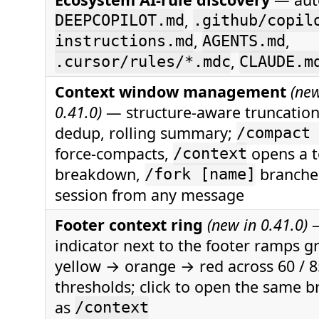
,
DEEPCOPILOT.md
.github/copil
,
,
instructions.md
AGENTS.md
,
.cursor/rules/*.mdc
CLAUDE.m
Context window management
(new
0.41.0)
— structure-aware truncation,
dedup, rolling summary;
/compact
force-compacts,
opens a 
/context
breakdown,
branche
/fork [name]
session from any message
Footer context ring
(new in 0.41.0)
—
indicator next to the footer ramps 
yellow → orange → red across 60 / 8
thresholds; click to open the same 
as
/context