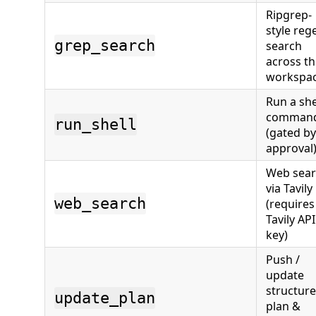
Ripgrep-
style reg
grep_search
search
across t
workspa
Run a she
comman
run_shell
(gated by
approval
Web sea
via Tavily
web_search
(requires
Tavily API
key)
Push /
update
structur
update_plan
plan &