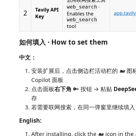
·
web_search
Tavily API
2
app.tavil
Enables the
Key
web_search
tool
如何填入 · How to set them
中文：
安装扩展后，点击侧边栏活动栏的 🐋 图标
Copilot 面板
点击面板
右下角
🔑 按钮 → 粘贴
DeepSee
存
若需要联网搜索，在同一弹窗里继续填
English:
After installing, click the 🐋 icon in the