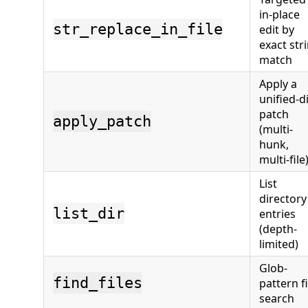
in-place
str_replace_in_file
edit by
exact str
match
Apply a
unified-di
patch
apply_patch
(multi-
hunk,
multi-file
List
directory
list_dir
entries
(depth-
limited)
Glob-
find_files
pattern fi
search