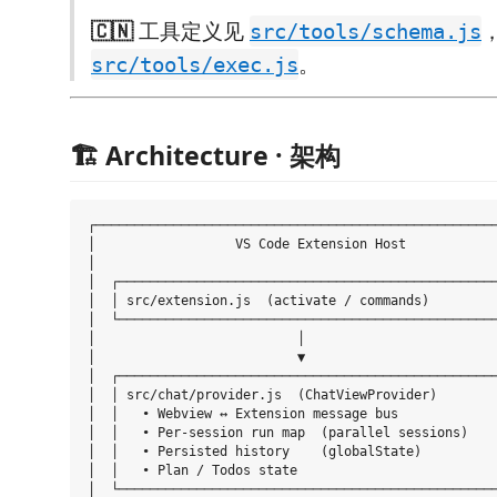
🇨🇳
工具定义见
src/tools/schema.js
。
src/tools/exec.js
🏗️ Architecture · 架构
┌────────────────────────────────────────────────────
│                  VS Code Extension Host            
│                                                    
│  ┌─────────────────────────────────────────────────
│  │ src/extension.js  (activate / commands)         
│  └─────────────────────────────────────────────────
│                          │                         
│                          ▼                         
│  ┌─────────────────────────────────────────────────
│  │ src/chat/provider.js  (ChatViewProvider)        
│  │   • Webview ↔ Extension message bus             
│  │   • Per-session run map  (parallel sessions)    
│  │   • Persisted history    (globalState)          
│  │   • Plan / Todos state                          
│  └─────────────────────────────────────────────────