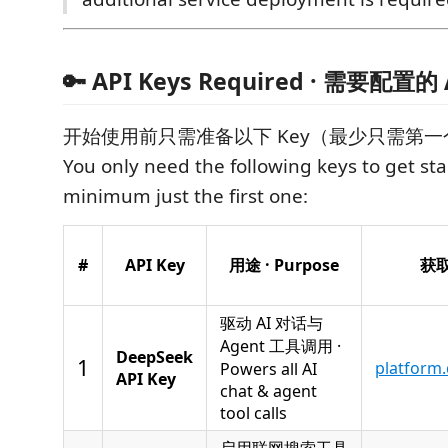
🔑 API Keys Required · 需要配置的 
开始使用前只需准备以下 Key（最少只需第一
You only need the following keys to get st
minimum just the first one:
#
API Key
用途 · Purpose
获取地
驱动 AI 对话与
Agent 工具调用 ·
DeepSeek
1
platform
Powers all AI
API Key
chat & agent
tool calls
启用联网搜索工具