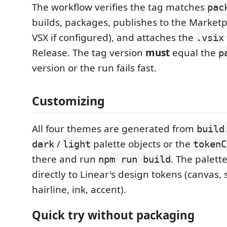
The workflow verifies the tag matches
pac
builds, packages, publishes to the Market
VSX if configured), and attaches the
.vsix
Release. The tag version
must
equal the
p
version or the run fails fast.
Customizing
All four themes are generated from
build
/
palette objects or the
dark
light
tokenC
there and run
. The palett
npm run build
directly to Linear's design tokens (canvas, 
hairline, ink, accent).
Quick try without packaging