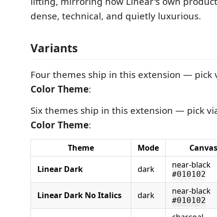
lifting, mirroring how Linear's own product
dense, technical, and quietly luxurious.
Variants
Four themes ship in this extension — pick 
Color Theme
:
Six themes ship in this extension — pick v
Color Theme
:
Theme
Mode
Canva
near-black
Linear Dark
dark
#010102
near-black
Linear Dark No Italics
dark
#010102
charcoal