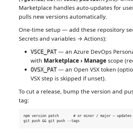
Marketplace handles auto-updates for use
pulls new versions automatically.
One-time setup — add these repository sec
Secrets and variables → Actions):
— an Azure DevOps Persona
VSCE_PAT
with
Marketplace › Manage
scope (re
— an Open VSX token (optio
OVSX_PAT
VSX step is skipped if unset).
To cut a release, bump the version and pu
tag:
npm version patch       # or minor / major — updates 