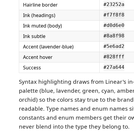
Hairline border
#23252a
Ink (headings)
#f7f8f8
Ink muted (body)
#d0d6e0
Ink subtle
#8a8f98
Accent (lavender-blue)
#5e6ad2
Accent hover
#828fff
Success
#27a644
Syntax highlighting draws from Linear's in
palette (blue, lavender, green, cyan, amber,
orchid) so the colors stay true to the bran
readable. Type names and enum names sit 
constants and enum members get their ow
never blend into the type they belong to.