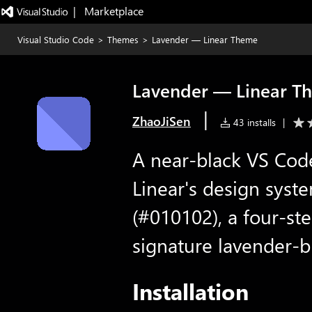
|   Marketplace
Visual Studio Code
>
Themes
>
Lavender — Linear Theme
Lavender — Linear T
|
ZhaoJiSen
43 installs
|
A near-black VS Cod
Linear's design sys
(#010102), a four-ste
signature lavender-b
Installation