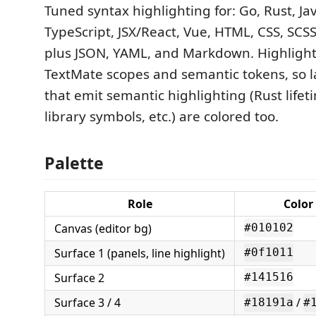
Tuned syntax highlighting for: Go, Rust, Jav
TypeScript, JSX/React, Vue, HTML, CSS, SCSS,
plus JSON, YAML, and Markdown. Highlight
TextMate scopes and semantic tokens, so 
that emit semantic highlighting (Rust lifet
library symbols, etc.) are colored too.
Palette
Role
Color
Canvas (editor bg)
#010102
Surface 1 (panels, line highlight)
#0f1011
Surface 2
#141516
Surface 3 / 4
/
#18191a
#