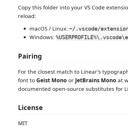
Copy this folder into your VS Code extensi
reload:
macOS / Linux:
~/.vscode/extensio
Windows:
%USERPROFILE%\.vscode\e
Pairing
For the closest match to Linear's typograph
font to
Geist Mono
or
JetBrains Mono
at w
documented open-source substitutes for L
License
MIT