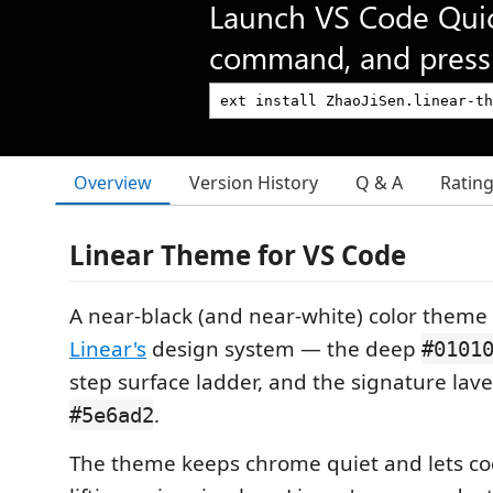
Launch VS Code Qui
command, and press 
Overview
Version History
Q & A
Ratin
Linear Theme for VS Code
A near-black (and near-white) color theme
Linear's
design system — the deep
#0101
step surface ladder, and the signature lav
.
#5e6ad2
The theme keeps chrome quiet and lets co