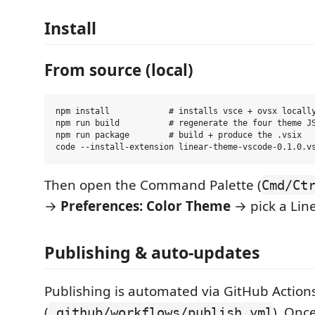
Install
From source (local)
npm install            # installs vsce + ovsx locally
npm run build          # regenerate the four theme JS
npm run package        # build + produce the .vsix

Then open the Command Palette (
Cmd/Ct
→
Preferences: Color Theme
→ pick a Line
Publishing & auto-updates
Publishing is automated via GitHub Action
(
). Onc
.github/workflows/publish.yml