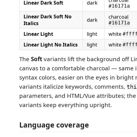
Linear Dark Soft
dark
#16171a
Linear Dark Soft No
charcoal
dark
Italics
#16171a
Linear Light
light
white
#fff
Linear Light No Italics
light
white
#fff
The
Soft
variants lift the background off Li
canvas to a comfortable charcoal — same i
syntax colors, easier on the eyes in bright 
variants italicize keywords, comments,
thi
parameters, and HTML/Vue attributes; the "
variants keep everything upright.
Language coverage