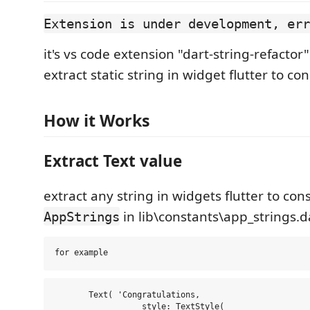
Extension is under development, err
it's vs code extension "dart-string-refactor"
extract static string in widget flutter to con
How it Works
Extract Text value
extract any string in widgets flutter to con
in lib\constants\app_strings.d
AppStrings
       Text( 'Congratulations,

                  style: TextStyle(
