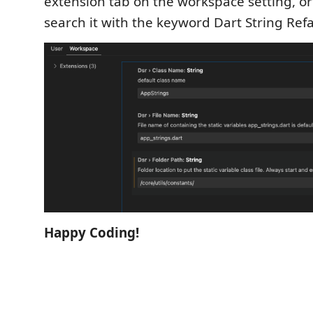
extension tab on the workspace setting, o
search it with the keyword Dart String Ref
Happy Coding!