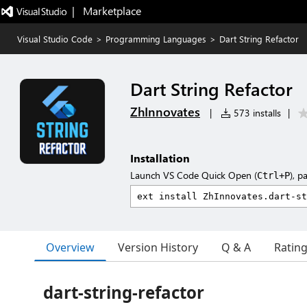
|   Marketplace
Visual Studio Code
>
Programming Languages
>
Dart String Refactor
Dart String Refactor
ZhInnovates
|
573 installs
|
Installation
Launch VS Code Quick Open (
), p
Ctrl+P
Overview
Version History
Q & A
Ratin
dart-string-refactor