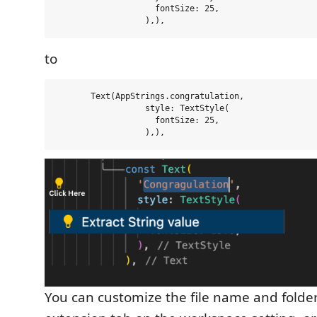
                    fontSize: 25,

to
       Text(AppStrings.congratulation,

                  style: TextStyle(

                    fontSize: 25,

You can customize the file name and folder