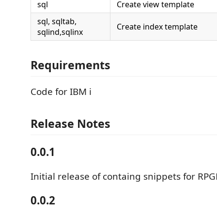
sql
Create view template
sql, sqltab,
Create index template
sqlind,sqlinx
Requirements
Code for IBM i
Release Notes
0.0.1
Initial release of containg snippets for RP
0.0.2