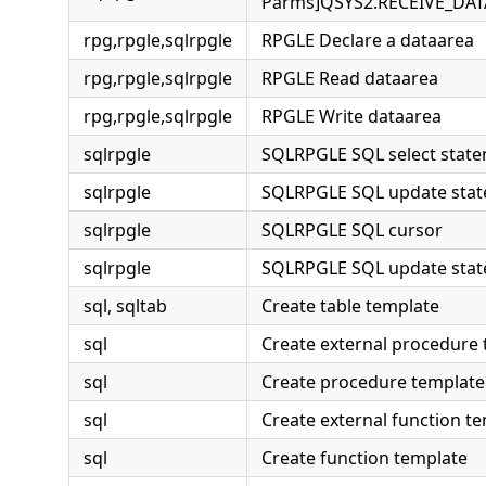
Parms]QSYS2.RECEIVE_DA
rpg,rpgle,sqlrpgle
RPGLE Declare a dataarea
rpg,rpgle,sqlrpgle
RPGLE Read dataarea
rpg,rpgle,sqlrpgle
RPGLE Write dataarea
sqlrpgle
SQLRPGLE SQL select stat
sqlrpgle
SQLRPGLE SQL update sta
sqlrpgle
SQLRPGLE SQL cursor
sqlrpgle
SQLRPGLE SQL update sta
sql, sqltab
Create table template
sql
Create external procedure
sql
Create procedure template
sql
Create external function t
sql
Create function template