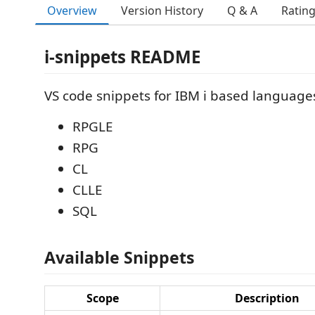
Overview
Version History
Q & A
Ratin
i-snippets README
VS code snippets for IBM i based languages
RPGLE
RPG
CL
CLLE
SQL
Available Snippets
Scope
Description