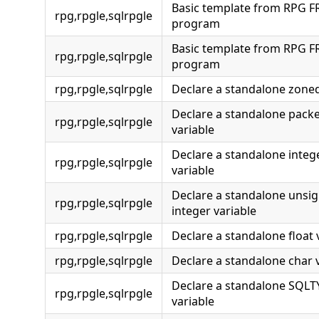
Basic template from RPG F
rpg,rpgle,sqlrpgle
program
Basic template from RPG F
rpg,rpgle,sqlrpgle
program
rpg,rpgle,sqlrpgle
Declare a standalone zoned
Declare a standalone pack
rpg,rpgle,sqlrpgle
variable
Declare a standalone integ
rpg,rpgle,sqlrpgle
variable
Declare a standalone unsi
rpg,rpgle,sqlrpgle
integer variable
rpg,rpgle,sqlrpgle
Declare a standalone float 
rpg,rpgle,sqlrpgle
Declare a standalone char 
Declare a standalone SQL
rpg,rpgle,sqlrpgle
variable