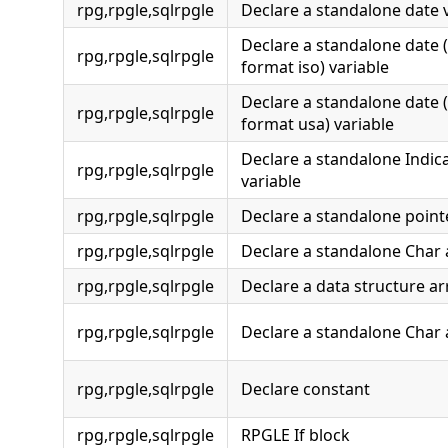
rpg,rpgle,sqlrpgle
Declare a standalone date 
Declare a standalone date 
rpg,rpgle,sqlrpgle
format iso) variable
Declare a standalone date 
rpg,rpgle,sqlrpgle
format usa) variable
Declare a standalone Indic
rpg,rpgle,sqlrpgle
variable
rpg,rpgle,sqlrpgle
Declare a standalone point
rpg,rpgle,sqlrpgle
Declare a standalone Char 
rpg,rpgle,sqlrpgle
Declare a data structure ar
rpg,rpgle,sqlrpgle
Declare a standalone Char 
rpg,rpgle,sqlrpgle
Declare constant
rpg,rpgle,sqlrpgle
RPGLE If block