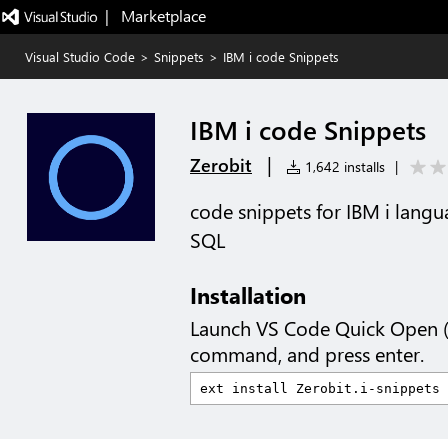
|   Marketplace
Visual Studio Code
>
Snippets
>
IBM i code Snippets
IBM i code Snippets
|
Zerobit
1,642 installs
|
code snippets for IBM i lang
SQL
Installation
Launch VS Code Quick Open 
command, and press enter.