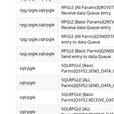
RPGLE [All Params]QRCVD
rpg,rpgle,sqlrpgle
Receive data Queue entry
RPGLE [Basic Params]QRC
rpg,rpgle,sqlrpgle
Receive data Queue entry
RPGLE [All Parms]QSNDDT
rpg,rpgle,sqlrpgle
entry to data Queue
RPGLE [Basic Parms]QSN
rpg,rpgle,sqlrpgle
Send entry to data Queue
SQLRPGLE [Basic
sqlrpgle
Parms]QSYS2.SEND_DATA
SQLRPGLE [ALL
sqlrpgle
Parms]QSYS2.SEND_DATA
SQLRPGLE [Basic
sqlrpgle
Parms]QSYS2.RECEIVE_DA
SQLRPGLE [ALL
sqlrpgle