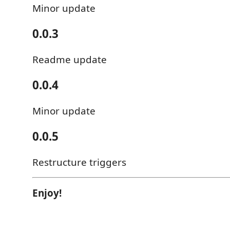
Minor update
0.0.3
Readme update
0.0.4
Minor update
0.0.5
Restructure triggers
Enjoy!