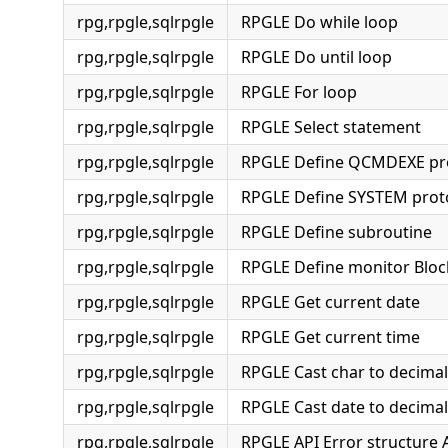
rpg,rpgle,sqlrpgle
RPGLE Do while loop
rpg,rpgle,sqlrpgle
RPGLE Do until loop
rpg,rpgle,sqlrpgle
RPGLE For loop
rpg,rpgle,sqlrpgle
RPGLE Select statement
rpg,rpgle,sqlrpgle
RPGLE Define QCMDEXE pr
rpg,rpgle,sqlrpgle
RPGLE Define SYSTEM prot
rpg,rpgle,sqlrpgle
RPGLE Define subroutine
rpg,rpgle,sqlrpgle
RPGLE Define monitor Bloc
rpg,rpgle,sqlrpgle
RPGLE Get current date
rpg,rpgle,sqlrpgle
RPGLE Get current time
rpg,rpgle,sqlrpgle
RPGLE Cast char to decimal
rpg,rpgle,sqlrpgle
RPGLE Cast date to decimal
rpg,rpgle,sqlrpgle
RPGLE API Error structure 