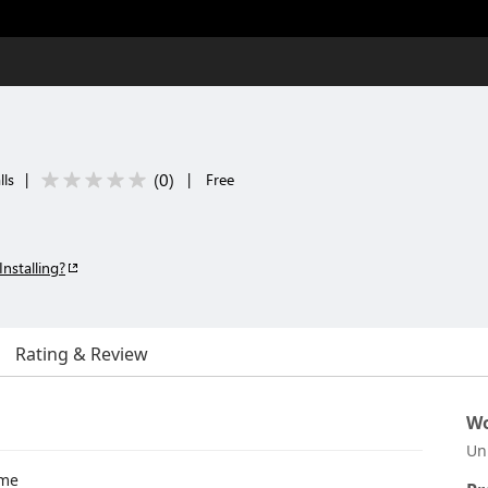
(
0
)
lls
|
|
Free
Installing?
Rating & Review
Wo
Un
eme