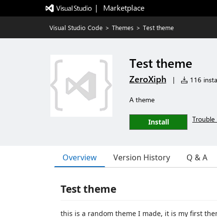
|   Marketplace
Visual Studio Code
>
Themes
>
Test theme
Test theme
ZeroXiph
|
116 insta
A theme
Trouble 
Install
Overview
Version History
Q & A
Test theme
this is a random theme I made, it is my first th