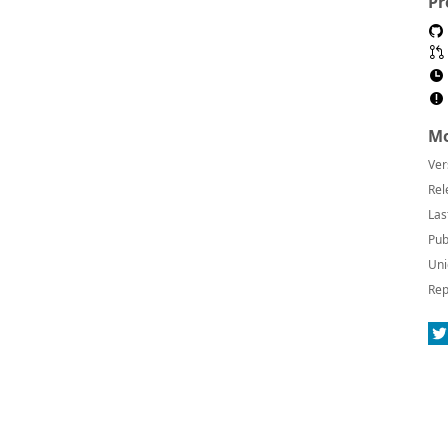
Pr
Mo
Ver
Rel
Las
Pub
Uni
Rep