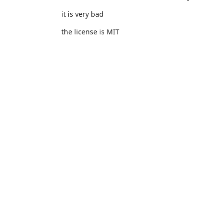
it is very bad
the license is MIT