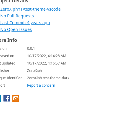
oject Details
ZeroXiphYT/test-theme-vscode
No Pull Requests
Last Commit: 4 years ago
No Open Issues
re Info
sion
0.0.1
eased on
10/17/2022, 4:14:28 AM
t updated
10/17/2022, 4:16:57 AM
lisher
ZeroXiph
que Identifier
ZeroXiph.test-theme-dark
ort
Report a concern