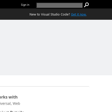
Sign in
New to Visual Studio Code?
Get it now.
rks with
iversal, Web