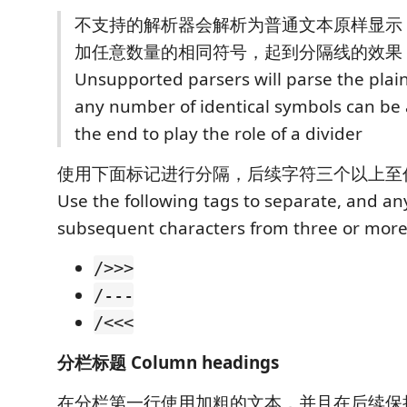
不支持的解析器会解析为普通文本原样显示
加任意数量的相同符号，起到分隔线的效果
Unsupported parsers will parse the plain 
any number of identical symbols can be
the end to play the role of a divider
使用下面标记进行分隔，后续字符三个以上至
Use the following tags to separate, and a
subsequent characters from three or more
/>>>
/---
/<<<
分栏标题 Column headings
在分栏第一行使用加粗的文本，并且在后续保