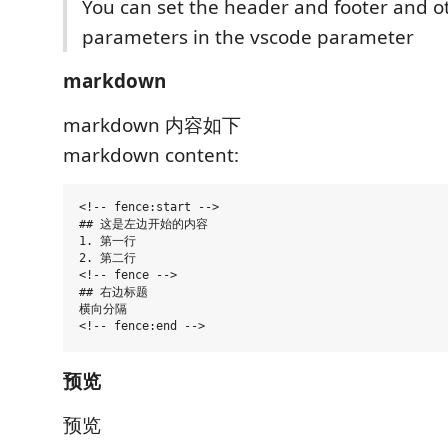
You can set the header and footer and o
parameters in the vscode parameter
markdown
markdown 内容如下
markdown content:
<!-- fence:start -->

## 这是左边开始的内容

1. 第一行

2. 第二行

<!-- fence -->

## 右边标题

横向分隔

预览
预览