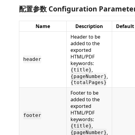
配置参数 Configuration Paramete
Name
Description
Default
Header to be
added to the
exported
HTML/PDF
header
keywords:
,
{title}
,
{pageNumber}
{totalPages}
Footer to be
added to the
exported
HTML/PDF
footer
keywords:
,
{title}
,
{pageNumber}