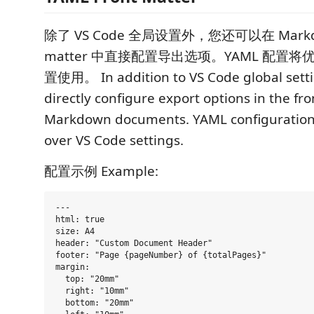
除了 VS Code 全局设置外，您还可以在 Markdo
matter 中直接配置导出选项。YAML 配置将优先
置使用。 In addition to VS Code global setti
directly configure export options in the fr
Markdown documents. YAML configuration w
over VS Code settings.
配置示例 Example:
---

html: true

size: A4

header: "Custom Document Header"

footer: "Page {pageNumber} of {totalPages}"

margin:

  top: "20mm"

  right: "10mm"

  bottom: "20mm"
