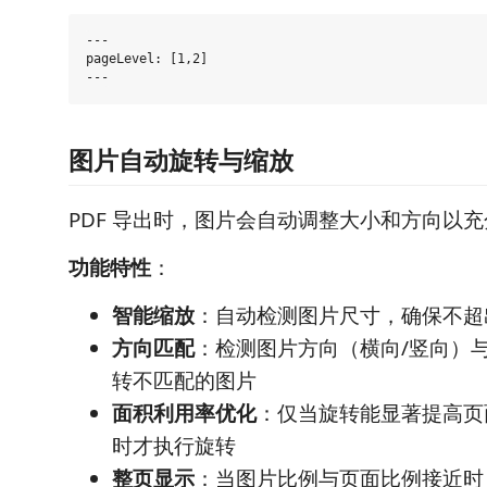
---

pageLevel: [1,2]

图片自动旋转与缩放
PDF 导出时，图片会自动调整大小和方向以
功能特性
：
智能缩放
：自动检测图片尺寸，确保不超
方向匹配
：检测图片方向（横向/竖向）
转不匹配的图片
面积利用率优化
：仅当旋转能显著提高页
时才执行旋转
整页显示
：当图片比例与页面比例接近时