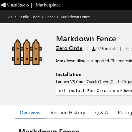
|   Marketplace
Visual Studio Code
>
Other
>
Markdown Fence
Markdown Fence
Zero Circle
|
125 installs
|
Markdown tiling is supported. The matchin
Installation
Launch VS Code Quick Open (
), p
Ctrl+P
Overview
Version History
Q & A
Ratin
Markdown Fence