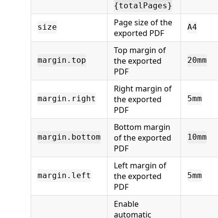
{totalPages}
Page size of the
size
A4
exported PDF
Top margin of
the exported
margin.top
20mm
PDF
Right margin of
the exported
margin.right
5mm
PDF
Bottom margin
of the exported
margin.bottom
10mm
PDF
Left margin of
the exported
margin.left
5mm
PDF
Enable
automatic