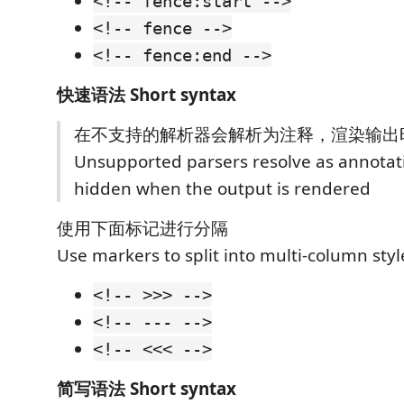
<!-- fence:start -->
<!-- fence -->
<!-- fence:end -->
快速语法 Short syntax
在不支持的解析器会解析为注释，渲染输出
Unsupported parsers resolve as annotat
hidden when the output is rendered
使用下面标记进行分隔
Use markers to split into multi-column styl
<!-- >>> -->
<!-- --- -->
<!-- <<< -->
简写语法 Short syntax