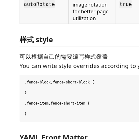
image rotation
autoRotate
true
for better page
utilization
样式 style
可以根据自己的需要编写样式覆盖
You can write style overrides according to
.fence-block,fence-short-block {

}

.fence-item,fence-short-item {

YAML Front Matter