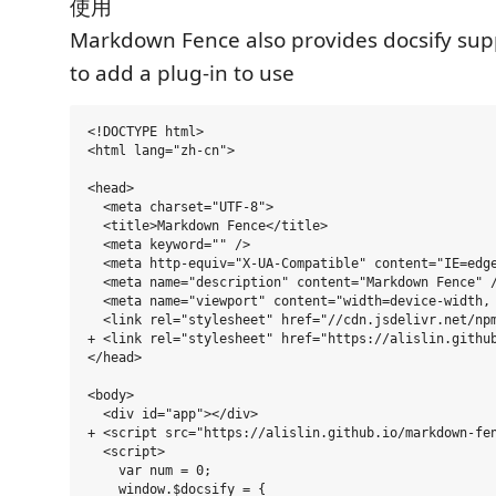
使用
Markdown Fence also provides docsify supp
to add a plug-in to use
<!DOCTYPE html>

<html lang="zh-cn">

<head>

  <meta charset="UTF-8">

  <title>Markdown Fence</title>

  <meta keyword="" />

  <meta http-equiv="X-UA-Compatible" content="IE=edge
  <meta name="description" content="Markdown Fence" /
  <meta name="viewport" content="width=device-width, 
  <link rel="stylesheet" href="//cdn.jsdelivr.net/npm
+ <link rel="stylesheet" href="https://alislin.github
</head>

<body>

  <div id="app"></div>

+ <script src="https://alislin.github.io/markdown-fen
  <script>

    var num = 0;

    window.$docsify = {
