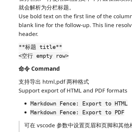
就会解析为分栏标题。
Use bold text on the first line of the colu
blank line for the follow-up. This line resol
header.
**标题 title**
<空行 empty row>
命令 Command
支持导出 html,pdf 两种格式
Support export of HTML and PDF formats
Markdown Fence: Export to HTML
Markdown Fence: Export to PDF
可在 vscode 参数中设置页眉和页脚和其