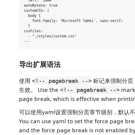
  left: "10mm"

autoRotate: true

customCSS: |

  body {

    font-family: 'Microsoft YaHei', sans-serif;

  }

cssFiles:

  - "./styles/custom.css"

导出扩展语法
使用
标记来强制分页，
<!-- pagebreak -->
生效。 Use the
marke
<!-- pagebreak -->
page break, which is effective when printin
可以使用yaml设置强制分页章节级别，默认
You can use yaml to set the force page brea
and the force page break is not enabled by