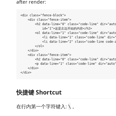
after render:
<div class="fence-block">

    <div class="fence-item">

        <h2 data-line="0" class="code-line" dir="auto
            id="1">这是左边开始的内容</h2>

        <ol data-line="1" class="code-line" dir="auto
            <li data-line="1" class="code-line" dir
            <li data-line="2" class="code-line code-
        </ol>

    </div>

    <div class="fence-item">

        <h2 data-line="0" class="code-line" dir="au
        <p data-line="1" class="code-line" dir="aut
    </div>

快捷键 Shortcut
在行内第一个字符键入:
。
\