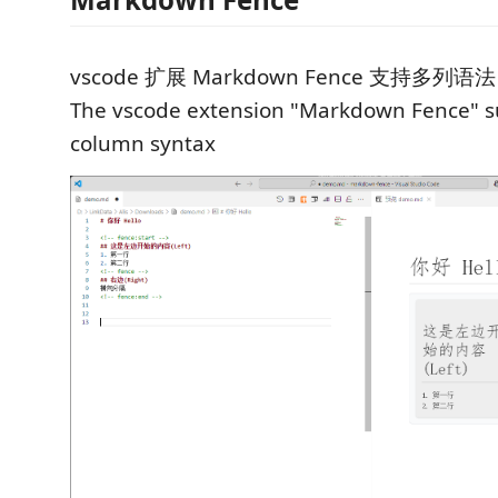
vscode 扩展 Markdown Fence 支持多列语法
The vscode extension "Markdown Fence" s
column syntax