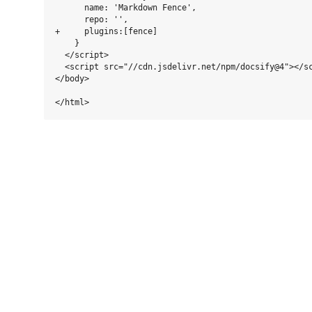
      name: 'Markdown Fence',

      repo: '',

+     plugins:[fence]

    }

  </script>

  <script src="//cdn.jsdelivr.net/npm/docsify@4"></sc
</body>
