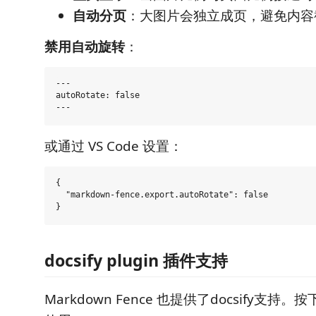
自动分页
：大图片会独立成页，避免内容
禁用自动旋转
：
---

autoRotate: false

或通过 VS Code 设置：
{

  "markdown-fence.export.autoRotate": false

docsify plugin 插件支持
Markdown Fence 也提供了docsify支