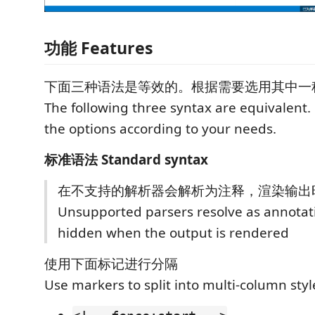
功能 Features
下面三种语法是等效的。根据需要选用其中一
The following three syntax are equivalent.
the options according to your needs.
标准语法 Standard syntax
在不支持的解析器会解析为注释，渲染输出
Unsupported parsers resolve as annotat
hidden when the output is rendered
使用下面标记进行分隔
Use markers to split into multi-column styl