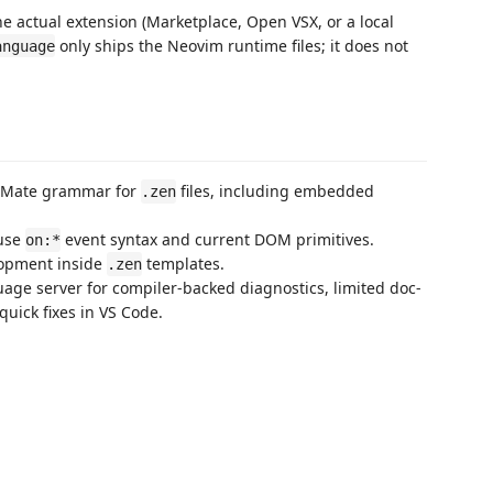
e actual extension (Marketplace, Open VSX, or a local
only ships the Neovim runtime files; it does not
anguage
extMate grammar for
files, including embedded
.zen
 use
event syntax and current DOM primitives.
on:*
lopment inside
templates.
.zen
uage server for compiler-backed diagnostics, limited doc-
uick fixes in VS Code.