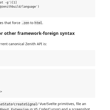
ot -g')[1]

@zenithbuild/language')

es that force
to
.
.zen
html
r other framework-foreign syntax
rent canonical Zenith API is:
/
/ Vue/Svelte primitives, file an
seState
createSignal
in VS Code/Cursor) and a screenshot.
About Extension