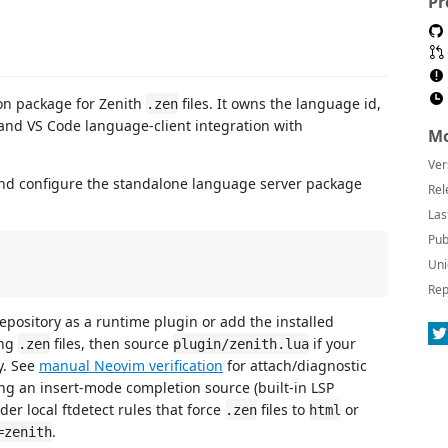
Pr
on package for Zenith
files. It owns the language id,
.zen
and VS Code language-client integration with
Mo
Ver
 and configure the standalone language server package
Rel
Las
Pub
Uni
Rep
repository as a runtime plugin or add the installed
ing
files, then source
if your
.zen
plugin/zenith.lua
y. See
manual Neovim verification
for attach/diagnostic
ng an insert-mode completion source (built-in LSP
er local ftdetect rules that force
files to
or
.zen
html
.
=zenith