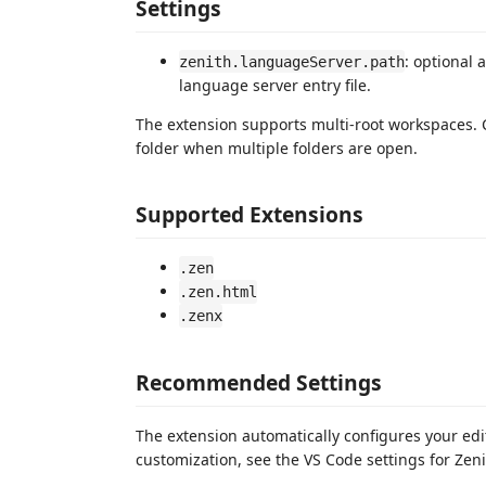
Settings
: optional 
zenith.languageServer.path
language server entry file.
The extension supports multi-root workspaces.
folder when multiple folders are open.
Supported Extensions
.zen
.zen.html
.zenx
Recommended Settings
The extension automatically configures your edit
customization, see the VS Code settings for Zeni