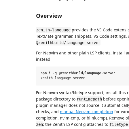
Overview
provides the VS Code extensi
zenith-language
TextMate grammar, snippets, VS Code settings, 
.
@zenithbuild/language-server
For Neovim and other plain LSP clients, install
instead:
npm i -g @zenithbuild/language-server

For Neovim syntax/filetype support, install this 
package directory to
before open
runtimepath
plugin manager does not source it automaticall
checks, and
manual Neovim completion
for wiri
completion, nvim-cmp, or blink.cmp). Remove old
; the Zenith LSP config attaches to
zen
filetype