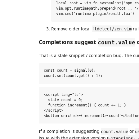
local root = vim.fn.systemlist('npm ro
vim.opt.runtimepath:prepend(root .. '/
Remove older local
rul
ftdetect/zen.vim
Completions suggest
o
count.value
That is a stale snippet / completion bug. The cur
const count = signal(0);

<script lang="ts">

  state count = 0;

  function increment() { count += 1; }

</script>

If a completion is suggesting
or
count.value
u
issue with the extension version (
Extensions: 