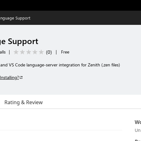
Language Support
ge Support
(
0
)
alls
|
|
Free
 and VS Code language-server integration for Zenith (.zen files)
Installing?
Rating & Review
Wo
Un