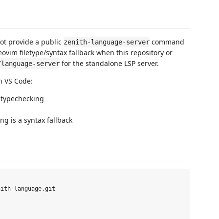
not provide a public
command
zenith-language-server
eovim filetype/syntax fallback when this repository or
for the standalone LSP server.
/language-server
in VS Code:
r typechecking
g is a syntax fallback
ith-language.git
