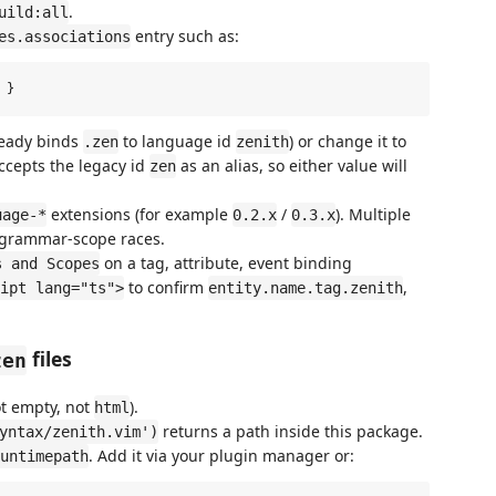
.
uild:all
entry such as:
es.associations
ready binds
to language id
) or change it to
.zen
zenith
accepts the legacy id
as an alias, so either value will
zen
extensions (for example
/
). Multiple
uage-*
0.2.x
0.3.x
d grammar-scope races.
on a tag, attribute, event binding
s and Scopes
to confirm
,
ipt lang="ts">
entity.name.tag.zenith
files
zen
t empty, not
).
html
returns a path inside this package.
yntax/zenith.vim')
. Add it via your plugin manager or:
untimepath