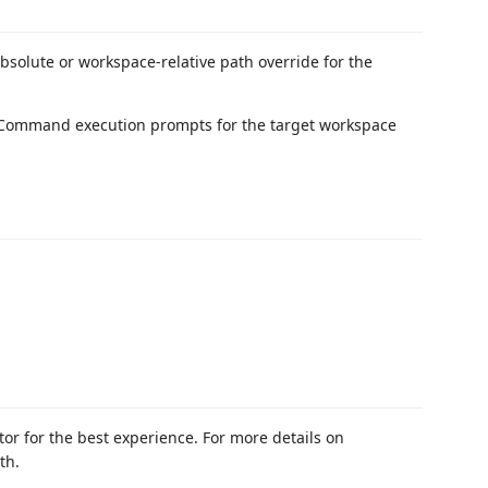
absolute or workspace-relative path override for the
 Command execution prompts for the target workspace
or for the best experience. For more details on
th.