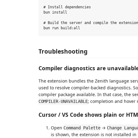
# Install dependencies

bun install

# Build the server and compile the extension
Troubleshooting
Compiler diagnostics are unavailabl
The extension bundles the Zenith language ser
used to resolve compiler-backed diagnostics. S
compiler package available. In that case, the s
; completion and hover 
COMPILER-UNAVAILABLE
Cursor / VS Code shows plain or HT
Open
→
Command Palette
Change Langu
is shown, the extension is not installed in