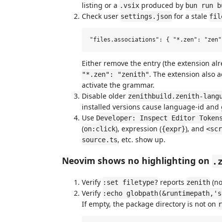
listing or a
produced by
.vsix
bun run b
Check user
for a stale
settings.json
fil
Either remove the entry (the extension al
. The extension also 
"*.zen": "zenith"
activate the grammar.
Disable older
zenithbuild.zenith-lang
installed versions cause language-id an
Use
Developer: Inspect Editor Token
(
), expression (
), and
on:click
{expr}
<scr
, etc. show up.
source.ts
Neovim shows no highlighting on
.
Verify
reports
(no
:set filetype?
zenith
Verify
:echo globpath(&runtimepath,'s
If empty, the package directory is not on
r