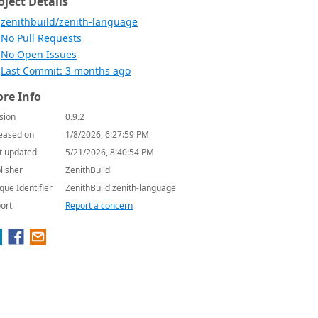
oject Details
zenithbuild/zenith-language
No Pull Requests
No Open Issues
Last Commit: 3 months ago
re Info
sion
0.9.2
eased on
1/8/2026, 6:27:59 PM
t updated
5/21/2026, 8:40:54 PM
lisher
ZenithBuild
que Identifier
ZenithBuild.zenith-language
ort
Report a concern