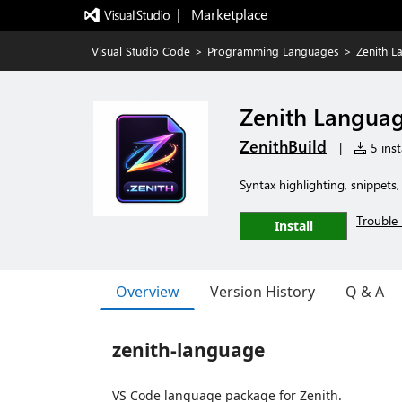
|   Marketplace
Visual Studio Code
>
Programming Languages
>
Zenith 
Zenith Langua
ZenithBuild
|
5 inst
Syntax highlighting, snippets,
Trouble 
Install
Overview
Version History
Q & A
zenith-language
VS Code language package for Zenith.