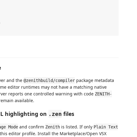


e
ver and the
package metadata
@zenithbuild/compiler
ome editor runtimes may not have a matching native
erver reports one controlled warning with code
ZENITH-
remain available.
ML highlighting on
files
.zen
and confirm
is listed. If only
age Mode
Zenith
Plain Text
 this editor profile. Install the Marketplace/Open VSX