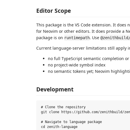
Editor Scope
This package is the VS Code extension. It does 
for Neovim or other editors. It does provide a N
package is on
. Use
runtimepath
@zenithbuild
Current language-server limitations still apply 
no full TypeScript semantic completion o
no project-wide symbol index
no semantic tokens yet; Neovim highlightin
Development
# Clone the repository

git clone https://github.com/zenithbuild/zen
# Navigate to language package

cd zenith-language
