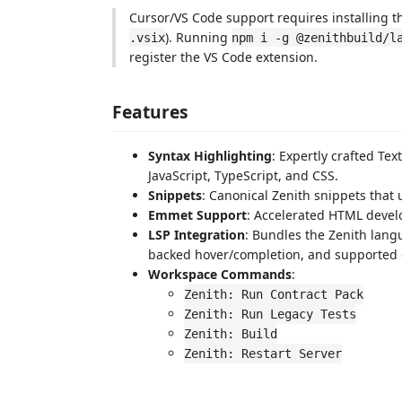
Cursor/VS Code support requires installing th
). Running
.vsix
npm i -g @zenithbuild/l
register the VS Code extension.
Features
Syntax Highlighting
: Expertly crafted T
JavaScript, TypeScript, and CSS.
Snippets
: Canonical Zenith snippets that
Emmet Support
: Accelerated HTML deve
LSP Integration
: Bundles the Zenith lang
backed hover/completion, and supported q
Workspace Commands
:
Zenith: Run Contract Pack
Zenith: Run Legacy Tests
Zenith: Build
Zenith: Restart Server