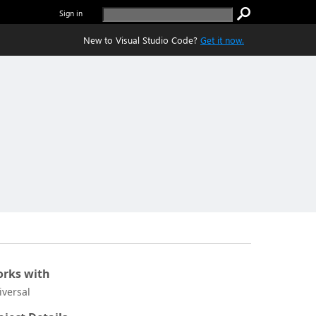
Sign in
New to Visual Studio Code?
Get it now.
rks with
iversal