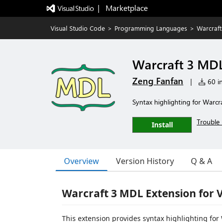
|   Marketplace
Visual Studio Code
>
Programming Languages
>
Warcraf
Warcraft 3 MD
Zeng Fanfan
|
60 in
Syntax highlighting for Warcr
Trouble 
Install
Overview
Version History
Q & A
Warcraft 3 MDL Extension for 
This extension provides syntax highlighting for 