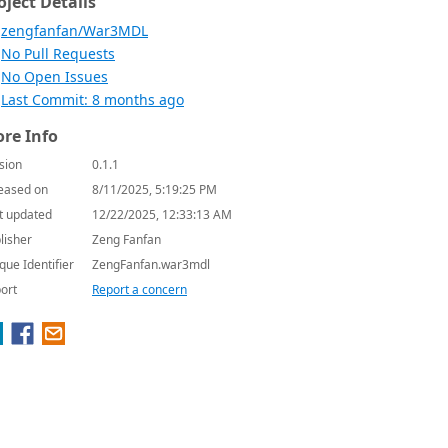
oject Details
zengfanfan/War3MDL
No Pull Requests
No Open Issues
Last Commit: 8 months ago
re Info
sion
0.1.1
eased on
8/11/2025, 5:19:25 PM
t updated
12/22/2025, 12:33:13 AM
lisher
Zeng Fanfan
que Identifier
ZengFanfan.war3mdl
ort
Report a concern