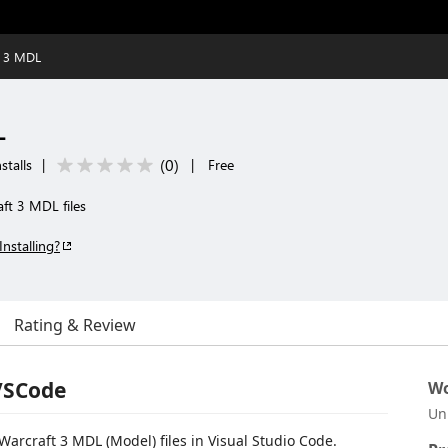
t 3 MDL
L
(
0
)
stalls
|
|
Free
aft 3 MDL files
Installing?
Rating & Review
VSCode
Wo
Un
Warcraft 3 MDL (Model) files in Visual Studio Code.