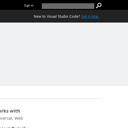
Sign in
New to Visual Studio Code?
Get it now.
rks with
iversal, Web