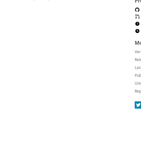
Pr
Mo
Ver
Rel
Las
Pub
Uni
Rep