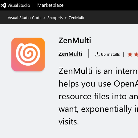
|   Marketplace
Visual Studio Code
>
Snippets
>
ZenMulti
ZenMulti
|
ZenMulti
85 installs
|
ZenMulti is an intern
helps you use OpenAI
resource files into 
want, exponentially 
visits.