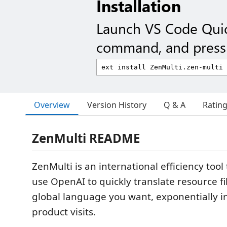
Installation
Launch VS Code Qui
command, and press 
Overview
Version History
Q & A
Ratin
ZenMulti README
ZenMulti is an international efficiency tool
use OpenAI to quickly translate resource fi
global language you want, exponentially i
product visits.