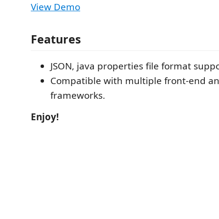
View Demo
Features
JSON, java properties file format supp
Compatible with multiple front-end an
frameworks.
Enjoy!