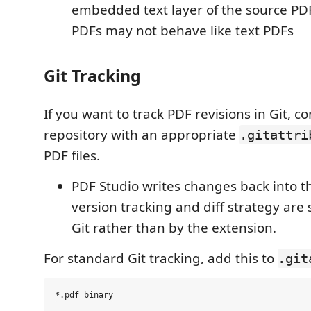
embedded text layer of the source P
PDFs may not behave like text PDFs
Git Tracking
If you want to track PDF revisions in Git, c
repository with an appropriate
.gitattri
PDF files.
PDF Studio writes changes back into th
version tracking and diff strategy are 
Git rather than by the extension.
For standard Git tracking, add this to
.git