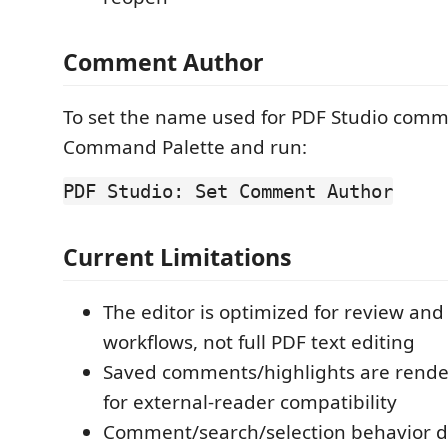
Comment Author
To set the name used for PDF Studio comm
Command Palette and run:
PDF Studio: Set Comment Author
Current Limitations
The editor is optimized for review an
workflows, not full PDF text editing
Saved comments/highlights are rende
for external-reader compatibility
Comment/search/selection behavior 