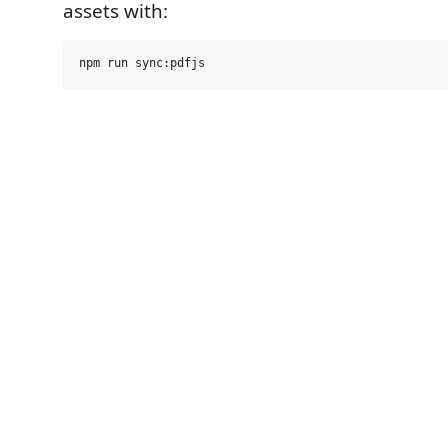
assets with: