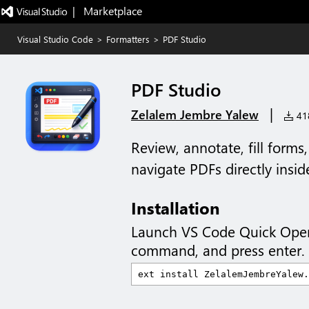
|   Marketplace
Visual Studio Code
>
Formatters
>
PDF Studio
PDF Studio
|
Zelalem Jembre Yalew
418
Review, annotate, fill form
navigate PDFs directly insi
Installation
Launch VS Code Quick Ope
command, and press enter.