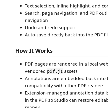
Text selection, inline highlight, and
Search, page navigation, and PDF out
navigation
Undo and redo support
Auto-save directly back into the PDF fi
How It Works
PDF pages are rendered in a local we
vendored
assets
pdf.js
Annotations are embedded back into t
compatibility with other PDF readers
Extension-managed annotation data 
in the PDF so Studio can restore edita
reopen