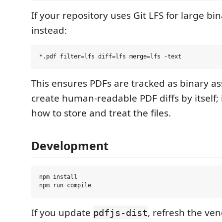
If your repository uses Git LFS for large bina
instead:
This ensures PDFs are tracked as binary ass
create human-readable PDF diffs by itself; it
how to store and treat the files.
Development
npm install

If you update
, refresh the ve
pdfjs-dist