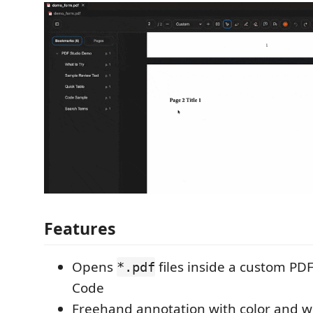
Features
Opens
files inside a custom PDF
*.pdf
Code
Freehand annotation with color and w