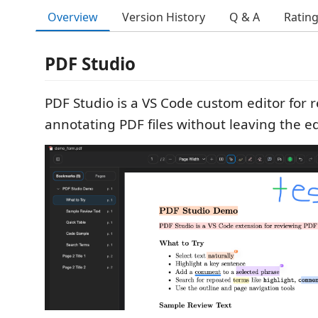
Overview
Version History
Q & A
Ratin
PDF Studio
PDF Studio is a VS Code custom editor for 
annotating PDF files without leaving the ed