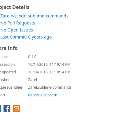
oject Details
Zarel/vscode-sublime-commands
No Pull Requests
No Open Issues
Last Commit: 8 years ago
re Info
sion
0.1.0
eased on
10/14/2016, 11:19:14 PM
t updated
10/14/2016, 11:19:14 PM
lisher
Zarel
que Identifier
Zarel.sublime-commands
ort
Report a concern