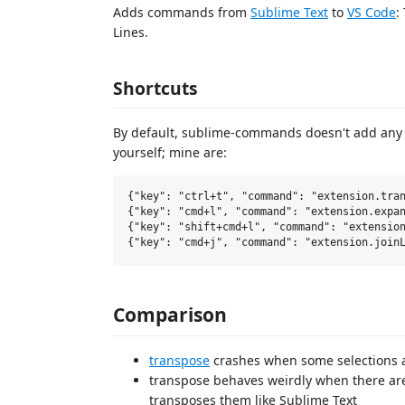
Adds commands from
Sublime Text
to
VS Code
:
Lines.
Shortcuts
By default, sublime-commands doesn't add any 
yourself; mine are:
{"key": "ctrl+t", "command": "extension.tran
{"key": "cmd+l", "command": "extension.expan
{"key": "shift+cmd+l", "command": "extension
Comparison
transpose
crashes when some selections 
transpose behaves weirdly when there ar
transposes them like Sublime Text