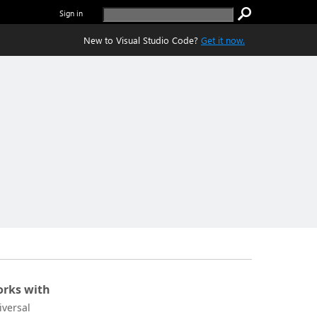
Sign in
New to Visual Studio Code?
Get it now.
rks with
iversal