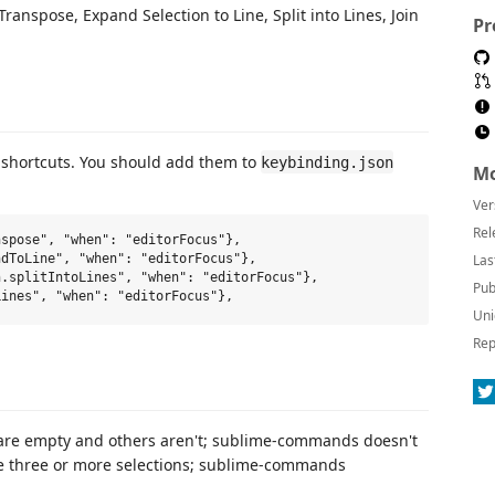
 Transpose, Expand Selection to Line, Split into Lines, Join
Pr
shortcuts. You should add them to
keybinding.json
Mo
Ver
Rel
spose", "when": "editorFocus"},

Las
dToLine", "when": "editorFocus"},

.splitIntoLines", "when": "editorFocus"},

Pub
Uni
Rep
are empty and others aren't; sublime-commands doesn't
e three or more selections; sublime-commands