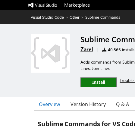
|   Marketplace
Visual Studio Code
>
Other
>
Sublime Commands
Sublime Comm
Zarel
|
40,866 installs
Adds commands from Sublime T
Lines, Join Lines
Trouble 
Install
Overview
Version History
Q & A
Sublime Commands for VS Cod