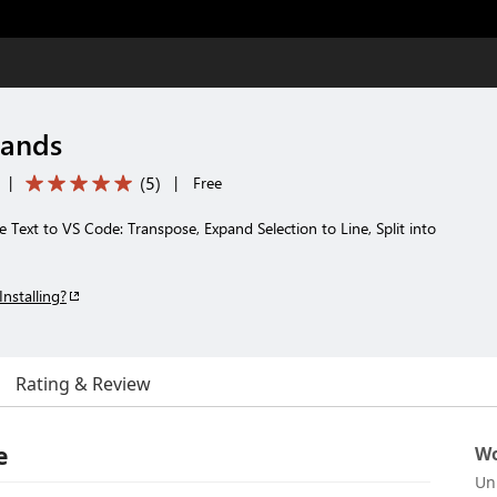
ands
(
5
)
|
|
Free
ext to VS Code: Transpose, Expand Selection to Line, Split into
Installing?
Rating & Review
e
Wo
Un