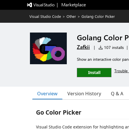
|   Marketplace
Visual Studio Code
>
Other
>
Golang Color Picker
Golang Color P
Zafkii
|
107 installs
|
Show an interactive color panel
Trouble 
Install
Overview
Version History
Q & A
Go Color Picker
Visual Studio Code extension for highlighting a