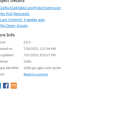
oject Details
Zafkii/GoRGBAColorPickerExtension
No Pull Requests
Last Commit: 3 weeks ago
No Open Issues
re Info
sion
0.0.5
eased on
7/29/2025, 2:31:04 AM
t updated
7/31/2025, 9:52:27 PM
lisher
Zafkii
que Identifier
Zafkii.go-rgba-color-picker
ort
Report a concern