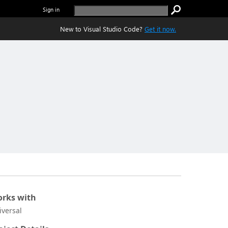
Sign in
New to Visual Studio Code?
Get it now.
rks with
iversal