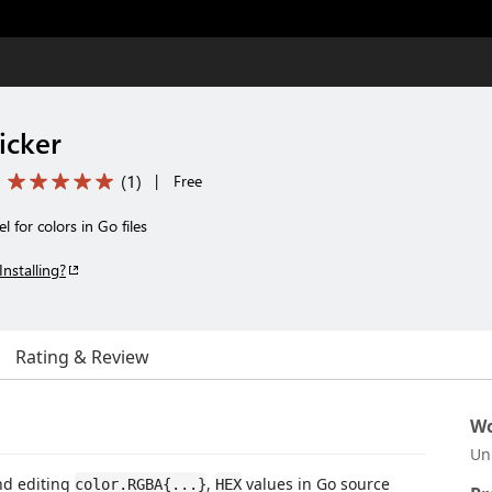
icker
(
1
)
|
Free
 for colors in Go files
Installing?
Rating & Review
Wo
Un
nd editing
,
values in Go source
color.RGBA{...}
HEX