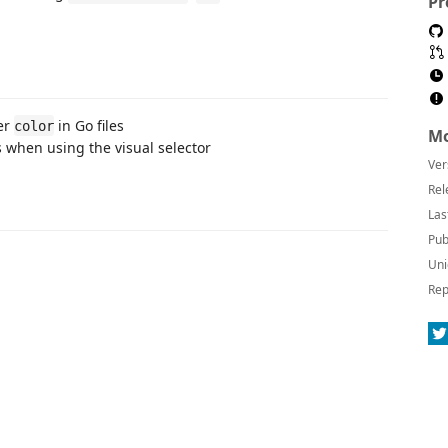
Pr
er
in Go files
color
Mo
s when using the visual selector
Ver
Rel
Las
Pub
Uni
Rep