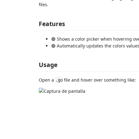
files.
Features
🟢 Shows a color picker when hovering ov
🟢 Automatically updates the colors value
Usage
Open a
file and hover over something like:
.go