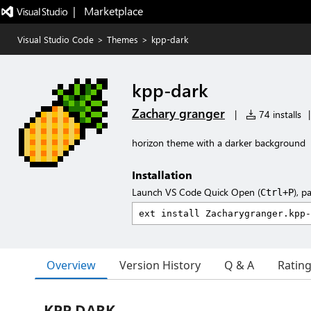
|   Marketplace
Visual Studio Code
>
Themes
>
kpp-dark
kpp-dark
Zachary granger
|
74 installs
|
horizon theme with a darker background
Installation
Launch VS Code Quick Open (
), p
Ctrl+P
Overview
Version History
Q & A
Ratin
KPP DARK