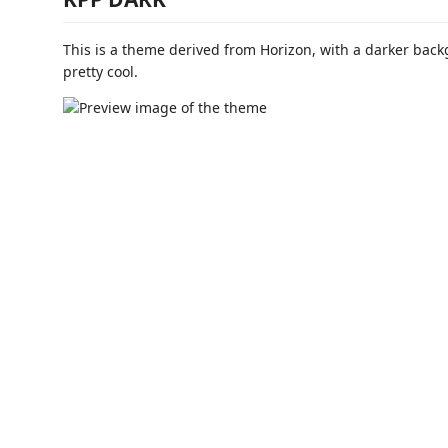
This is a theme derived from Horizon, with a darker backg
pretty cool.