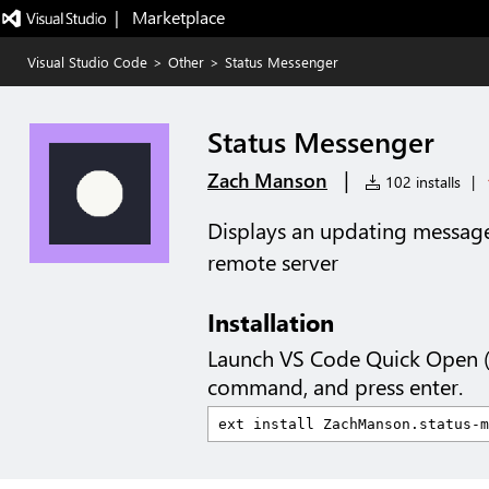
|   Marketplace
Visual Studio Code
>
Other
>
Status Messenger
Status Messenger
|
Zach Manson
102 installs
|
Displays an updating message 
remote server
Installation
Launch VS Code Quick Open 
command, and press enter.