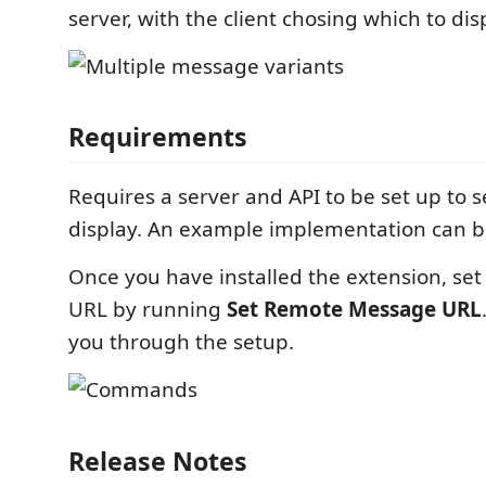
server, with the client chosing which to dis
Requirements
Requires a server and API to be set up to s
display. An example implementation can 
Once you have installed the extension, se
URL by running
Set Remote Message URL
you through the setup.
Release Notes