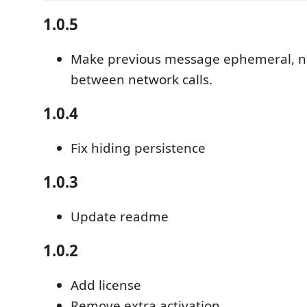
1.0.5
Make previous message ephemeral, n
between network calls.
1.0.4
Fix hiding persistence
1.0.3
Update readme
1.0.2
Add license
Remove extra activation