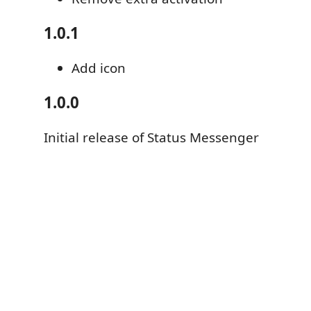
1.0.1
Add icon
1.0.0
Initial release of Status Messenger