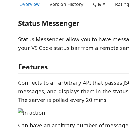
Overview
Version History
Q & A
Ratin
Status Messenger
Status Messenger allow you to have messa
your VS Code status bar from a remote ser
Features
Connects to an arbitrary API that passes J
messages, and displays them in the status
The server is polled every 20 mins.
Can have an arbitrary number of message