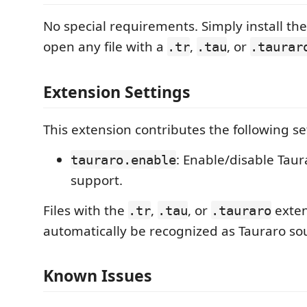
No special requirements. Simply install th
open any file with a
,
, or
.tr
.tau
.taurar
Extension Settings
This extension contributes the following se
: Enable/disable Tau
tauraro.enable
support.
Files with the
,
, or
exten
.tr
.tau
.tauraro
automatically be recognized as Tauraro sour
Known Issues