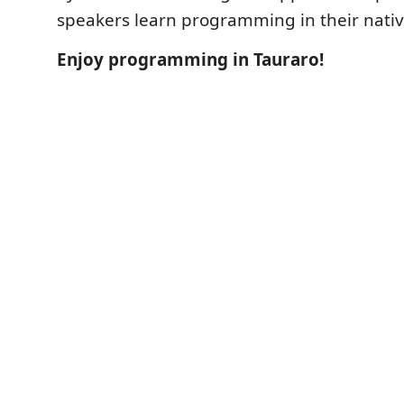
speakers learn programming in their nati
Enjoy programming in Tauraro!