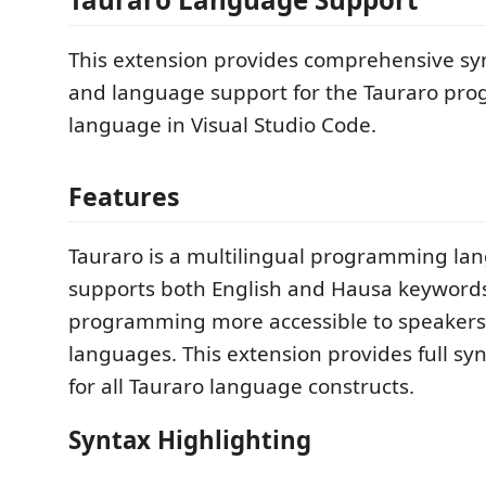
This extension provides comprehensive sy
and language support for the Tauraro pr
language in Visual Studio Code.
Features
Tauraro is a multilingual programming la
supports both English and Hausa keyword
programming more accessible to speakers
languages. This extension provides full sy
for all Tauraro language constructs.
Syntax Highlighting