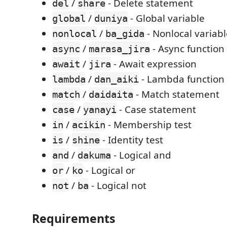
/
- Delete statement
del
share
/
- Global variable
global
duniya
/
- Nonlocal variabl
nonlocal
ba_gida
/
- Async function
async
marasa_jira
/
- Await expression
await
jira
/
- Lambda function
lambda
dan_aiki
/
- Match statement
match
daidaita
/
- Case statement
case
yanayi
/
- Membership test
in
acikin
/
- Identity test
is
shine
/
- Logical and
and
dakuma
/
- Logical or
or
ko
/
- Logical not
not
ba
Requirements