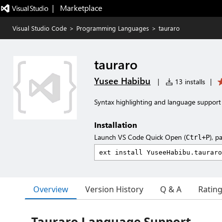
|   Marketplace
Visual Studio Code
>
Programming Languages
>
tauraro
tauraro
Yusee Habibu
|
13 installs
|
Syntax highlighting and language support
Installation
Launch VS Code Quick Open (
), p
Ctrl+P
Overview
Version History
Q & A
Ratin
Tauraro Language Support