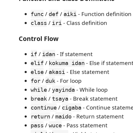
/
/
- Function definition
func
def
aiki
/
- Class definition
class
iri
Control Flow
/
- If statement
if
idan
/
- Else if statemen
elif
kokuma idan
/
- Else statement
else
akasi
/
- For loop
for
duk
/
- While loop
while
yayinda
/
- Break statement
break
tsaya
/
- Continue statem
continue
cigaba
/
- Return statement
return
maido
/
- Pass statement
pass
wuce