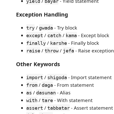
/
- Yield statement
yield
bayar
Exception Handling
/
- Try block
try
gwada
/
/
- Except block
except
catch
kama
/
- Finally block
finally
karshe
/
/
- Raise exception
raise
throw
jefa
Other Keywords
/
- Import statement
import
shigoda
/
- From statement
from
daga
/
- Alias
as
dasunan
/
- With statement
with
tare
/
- Assert statement
assert
tabbatar