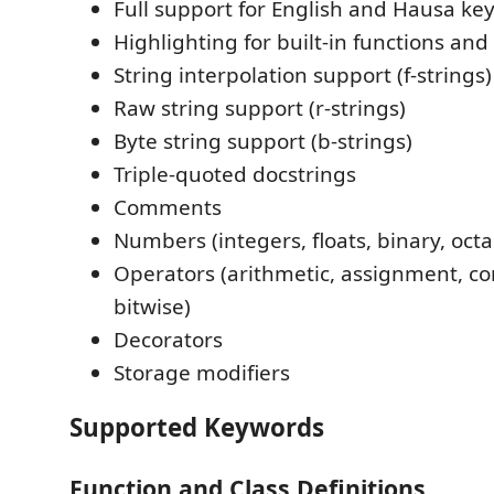
Full support for English and Hausa k
Highlighting for built-in functions and
String interpolation support (f-strings)
Raw string support (r-strings)
Byte string support (b-strings)
Triple-quoted docstrings
Comments
Numbers (integers, floats, binary, oct
Operators (arithmetic, assignment, co
bitwise)
Decorators
Storage modifiers
Supported Keywords
Function and Class Definitions