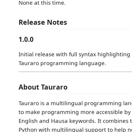
None at this time.
Release Notes
1.0.0
Initial release with full syntax highlighting
Tauraro programming language.
About Tauraro
Tauraro is a multilingual programming la
to make programming more accessible by 
English and Hausa keywords. It combines th
Python with multilingual support to help n