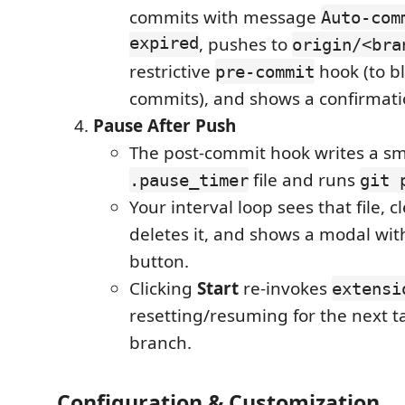
commits with message
Auto-com
expired
, pushes to
origin/<bra
restrictive
hook (to bl
pre-commit
commits), and shows a confirmati
Pause After Push
The post-commit hook writes a sm
file and runs
.pause_timer
git 
Your interval loop sees that file, c
deletes it, and shows a modal wit
button.
Clicking
Start
re-invokes
extensi
resetting/resuming for the next 
branch.
Configuration & Customization