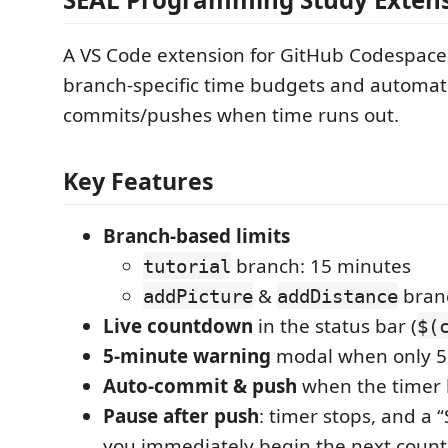
A VS Code extension for GitHub Codespace
branch-specific time budgets and automat
commits/pushes when time runs out.
Key Features
Branch-based limits
branch: 15 minutes
tutorial
&
branc
addPicture
addDistance
Live countdown
in the status bar (
$(
5-minute warning
modal when only 5
Auto-commit & push
when the timer h
Pause after push
: timer stops, and a “
you immediately begin the next coun