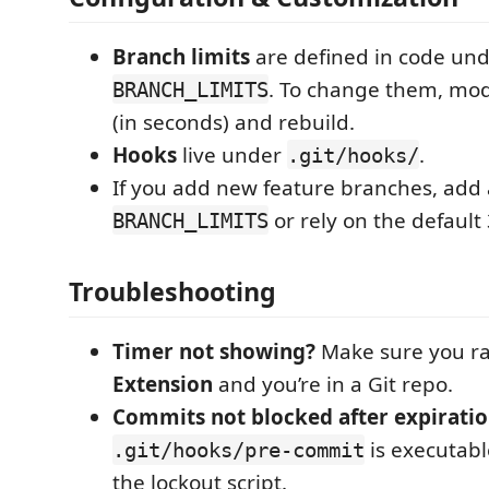
Branch limits
are defined in code un
. To change them, mo
BRANCH_LIMITS
(in seconds) and rebuild.
Hooks
live under
.
.git/hooks/
If you add new feature branches, add 
or rely on the default
BRANCH_LIMITS
Troubleshooting
Timer not showing?
Make sure you r
Extension
and you’re in a Git repo.
Commits not blocked after expirati
is executabl
.git/hooks/pre-commit
the lockout script.