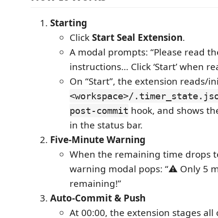
Starting
Click
Start Seal Extension
.
A modal prompts: “Please read th
instructions… Click ‘Start’ when re
On “Start”, the extension reads/ini
<workspace>/.timer_state.js
hook, and shows th
post-commit
in the status bar.
Five-Minute Warning
When the remaining time drops to
warning modal pops: “⚠️ Only 5 
remaining!”
Auto-Commit & Push
At 00:00, the extension stages all