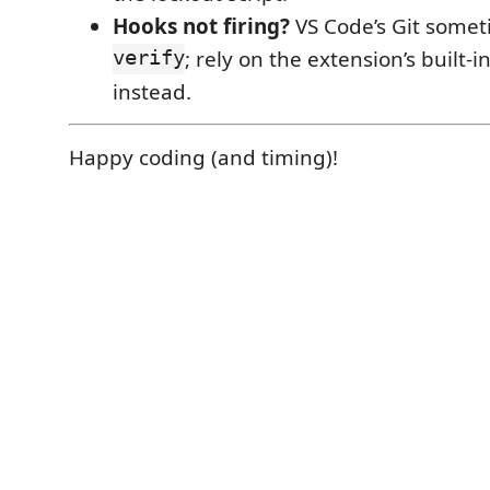
Hooks not firing?
VS Code’s Git some
verify
; rely on the extension’s built-i
instead.
Happy coding (and timing)!