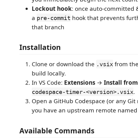
Lockout hook
: once auto-committed &
a
hook that prevents fur
pre-commit
that branch
Installation
Clone or download the
from the
.vsix
build locally.
In VS Code:
Extensions
→
Install from
.
codespace-timer-<version>.vsix
Open a GitHub Codespace (or any Git 
you have an upstream remote name
Available Commands