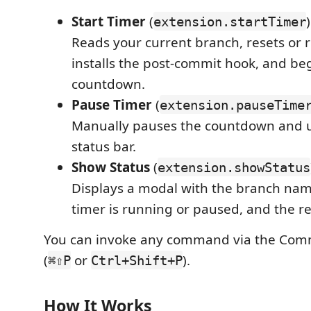
Start Timer
(
)
extension.startTimer
Reads your current branch, resets or r
installs the post-commit hook, and be
countdown.
Pause Timer
(
extension.pauseTime
Manually pauses the countdown and 
status bar.
Show Status
(
extension.showStatus
Displays a modal with the branch nam
timer is running or paused, and the r
You can invoke any command via the Com
(
or
).
⌘⇧P
Ctrl+Shift+P
How It Works