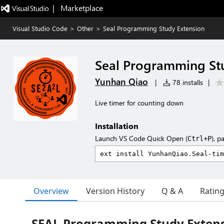
|   Marketplace
Visual Studio Code
>
Other
>
Seal Programming Study Extension
Seal Programming St
Yunhan Qiao
|
78 installs
|
Live timer for counting down
Installation
Launch VS Code Quick Open (
), p
Ctrl+P
Overview
Version History
Q & A
Ratin
SEAL Programming Study Exten