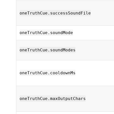
oneTruthCue.successSoundFile
oneTruthCue.soundMode
oneTruthCue.soundModes
oneTruthCue.cooldownMs
oneTruthCue.maxOutputChars