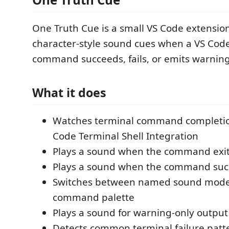
One Truth Cue is a small VS Code extension
character-style sound cues when a VS Cod
command succeeds, fails, or emits warning
What it does
Watches terminal command completio
Code Terminal Shell Integration
Plays a sound when the command exit
Plays a sound when the command succ
Switches between named sound mode
command palette
Plays a sound for warning-only output
Detects common terminal failure patt