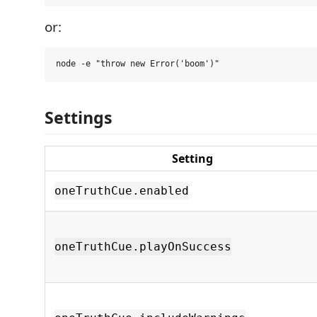
or:
Settings
Setting
oneTruthCue.enabled
oneTruthCue.playOnSuccess