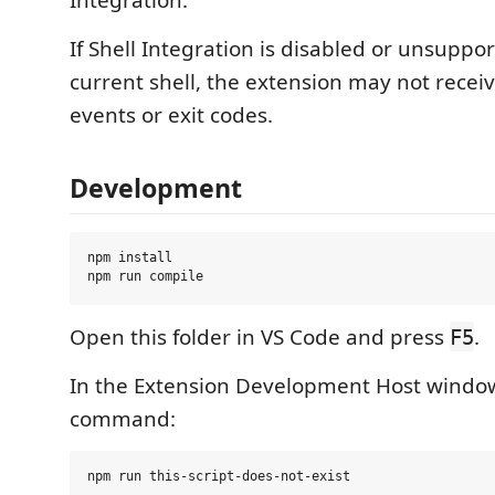
Integration.
If Shell Integration is disabled or unsuppo
current shell, the extension may not rece
events or exit codes.
Development
npm install

Open this folder in VS Code and press
.
F5
In the Extension Development Host window,
command: