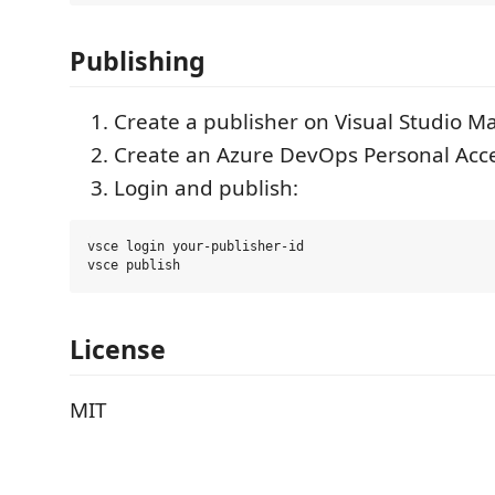
Publishing
Create a publisher on Visual Studio M
Create an Azure DevOps Personal Acce
Login and publish:
vsce login your-publisher-id

License
MIT