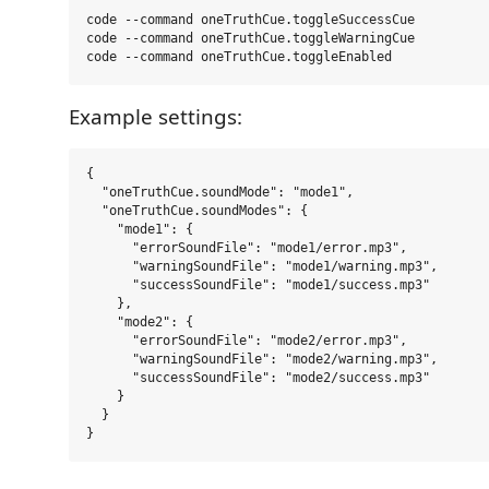
code --command oneTruthCue.toggleSuccessCue

code --command oneTruthCue.toggleWarningCue

Example settings:
{

  "oneTruthCue.soundMode": "mode1",

  "oneTruthCue.soundModes": {

    "mode1": {

      "errorSoundFile": "mode1/error.mp3",

      "warningSoundFile": "mode1/warning.mp3",

      "successSoundFile": "mode1/success.mp3"

    },

    "mode2": {

      "errorSoundFile": "mode2/error.mp3",

      "warningSoundFile": "mode2/warning.mp3",

      "successSoundFile": "mode2/success.mp3"

    }

  }
