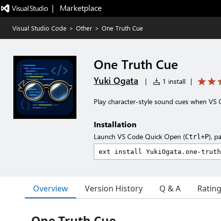
|   Marketplace
Visual Studio Code
>
Other
>
One Truth Cue
One Truth Cue
Yuki Ogata
|
1 install
|
Play character-style sound cues when VS 
Installation
Launch VS Code Quick Open (
), p
Ctrl+P
Overview
Version History
Q & A
Ratin
One Truth Cue