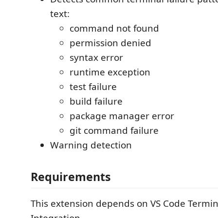
text:
command not found
permission denied
syntax error
runtime exception
test failure
build failure
package manager error
git command failure
Warning detection
Requirements
This extension depends on VS Code Termina