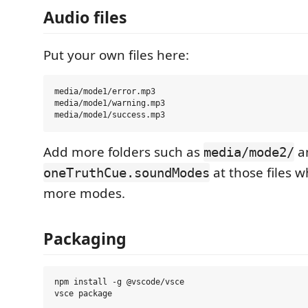
Audio files
Put your own files here:
media/mode1/error.mp3

media/mode1/warning.mp3

Add more folders such as
a
media/mode2/
at those files 
oneTruthCue.soundModes
more modes.
Packaging
npm install -g @vscode/vsce
