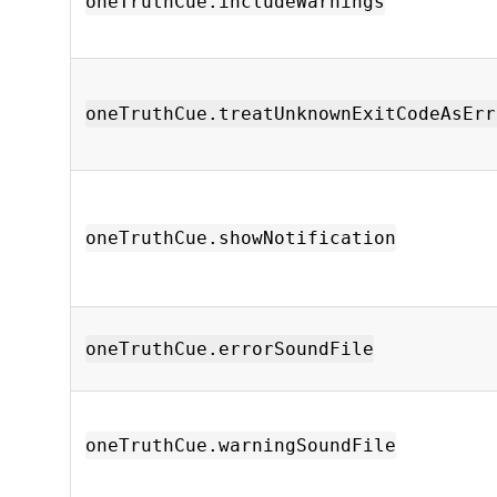
oneTruthCue.includeWarnings
oneTruthCue.treatUnknownExitCodeAsErr
oneTruthCue.showNotification
oneTruthCue.errorSoundFile
oneTruthCue.warningSoundFile