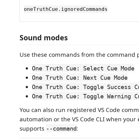
oneTruthCue.ignoredCommands
Sound modes
Use these commands from the command p
One Truth Cue: Select Cue Mode
One Truth Cue: Next Cue Mode
One Truth Cue: Toggle Success C
One Truth Cue: Toggle Warning C
You can also run registered VS Code com
automation or the VS Code CLI when your
supports
:
--command