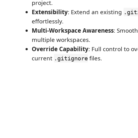
project.
Extensibility
: Extend an existing
.git
effortlessly.
Multi-Workspace Awareness
: Smooth
multiple workspaces.
Override Capability
: Full control to o
current
files.
.gitignore