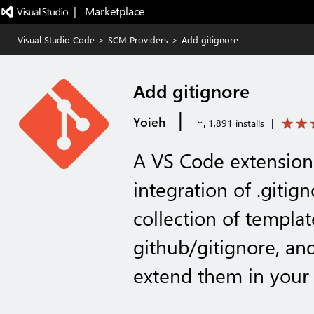
|   Marketplace
Visual Studio Code
>
SCM Providers
>
Add gitignore
Add gitignore
|
Yoieh
1,891 installs
|
A VS Code extension 
integration of .gitig
collection of templat
github/gitignore, an
extend them in your 