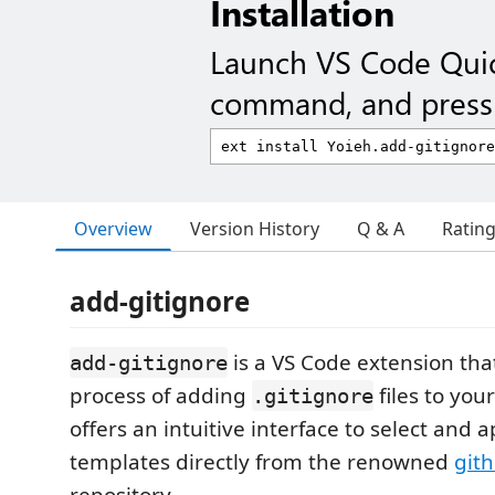
Installation
Launch VS Code Qui
command, and press 
Overview
Version History
Q & A
Ratin
add-gitignore
is a VS Code extension tha
add-gitignore
process of adding
files to your
.gitignore
offers an intuitive interface to select and 
templates directly from the renowned
git