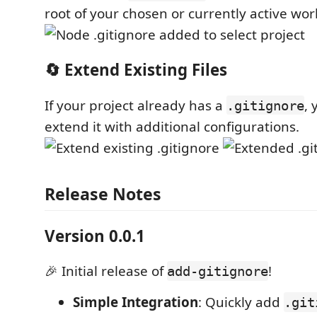
root of your chosen or currently active wo
🔄 Extend Existing Files
If your project already has a
, 
.gitignore
extend it with additional configurations.
Release Notes
Version 0.0.1
🎉 Initial release of
!
add-gitignore
Simple Integration
: Quickly add
.git