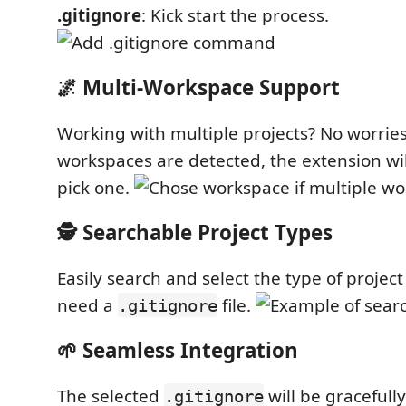
.gitignore
: Kick start the process.
🌌 Multi-Workspace Support
Working with multiple projects? No worries!
workspaces are detected, the extension wi
pick one.
🕵️ Searchable Project Types
Easily search and select the type of projec
need a
file.
.gitignore
🌱 Seamless Integration
The selected
will be gracefull
.gitignore