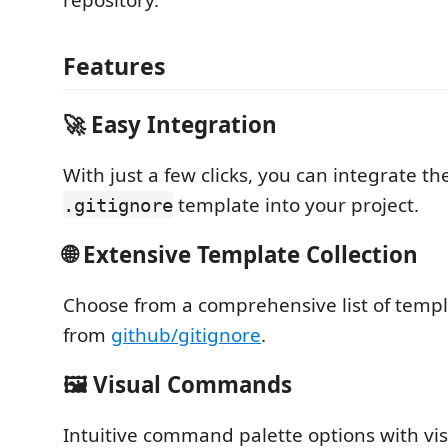
repository.
Features
🚀 Easy Integration
With just a few clicks, you can integrate th
template into your project.
.gitignore
🌐 Extensive Template Collection
Choose from a comprehensive list of temp
from
github/gitignore
.
🖼️ Visual Commands
Intuitive command palette options with vis