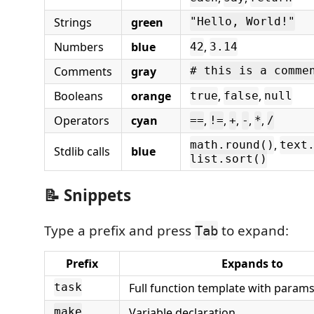
Strings
green
"Hello, World!"
Numbers
blue
,
42
3.14
Comments
gray
# this is a comme
Booleans
orange
,
,
true
false
null
Operators
cyan
,
,
,
,
,
==
!=
+
-
*
/
,
math.round()
text
Stdlib calls
blue
list.sort()
📝 Snippets
Type a prefix and press
to expand:
Tab
Prefix
Expands to
Full function template with param
task
Variable declaration
make