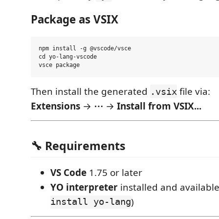
Package as VSIX
npm install -g @vscode/vsce

cd yo-lang-vscode

Then install the generated
file via:
.vsix
Extensions
→
⋯
→
Install from VSIX...
🔧 Requirements
VS Code
1.75 or later
YO interpreter
installed and available
install yo-lang
)