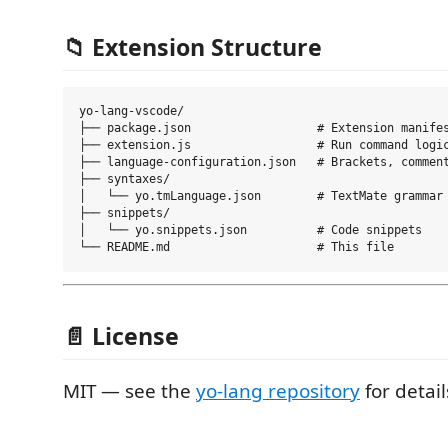
📁 Extension Structure
yo-lang-vscode/

├── package.json                  # Extension manifes
├── extension.js                  # Run command logic
├── language-configuration.json   # Brackets, comment
├── syntaxes/

│   └── yo.tmLanguage.json        # TextMate grammar

├── snippets/

│   └── yo.snippets.json          # Code snippets

📄 License
MIT — see the
yo-lang repository
for detail