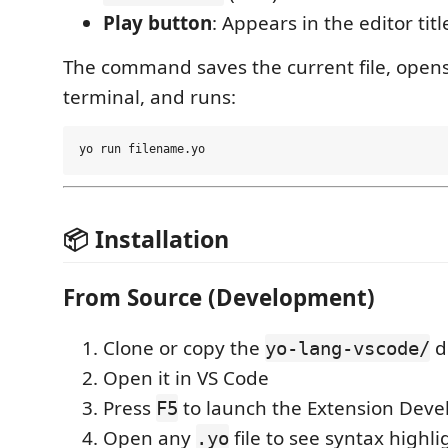
Play button
: Appears in the editor tit
The command saves the current file, open
terminal, and runs:
📦 Installation
From Source (Development)
Clone or copy the
d
yo-lang-vscode/
Open it in VS Code
Press
to launch the Extension Dev
F5
Open any
file to see syntax highli
.yo