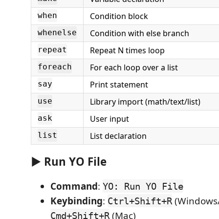
Condition block
when
Condition with else branch
whenelse
Repeat N times loop
repeat
For each loop over a list
foreach
Print statement
say
Library import (math/text/list)
use
User input
ask
List declaration
list
▶️ Run YO File
Command
:
YO: Run YO File
Keybinding
:
(Windows/
Ctrl+Shift+R
(Mac)
Cmd+Shift+R