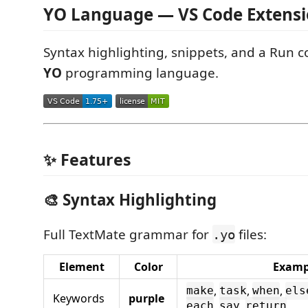
YO Language — VS Code Extens
Syntax highlighting, snippets, and a Run
YO
programming language.
✨ Features
🎨 Syntax Highlighting
Full TextMate grammar for
files:
.yo
Element
Color
Examp
,
,
,
make
task
when
els
Keywords
purple
,
,
each
say
return