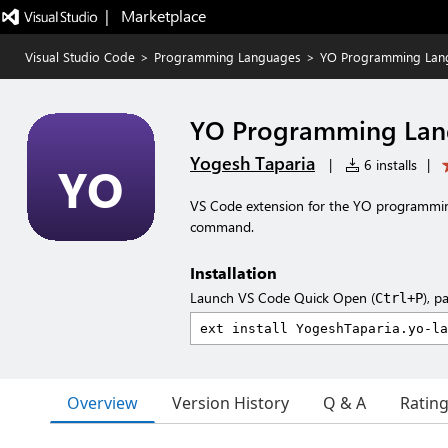
|   Marketplace
Visual Studio Code
>
Programming Languages
>
YO Programming Lan
YO Programming La
Yogesh Taparia
|
6 installs
|
VS Code extension for the YO programmin
command.
Installation
Launch VS Code Quick Open (
), p
Ctrl+P
Overview
Version History
Q & A
Ratin