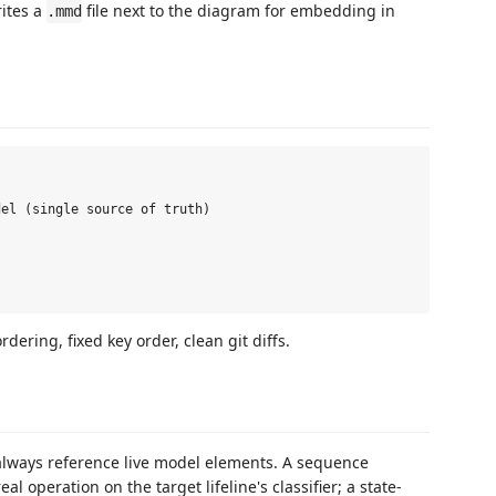
ites a
file next to the diagram for embedding in
.mmd
el (single source of truth)



rdering, fixed key order, clean git diffs.
 always reference live model elements. A sequence
al operation on the target lifeline's classifier; a state-