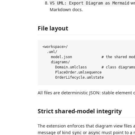
wr
VS UML: Export Diagram as Mermaid
Markdown docs.
File layout
<workspace>/

  .uml/

    model.json              # the shared mod
    diagrams/

      Domain.umlclass       # class diagrams
      PlaceOrder.umlsequence

All files are deterministic JSON: stable element o
Strict shared-model integrity
The extension enforces that diagram view files
message of kind
or
must point to a re
sync
async