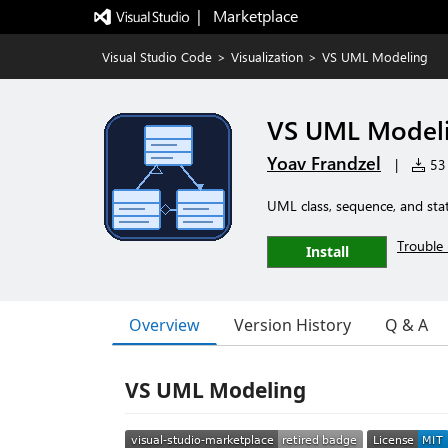
|   Marketplace
Visual Studio Code
>
Visualization
>
VS UML Modeling
VS UML Model
Yoav Frandzel
|
53 
UML class, sequence, and sta
Trouble 
Install
Overview
Version History
Q & A
VS UML Modeling