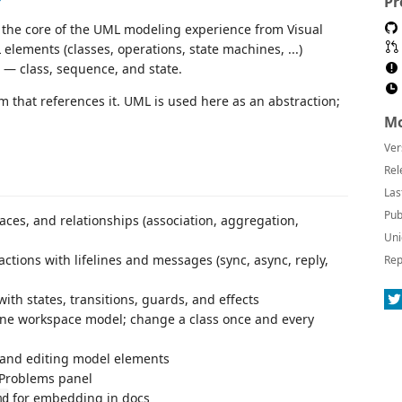
Pr
k the core of the UML modeling experience from Visual
elements (classes, operations, state machines, ...)
 — class, sequence, and state.
am that references it. UML is used here as an abstraction;
Mo
Ver
Rel
Las
Pub
faces, and relationships (association, aggregation,
Uni
ctions with lifelines and messages (sync, async, reply,
Rep
th states, transitions, guards, and effects
ne workspace model; change a class once and every
 and editing model elements
 Problems panel
for embedding in docs
md