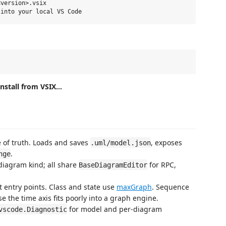
version>.vsix

Install from VSIX...
e of truth. Loads and saves
, exposes
.uml/model.json
.
nge
 diagram kind; all share
for RPC,
BaseDiagramEditor
ct entry points. Class and state use
maxGraph
. Sequence
the time axis fits poorly into a graph engine.
for model and per-diagram
vscode.Diagnostic