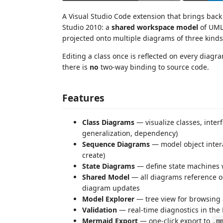
A Visual Studio Code extension that brings bac
Studio 2010: a
shared workspace model
of UML 
projected onto multiple diagrams of three kinds
Editing a class once is reflected on every diagr
there is
no
two-way binding to source code.
Features
Class Diagrams
— visualize classes, inter
generalization, dependency)
Sequence Diagrams
— model object intera
create)
State Diagrams
— define state machines wi
Shared Model
— all diagrams reference o
diagram updates
Model Explorer
— tree view for browsing
Validation
— real-time diagnostics in the
Mermaid Export
— one-click export to
.m