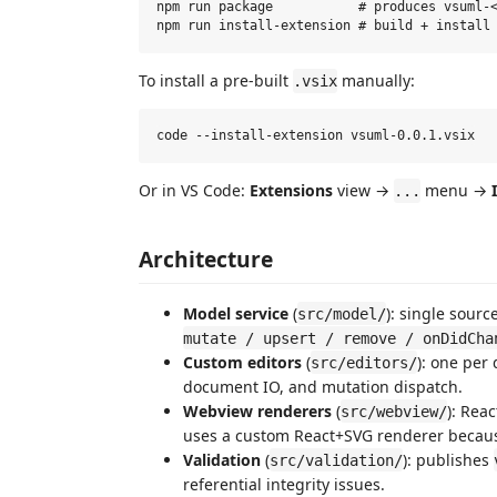
npm run package           # produces vsuml-<
To install a pre-built
manually:
.vsix
Or in VS Code:
Extensions
view →
menu →
...
Architecture
Model service
(
): single sourc
src/model/
mutate / upsert / remove / onDidCha
Custom editors
(
): one per
src/editors/
document IO, and mutation dispatch.
Webview renderers
(
): Rea
src/webview/
uses a custom React+SVG renderer because 
Validation
(
): publishes
src/validation/
referential integrity issues.