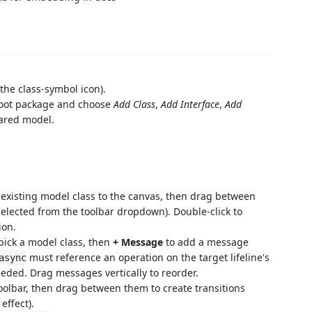
(the class-symbol icon).
e root package and choose
Add Class
,
Add Interface
,
Add
hared model.
existing model class to the canvas, then drag between
 selected from the toolbar dropdown). Double-click to
ion.
pick a model class, then
+ Message
to add a message
must reference an operation on the target lifeline's
async
needed. Drag messages vertically to reorder.
toolbar, then drag between them to create transitions
effect).