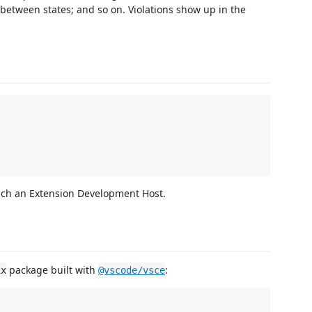
between states; and so on. Violations show up in the
nch an Extension Development Host.
package built with
:
ix
@vscode/vsce