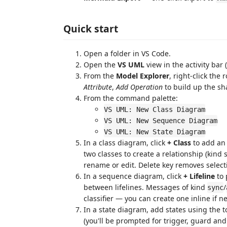
Quick start
Open a folder in VS Code.
Open the
VS UML
view in the activity bar 
From the
Model Explorer
, right-click th
Attribute
,
Add Operation
to build up the s
From the command palette:
VS UML: New Class Diagram
VS UML: New Sequence Diagram
VS UML: New State Diagram
In a class diagram, click
+ Class
to add an 
two classes to create a relationship (kind
rename or edit. Delete key removes select
In a sequence diagram, click
+ Lifeline
to 
between lifelines. Messages of kind
/
sync
classifier — you can create one inline if 
In a state diagram, add states using the 
(you'll be prompted for trigger, guard and 