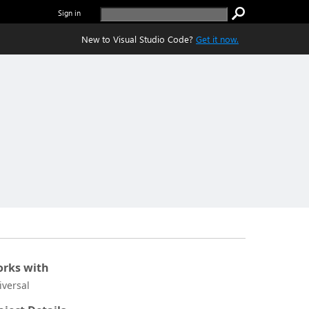
Sign in
New to Visual Studio Code?
Get it now.
rks with
iversal