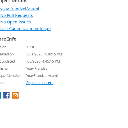
oject Details
yoav-frandzel/vsuml
No Pull Requests
No Open Issues
Last Commit: a month ago
re Info
sion
1.2.0
eased on
5/31/2026, 1:30:15 PM
t updated
7/5/2026, 4:45:15 PM
lisher
Yoav Frandzel
que Identifier
YoavFrandzel.vsuml
ort
Report a concern