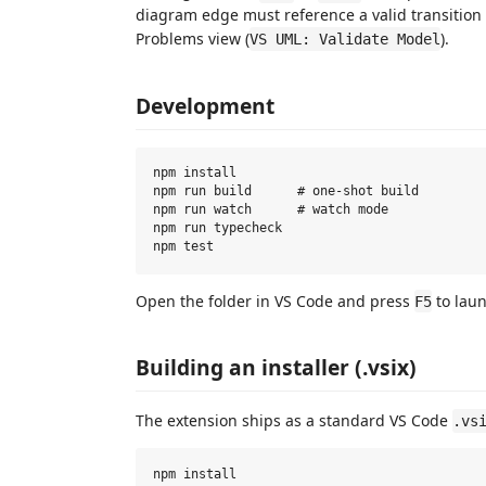
diagram edge must reference a valid transition 
Problems view (
).
VS UML: Validate Model
Development
npm install

npm run build      # one-shot build

npm run watch      # watch mode

npm run typecheck

Open the folder in VS Code and press
to lau
F5
Building an installer (.vsix)
The extension ships as a standard VS Code
.vs
npm install
