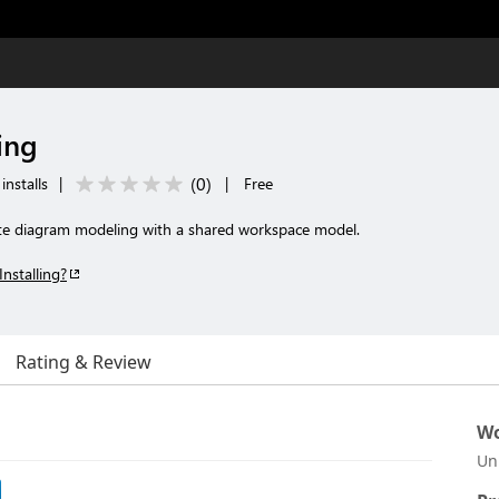
ing
(
0
)
installs
|
|
Free
te diagram modeling with a shared workspace model.
Installing?
Rating & Review
Wo
Un