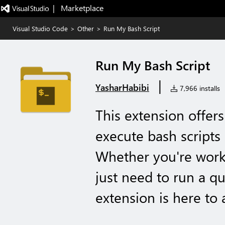
|   Marketplace
Visual Studio Code
>
Other
>
Run My Bash Script
Run My Bash Script
|
YasharHabibi
7,966 installs
This extension offer
execute bash scripts 
Whether you're worki
just need to run a q
extension is here to a