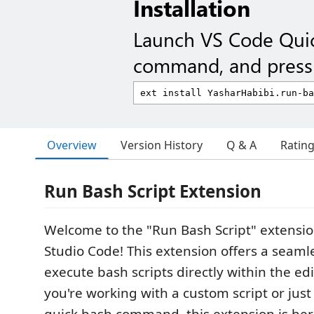
Installation
Launch VS Code Qui
command, and press 
Overview
Version History
Q & A
Ratin
Run Bash Script Extension
Welcome to the "Run Bash Script" extension
Studio Code! This extension offers a seaml
execute bash scripts directly within the ed
you're working with a custom script or just