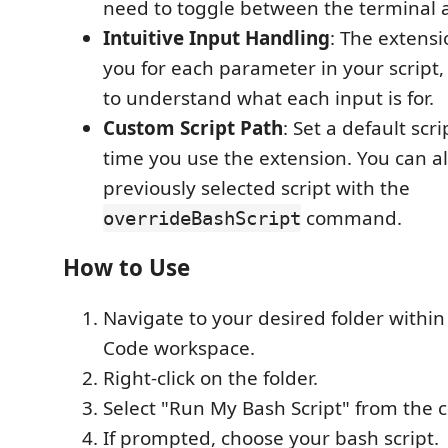
need to toggle between the terminal a
Intuitive Input Handling
: The extens
you for each parameter in your script,
to understand what each input is for.
Custom Script Path
: Set a default scr
time you use the extension. You can al
previously selected script with the
command.
overrideBashScript
How to Use
Navigate to your desired folder within
Code workspace.
Right-click on the folder.
Select "Run My Bash Script" from the 
If prompted, choose your bash script.