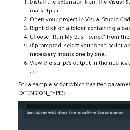
Install the extension from the Visual 
marketplace.
Open your project in Visual Studio Cod
Right-click on a folder containing a bas
Choose "Run My Bash Script" from the
If prompted, select your bash script a
necessary inputs one by one.
View the script's output in the notific
area.
For a sample script which has two parame
EXTENSION_TYPE):