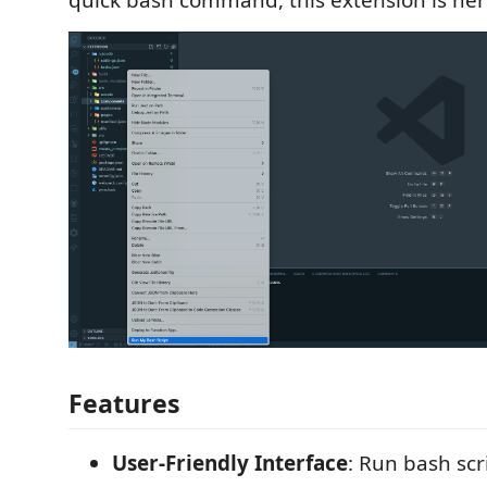
quick bash command, this extension is here
Features
User-Friendly Interface
: Run bash scr