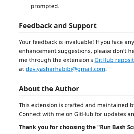
prompted.
Feedback and Support
Your feedback is invaluable! If you face an
enhancement suggestions, please don't hes
me through the extension's
GitHub reposi
at
dev.yasharhabibi@gmail.com
.
About the Author
This extension is crafted and maintained b
Connect with me on GitHub for updates and
Thank you for choosing the "Run Bash Scr