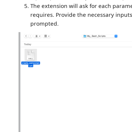
The extension will ask for each parame
requires. Provide the necessary inpu
prompted.