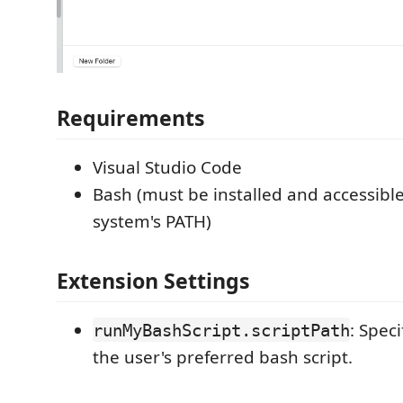
Requirements
Visual Studio Code
Bash (must be installed and accessibl
system's PATH)
Extension Settings
: Speci
runMyBashScript.scriptPath
the user's preferred bash script.