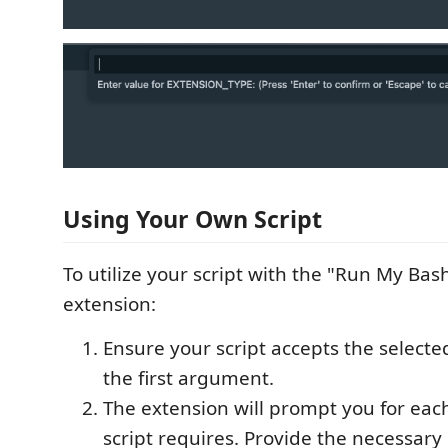
Using Your Own Script
To utilize your script with the "Run My Bash
extension:
Ensure your script accepts the selecte
the first argument.
The extension will prompt you for ea
script requires. Provide the necessar