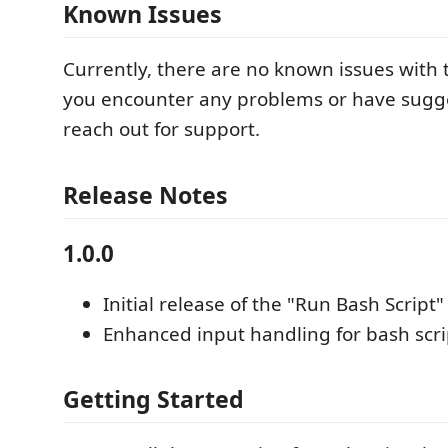
Known Issues
Currently, there are no known issues with t
you encounter any problems or have sugge
reach out for support.
Release Notes
1.0.0
Initial release of the "Run Bash Script"
Enhanced input handling for bash scri
Getting Started