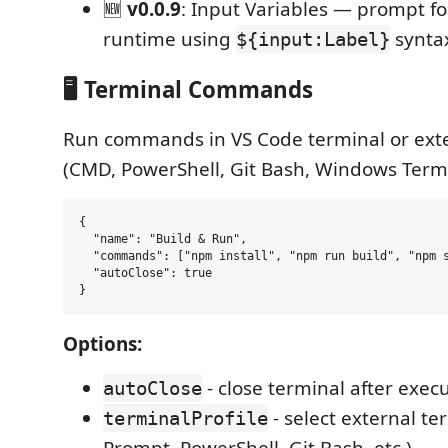
🆕
v0.0.9
: Input Variables — prompt fo
runtime using
synta
${input:Label}
🖥️ Terminal Commands
Run commands in VS Code terminal or exte
(CMD, PowerShell, Git Bash, Windows Termi
{

  "name": "Build & Run",

  "commands": ["npm install", "npm run build", "npm s
  "autoClose": true

Options:
- close terminal after exec
autoClose
- select external 
terminalProfile