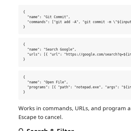
{

  "name": "Git Commit",

  "commands": ["git add -A", "git commit -m \"${input
{

  "name": "Search Google",

  "urls": [{ "url": "https://google.com/search?q=${in
{

  "name": "Open File",

  "programs": [{ "path": "notepad.exe", "args": "${in
Works in commands, URLs, and program a
Escape to cancel.