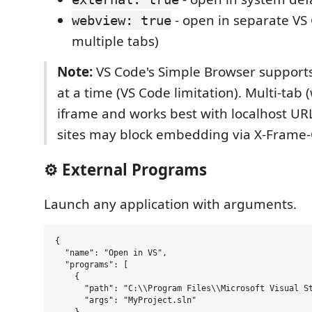
- open in separate VS 
webview: true
multiple tabs)
Note:
VS Code's Simple Browser supports
at a time (VS Code limitation). Multi-tab
iframe and works best with localhost UR
sites may block embedding via X-Frame-
⚙️ External Programs
Launch any application with arguments.
{

  "name": "Open in VS",

  "programs": [

    {

      "path": "C:\\Program Files\\Microsoft Visual St
      "args": "MyProject.sln"
