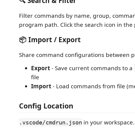
🔍 Search & Filter
Filter commands by name, group, command
program path. Click the search icon in the
📦 Import / Export
Share command configurations between pr
Export
- Save current commands to a
file
Import
- Load commands from file (me
Config Location
in your workspace.
.vscode/cmdrun.json