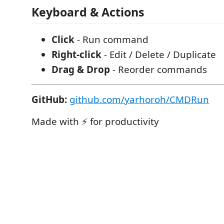
Keyboard & Actions
Click
- Run command
Right-click
- Edit / Delete / Duplicate
Drag & Drop
- Reorder commands
GitHub:
github.com/yarhoroh/CMDRun
Made with ⚡ for productivity