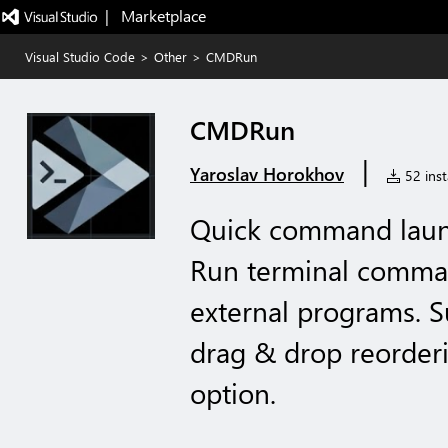
|   Marketplace
Visual Studio Code
>
Other
>
CMDRun
CMDRun
|
Yaroslav Horokhov
52 inst
Quick command launc
Run terminal comma
external programs. S
drag & drop reorderi
option.