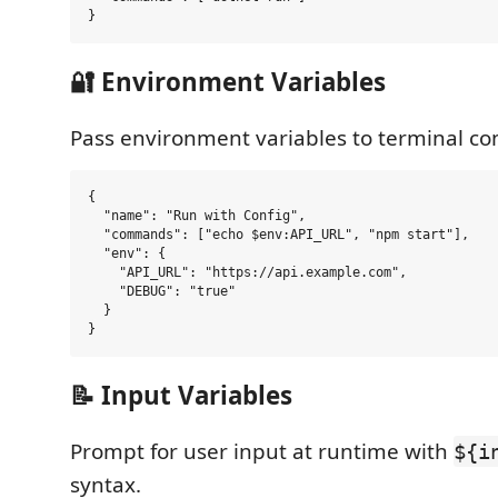
🔐 Environment Variables
Pass environment variables to terminal 
{

  "name": "Run with Config",

  "commands": ["echo $env:API_URL", "npm start"],

  "env": {

    "API_URL": "https://api.example.com",

    "DEBUG": "true"

  }

📝 Input Variables
Prompt for user input at runtime with
${i
syntax.