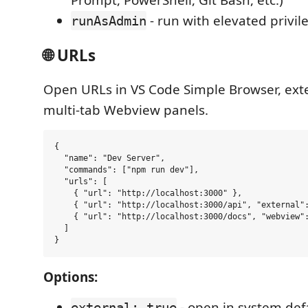
Prompt, PowerShell, Git Bash, etc.)
- run with elevated privi
runAsAdmin
🌐 URLs
Open URLs in VS Code Simple Browser, exte
multi-tab Webview panels.
{

  "name": "Dev Server",

  "commands": ["npm run dev"],

  "urls": [

    { "url": "http://localhost:3000" },

    { "url": "http://localhost:3000/api", "external":
    { "url": "http://localhost:3000/docs", "webview":
  ]

Options:
- open in system def
external: true