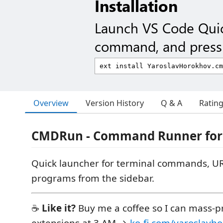
Installation
Launch VS Code Qui
command, and press 
Overview
Version History
Q & A
Ratin
CMDRun - Command Runner for
Quick launcher for terminal commands, UR
programs from the sidebar.
☕
Like it?
Buy me a coffee so I can mass-