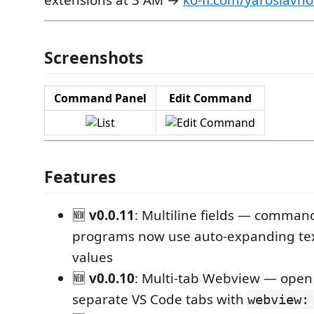
extensions at 3 AM →
ko-fi.com/yaroslavh
Screenshots
Command Panel
Edit Command
Features
🆕
v0.0.11
: Multiline fields — comman
programs now use auto-expanding tex
values
🆕
v0.0.10
: Multi-tab Webview — open 
separate VS Code tabs with
webview: