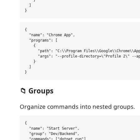
    }

  ]

{

  "name": "Chrome App",

  "programs": [

    {

      "path": "C:\\Program Files\\Google\\Chrome\\App
      "args": "--profile-directory=\"Profile 2\" --ap
    }

  ]

📁 Groups
Organize commands into nested groups.
{

  "name": "Start Server",

  "group": "Dev/Backend",

  "commands": ["dotnet run"]
