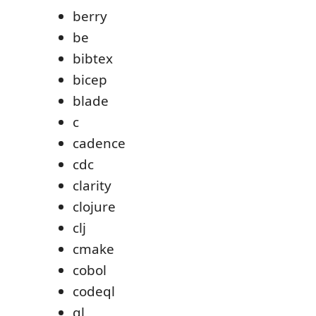
berry
be
bibtex
bicep
blade
c
cadence
cdc
clarity
clojure
clj
cmake
cobol
codeql
ql