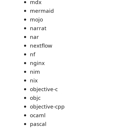
mdx
mermaid
mojo
narrat
nar
nextflow
nf
nginx
nim
nix
objective-c
objc
objective-cpp
ocaml
pascal