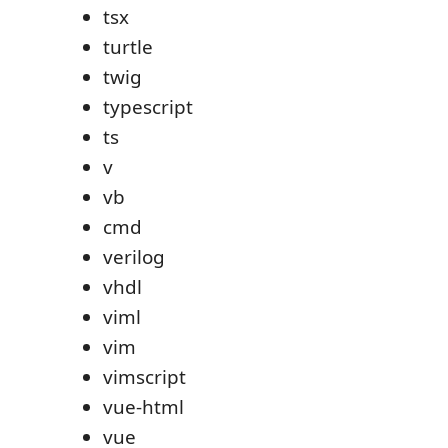
tsx
turtle
twig
typescript
ts
v
vb
cmd
verilog
vhdl
viml
vim
vimscript
vue-html
vue