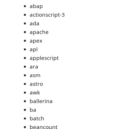
abap
actionscript-3
ada
apache
apex
apl
applescript
ara
asm
astro
awk
ballerina
ba
batch
beancount