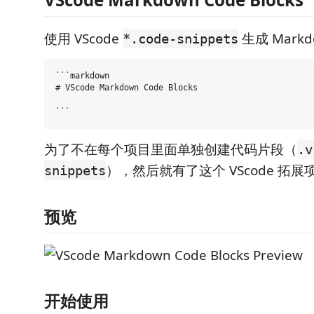
使用 VScode
生成 Mark
*.code-snippets
```markdown

# VScode Markdown Code Blocks

为了不在每个项目里面单独创建代码片段（
.v
），然后就有了这个 VScode 拓展
snippets
预览
开始使用