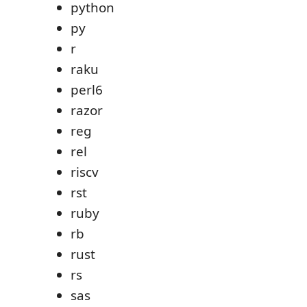
python
py
r
raku
perl6
razor
reg
rel
riscv
rst
ruby
rb
rust
rs
sas