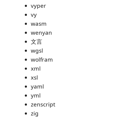
vyper
vy
wasm
wenyan
文言
wgsl
wolfram
xml
xsl
yaml
yml
zenscript
zig