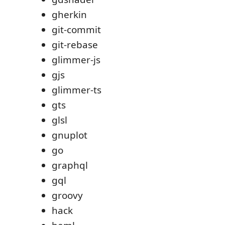
gherkin
git-commit
git-rebase
glimmer-js
gjs
glimmer-ts
gts
glsl
gnuplot
go
graphql
gql
groovy
hack