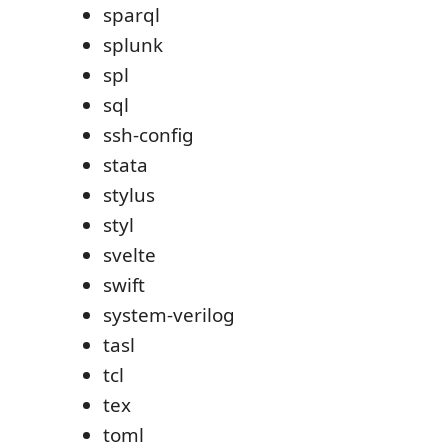
sparql
splunk
spl
sql
ssh-config
stata
stylus
styl
svelte
swift
system-verilog
tasl
tcl
tex
toml