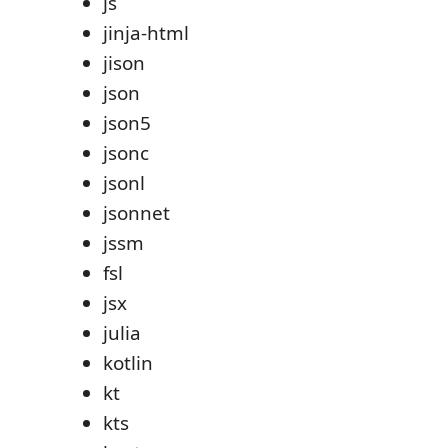
js
jinja-html
jison
json
json5
jsonc
jsonl
jsonnet
jssm
fsl
jsx
julia
kotlin
kt
kts