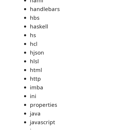
haml
handlebars
hbs
haskell
hs
hcl
hjson
hlsl
html
http
imba
ini
properties
java
javascript