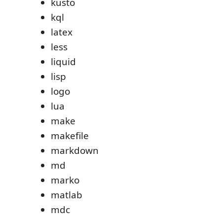
kusto
kql
latex
less
liquid
lisp
logo
lua
make
makefile
markdown
md
marko
matlab
mdc