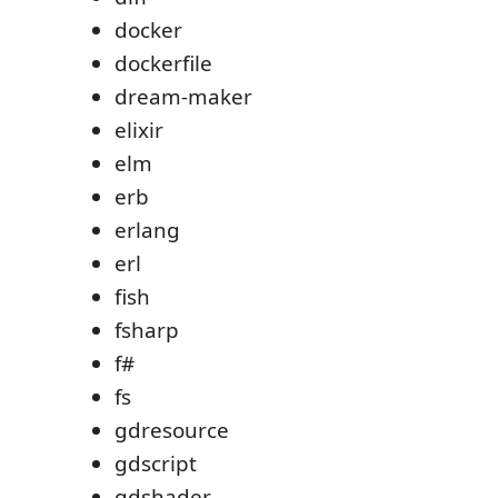
docker
dockerfile
dream-maker
elixir
elm
erb
erlang
erl
fish
fsharp
f#
fs
gdresource
gdscript
gdshader