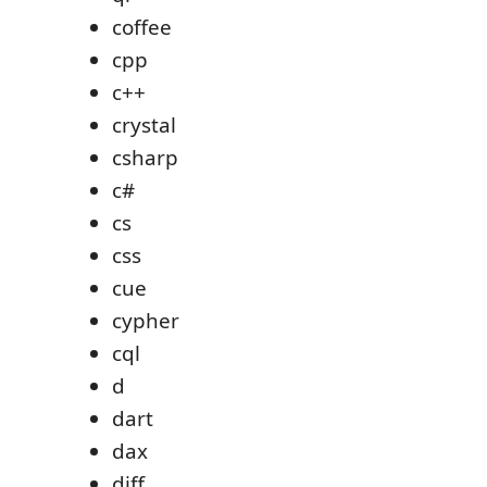
coffee
cpp
c++
crystal
csharp
c#
cs
css
cue
cypher
cql
d
dart
dax
diff