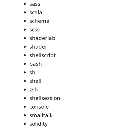
sass
scala
scheme
scss
shaderlab
shader
shellscript
bash
sh
shell
zsh
shellsession
console
smalltalk
solidity