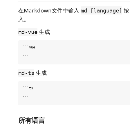
在Markdown文件中输入
md-[language]
入。
生成
md-vue
```vue

生成
md-ts
```ts

所有语言