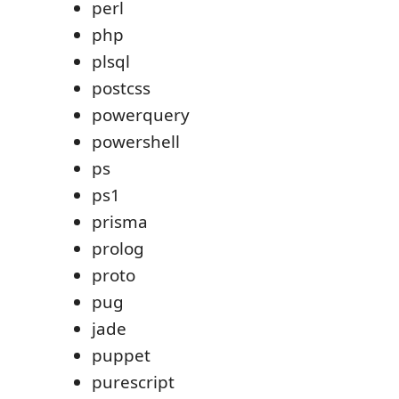
perl
php
plsql
postcss
powerquery
powershell
ps
ps1
prisma
prolog
proto
pug
jade
puppet
purescript