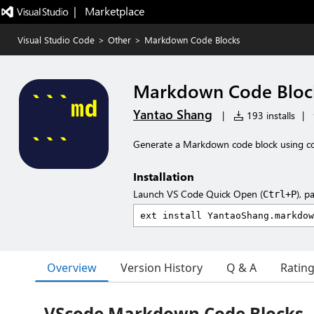
|   Marketplace
Visual Studio Code
>
Other
>
Markdown Code Blocks
Markdown Code Bloc
Yantao Shang
|
193 installs
|
Generate a Markdown code block using co
Installation
Launch VS Code Quick Open (
), p
Ctrl+P
Overview
Version History
Q & A
Ratin
VScode Markdown Code Blocks