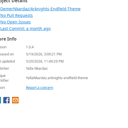
oject Details
DemerNkardaz/Arknights-Endfield-Theme
No Pull Requests
No Open Issues
Last Commit: a month ago
re Info
sion
1.0.4
eased on
5/19/2026, 3:09:21 PM
t updated
5/20/2026, 11:49:29 PM
lisher
Yalla Nkardaz
que
YallaNkardaz.arknights-endfield-theme
ntifier
ort
Report a concern