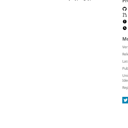
Pr
Mo
Ver
Rel
Las
Pub
Uni
Ide
Rep