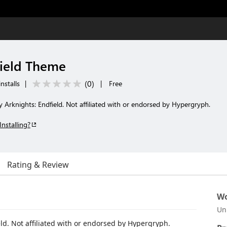
field Theme
(
0
)
nstalls
|
|
Free
Arknights: Endfield. Not affiliated with or endorsed by Hypergryph.
Installing?
Rating & Review
Wo
Un
d. Not affiliated with or endorsed by Hypergryph.