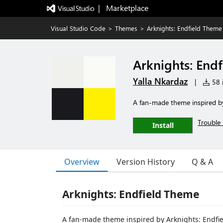
|   Marketplace
Visual Studio Code
>
Themes
>
Arknights: Endfield Theme
Arknights: End
Yalla Nkardaz
|
58 i
A fan-made theme inspired by 
Trouble 
Install
Overview
Version History
Q & A
Arknights: Endfield Theme
A fan-made theme inspired by Arknights: Endfiel