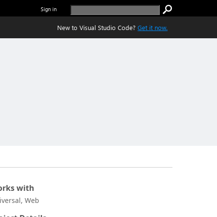
Sign in
New to Visual Studio Code?
Get it now.
rks with
iversal, Web