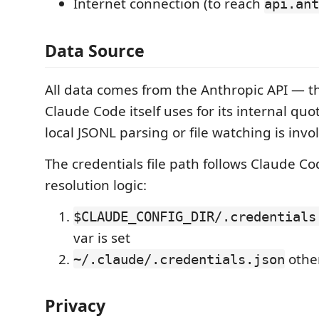
Internet connection (to reach
api.ant
Data Source
All data comes from the Anthropic API — 
Claude Code itself uses for its internal quo
local JSONL parsing or file watching is invo
The credentials file path follows Claude C
resolution logic:
$CLAUDE_CONFIG_DIR/.credentials
var is set
othe
~/.claude/.credentials.json
Privacy