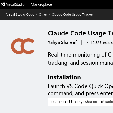
|   Marketplace
Visual Studio Code
>
Other
>
Claude Code Usage Tracker
Claude Code Usage T
|
Yahya Shareef
10,825 installs
Real-time monitoring of C
tracking, and session ma
Installation
Launch VS Code Quick Op
command, and press enter