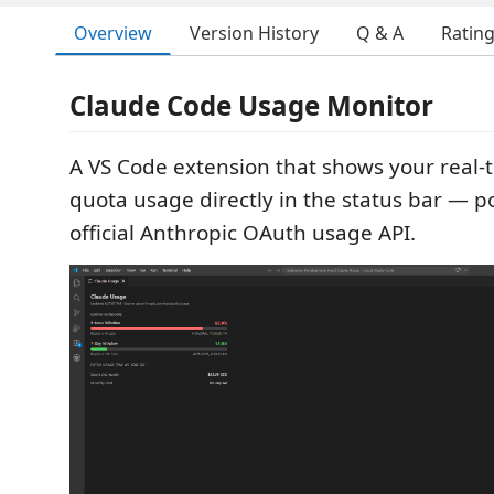
Overview
Version History
Q & A
Ratin
Claude Code Usage Monitor
A VS Code extension that shows your real
quota usage directly in the status bar — 
official Anthropic OAuth usage API.