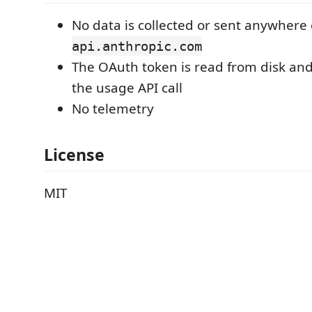
No data is collected or sent anywhere
api.anthropic.com
The OAuth token is read from disk and
the usage API call
No telemetry
License
MIT