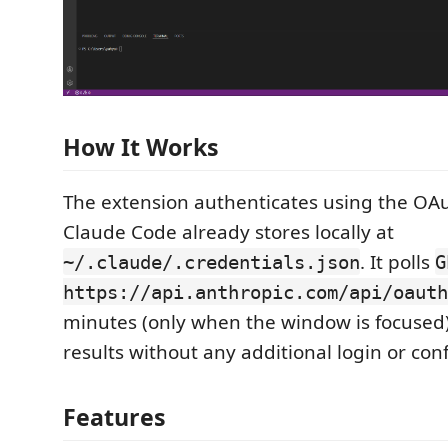
How It Works
The extension authenticates using the OAu
Claude Code already stores locally at
. It polls
~/.claude/.credentials.json
G
https://api.anthropic.com/api/oauth
minutes (only when the window is focused)
results without any additional login or con
Features