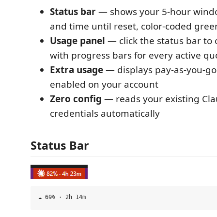
Status bar
— shows your 5-hour windo
and time until reset, color-coded gre
Usage panel
— click the status bar to 
with progress bars for every active q
Extra usage
— displays pay-as-you-go 
enabled on your account
Zero config
— reads your existing Cl
credentials automatically
Status Bar