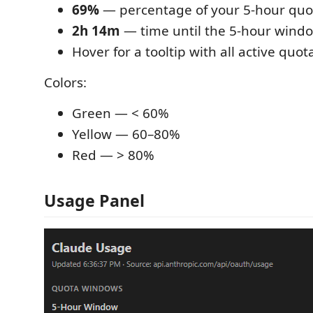
69%
— percentage of your 5-hour quo
2h 14m
— time until the 5-hour windo
Hover for a tooltip with all active quo
Colors:
Green — < 60%
Yellow — 60–80%
Red — > 80%
Usage Panel