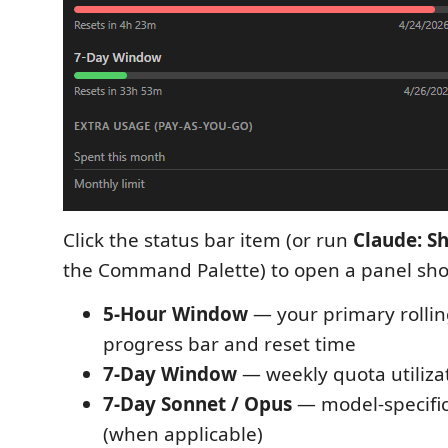
Click the status bar item (or run
Claude: S
the Command Palette) to open a panel sh
5-Hour Window
— your primary rollin
progress bar and reset time
7-Day Window
— weekly quota utiliza
7-Day Sonnet / Opus
— model-specific
(when applicable)