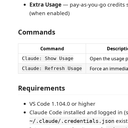
Extra Usage
— pay-as-you-go credits 
(when enabled)
Commands
Command
Descript
Open the usage p
Claude: Show Usage
Force an immediat
Claude: Refresh Usage
Requirements
VS Code 1.104.0 or higher
Claude Code installed and logged in (
exist
~/.claude/.credentials.json