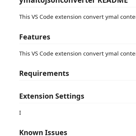
This VS Code extension convert ymal content
Features
This VS Code extension convert ymal content
Requirements
Extension Settings
I
Known Issues