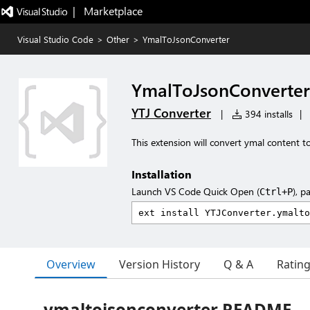
|   Marketplace
Visual Studio Code
>
Other
>
YmalToJsonConverter
YmalToJsonConverter
YTJ Converter
|
394 installs
|
This extension will convert ymal content t
Installation
Launch VS Code Quick Open (
), p
Ctrl+P
Overview
Version History
Q & A
Ratin
ymaltojsonconverter README