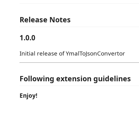
Release Notes
1.0.0
Initial release of YmalToJsonConvertor
Following extension guidelines
Enjoy!