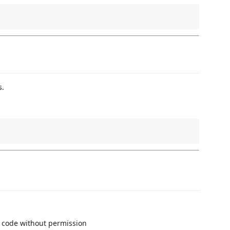
s.
 code without permission