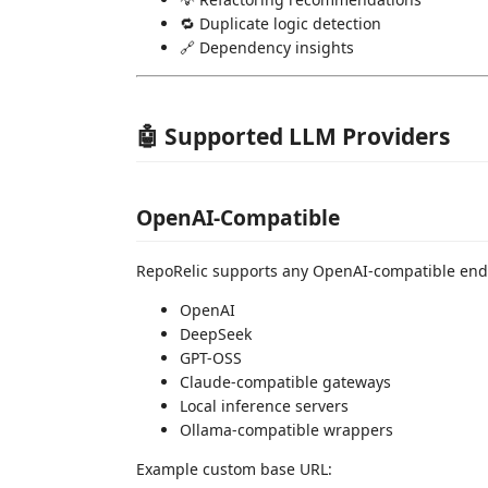
🔁 Duplicate logic detection
🔗 Dependency insights
🤖 Supported LLM Providers
OpenAI-Compatible
RepoRelic supports any OpenAI-compatible end
OpenAI
DeepSeek
GPT-OSS
Claude-compatible gateways
Local inference servers
Ollama-compatible wrappers
Example custom base URL: