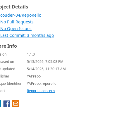
oject Details
couder-04/RepoRelic
No Pull Requests
No Open Issues
Last Commit: 3 months ago
re Info
sion
1.1.0
eased on
5/13/2026, 7:05:08 PM
t updated
5/14/2026, 11:30:17 AM
lisher
YAPrepo
que Identifier
YAPrepo.reporelic
ort
Report a concern