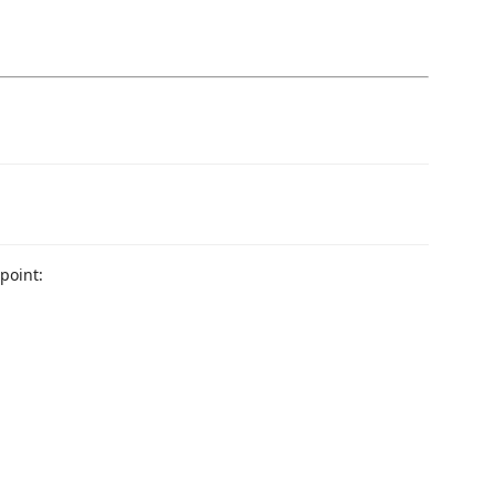
point: