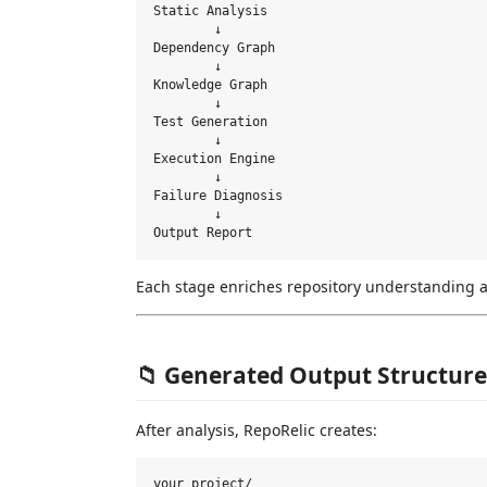
Static Analysis

        ↓

Dependency Graph

        ↓

Knowledge Graph

        ↓

Test Generation

        ↓

Execution Engine

        ↓

Failure Diagnosis

        ↓

Each stage enriches repository understanding an
📁 Generated Output Structure
After analysis, RepoRelic creates:
your_project/
