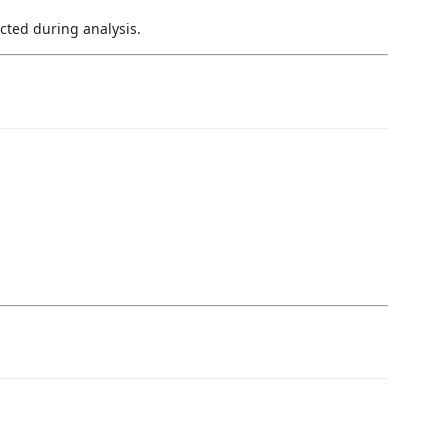
cted during analysis.