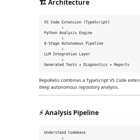
🏗 Architecture
VS Code Extension (TypeScript)

        ↓

Python Analysis Engine

        ↓

8-Stage Autonomous Pipeline

        ↓

LLM Integration Layer

        ↓

RepoRelic combines a TypeScript VS Code exten
deep autonomous repository analysis.
⚡ Analysis Pipeline
Understand Codebase

        ↓
