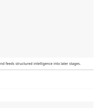
d feeds structured intelligence into later stages.