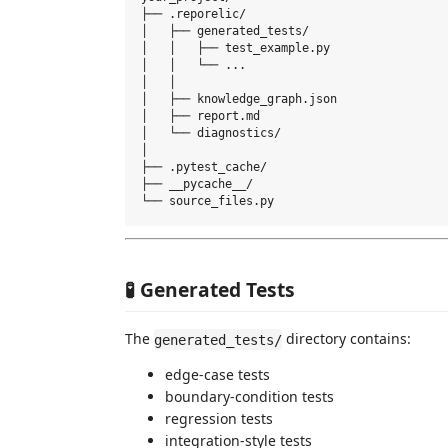
├── .reporelic/

│   ├── generated_tests/

│   │   ├── test_example.py

│   │   └── ...

│   │

│   ├── knowledge_graph.json

│   ├── report.md

│   └── diagnostics/

│

├── .pytest_cache/

├── __pycache__/

🧪 Generated Tests
The
directory contains:
generated_tests/
edge-case tests
boundary-condition tests
regression tests
integration-style tests