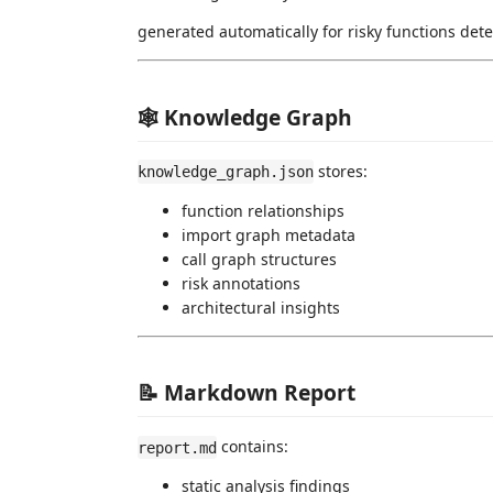
generated automatically for risky functions dete
🕸 Knowledge Graph
stores:
knowledge_graph.json
function relationships
import graph metadata
call graph structures
risk annotations
architectural insights
📝 Markdown Report
contains:
report.md
static analysis findings