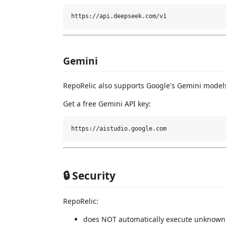
Gemini
RepoRelic also supports Google's Gemini model
Get a free Gemini API key:
🔒 Security
RepoRelic:
does NOT automatically execute unknown