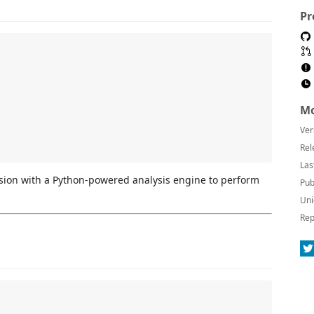
Pr
Mo
Ver
Rel
Las
sion with a Python-powered analysis engine to perform
Pub
Uni
Rep