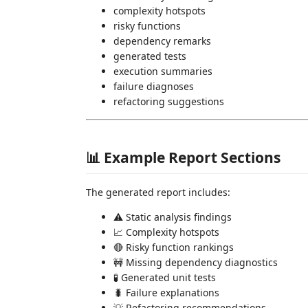
complexity hotspots
risky functions
dependency remarks
generated tests
execution summaries
failure diagnoses
refactoring suggestions
📊 Example Report Sections
The generated report includes:
⚠ Static analysis findings
📈 Complexity hotspots
🔴 Risky function rankings
🚧 Missing dependency diagnostics
🧪 Generated unit tests
🐛 Failure explanations
💡 Refactoring recommendations