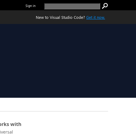
Sign in
New to Visual Studio Code?
Get it now.
rks with
iversal