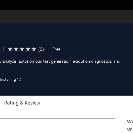
(
0
)
s
|
|
Free
 analysis, autonomous test generation, execution diagnostics, and
Installing?
Rating & Review
Wo
Un