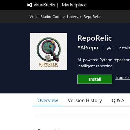
|   Marketplace
Visual Studio Code
>
Linters
>
RepoRelic
RepoRelic
YAPrepo
|
11 install
AI-powered Python repository
intelligent reporting.
Trouble 
Install
Overview
Version History
Q & A