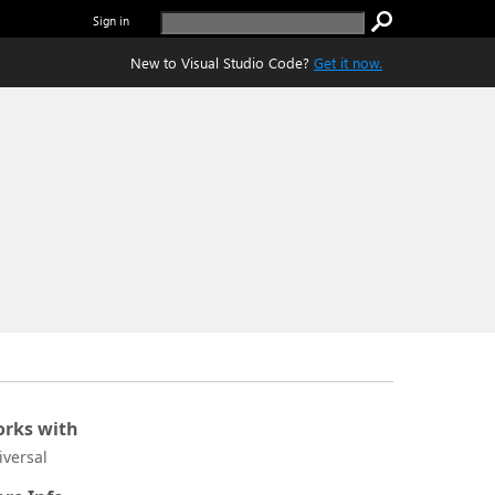
Sign in
New to Visual Studio Code?
Get it now.
rks with
iversal