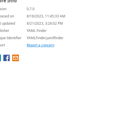
re Info
sion
0.7.0
eased on
8/18/2023, 11:45:33 AM
t updated
8/21/2023, 3:26:02 PM
lisher
YAML Finder
que Identifier
YAMLFinder.yamlfinder
ort
Report a concern