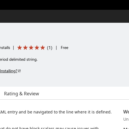
(
1
)
stalls
|
|
Free
riod delimited string.
Installing?
Rating & Review
Wo
AML entry and be navigated to the line where it is defined.
Un
hat do not have block scalars may cause issues with