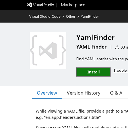
|   Marketplace
Visual Studio Code
>
Other
>
YamlFinder
YamlFinder
YAML Finder
|
83 in
Find YAML entries with the pe
Trouble 
Install
Overview
Version History
Q & A
While viewing a YAML file, provide a path to a Y
e.g. "en.app.headers.actions.title"
Known issue: YAML files with multiline entries t