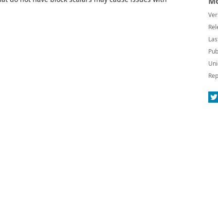
Mo
Ver
Rel
Las
Pub
Uni
Rep