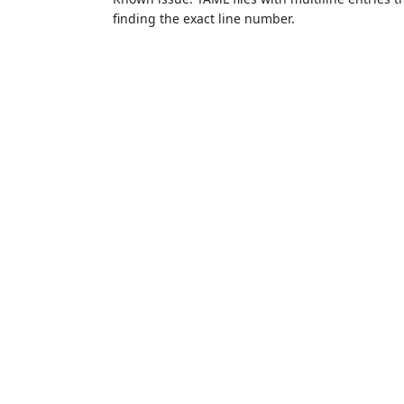
finding the exact line number.