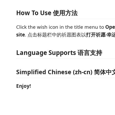
How To Use 使用方法
Click the wish icon in the title menu to
Ope
site
. 点击标题栏中的祈愿图表以
打开祈愿·幸
Language Supports 语言支持
Simplified Chinese (zh-cn) 简体中
Enjoy!