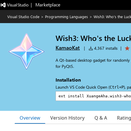
|   Marketplace
Visual Studio Code
>
Programming Languages
>
Wish3: Who's the Luc
Wish3: Who's the Luc
KamaoKat
|
4,367 installs
|
A Qt-based desktop gadget for randomly 
for PyQt5.
Installation
Launch VS Code Quick Open (
), p
Ctrl+P
Overview
Version History
Q & A
Ratin