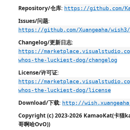
Repository/仓库
:
https://github.com/K
Issues/问题
:
https://github.com/Xuangeaha/wish3/
Changelog/更新日志
:
https://marketplace.visualstudio.co
whos-the-luckiest-dog/changelog
License/许可证
:
https://marketplace.visualstudio.co
whos-the-luckiest-dog/license
Download/下载
:
http://wish.xuangeaha
Copyright (c) 2023-2026 KamaoKat(卡猫
哥啊哈OvO))