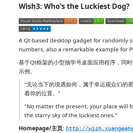
Wish3: Who's the Luckiest Dog?
A Qt-based desktop gadget for randomly s
numbers, also a remarkable example for P
基于Qt框架的小型抽学号桌面应用程序，同时也
示例。
“无论当下的境遇如何，属于幸运观众们的
着你的位置。”
"No matter the present, your place will f
the starry sky of the luckiest ones."
Homepage/主页
:
http://wish.xuangeah