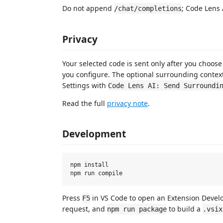
Do not append
; Code Lens 
/chat/completions
Privacy
Your selected code is sent only after you choos
you configure. The optional surrounding context
Settings with
Code Lens AI: Send Surroundi
Read the full
privacy note
.
Development
npm install

Press
in VS Code to open an Extension Deve
F5
request, and
to build a
npm run package
.vsix