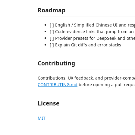
Roadmap
[ ] English / Simplified Chinese UI and r
[ ] Code-evidence links that jump from an 
[ ] Provider presets for DeepSeek and oth
[ ] Explain Git diffs and error stacks
Contributing
Contributions, UX feedback, and provider-compa
CONTRIBUTING.md
before opening a pull reque
License
MIT