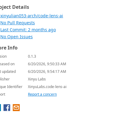
oject Details
xinyulian053-arch/code-lens-ai
No Pull Requests
Last Commit: 2 months ago
No Open Issues
re Info
sion
0.1.3
eased on
6/20/2026, 9:50:33 AM
t updated
6/20/2026, 9:54:17 AM
lisher
Xinyu Labs
que Identifier
XinyuLabs.code-lens-ai
ort
Report a concern