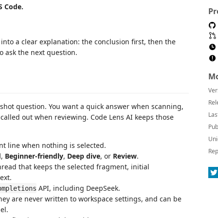
S Code.
Pr
nto a clear explanation: the conclusion first, then the
to ask the next question.
Mo
Ver
Rel
-shot question. You want a quick answer when scanning,
Las
 called out when reviewing. Code Lens AI keeps those
Pub
Uni
ent line when nothing is selected.
Rep
d
,
Beginner-friendly
,
Deep dive
, or
Review
.
read that keeps the selected fragment, initial
ext.
API, including DeepSeek.
ompletions
hey are never written to workspace settings, and can be
el.