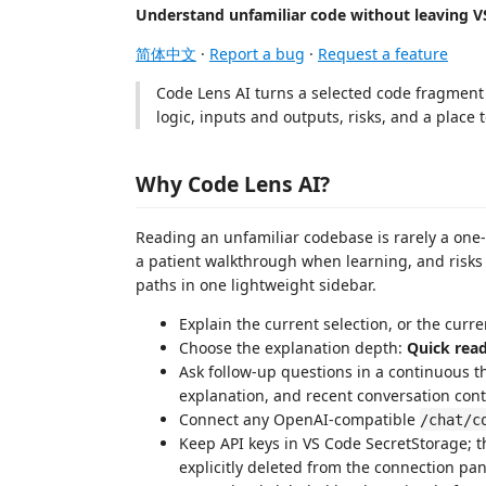
Understand unfamiliar code without leaving V
简体中文
·
Report a bug
·
Request a feature
Code Lens AI turns a selected code fragment i
logic, inputs and outputs, risks, and a place 
Why Code Lens AI?
Reading an unfamiliar codebase is rarely a one
a patient walkthrough when learning, and risks
paths in one lightweight sidebar.
Explain the current selection, or the curr
Choose the explanation depth:
Quick rea
Ask follow-up questions in a continuous th
explanation, and recent conversation cont
Connect any OpenAI-compatible
/chat/c
Keep API keys in VS Code SecretStorage; t
explicitly deleted from the connection pan