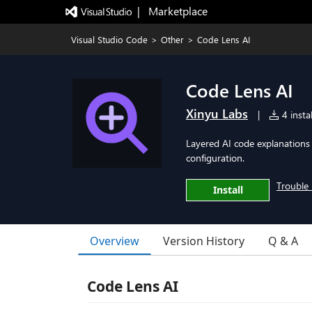
|   Marketplace
Visual Studio Code
>
Other
>
Code Lens AI
Code Lens AI
Xinyu Labs
|
4 instal
Layered AI code explanations
configuration.
Trouble 
Install
Overview
Version History
Q & A
Code Lens AI