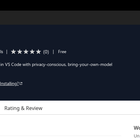
(
0
)
ls
|
|
Free
 in VS Code with privacy-conscious, bring-your-own-model
Installing?
Rating & Review
Wo
Un