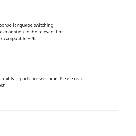
esponse-language switching
explanation to the relevant line
er compatible APIs
tibility reports are welcome. Please read
st.