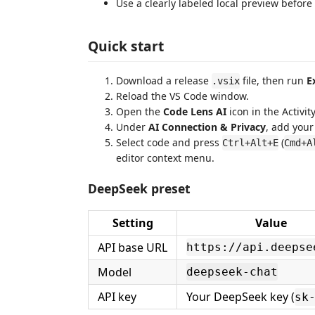
Use a clearly labeled local preview before
Quick start
Download a release
file, then run
E
.vsix
Reload the VS Code window.
Open the
Code Lens AI
icon in the Activity
Under
AI Connection & Privacy
, add your
Select code and press
(
Ctrl+Alt+E
Cmd+A
editor context menu.
DeepSeek preset
Setting
Value
API base URL
https://api.deepse
Model
deepseek-chat
API key
Your DeepSeek key (
sk