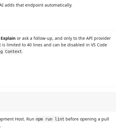
AI adds that endpoint automatically.
e
Explain
or ask a follow-up, and only to the API provider
 is limited to 40 lines and can be disabled in VS Code
.
ng Context
lopment Host. Run
before opening a pull
npm run lint
.