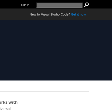
Sign in
New to Visual Studio Code?
Get it now.
rks with
iversal