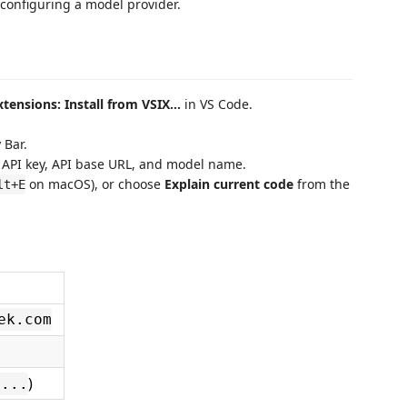
 configuring a model provider.
xtensions: Install from VSIX...
in VS Code.
 Bar.
 API key, API base URL, and model name.
on macOS), or choose
Explain current code
from the
lt+E
ek.com
)
-...