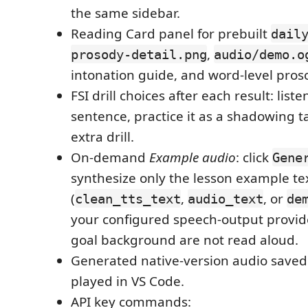
the same sidebar.
Reading Card panel for prebuilt
dail
,
prosody-detail.png
audio/demo.o
intonation guide, and word-level pros
FSI drill choices after each result: liste
sentence, practice it as a shadowing ta
extra drill.
On-demand
Example audio
: click
Gene
synthesize only the lesson example te
(
,
, or
clean_tts_text
audio_text
de
your configured speech-output provid
goal background are not read aloud.
Generated native-version audio saved 
played in VS Code.
API key commands: