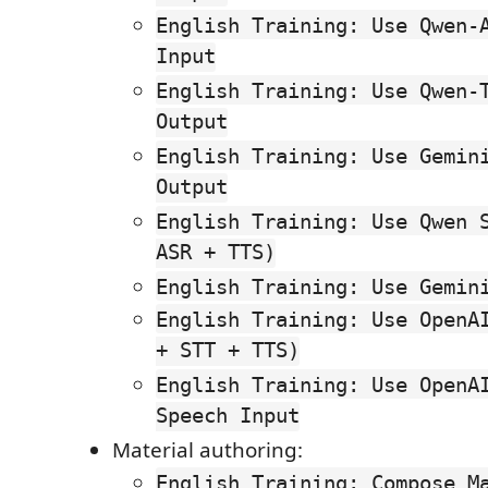
English Training: Use Qwen-
Input
English Training: Use Qwen-
Output
English Training: Use Gemin
Output
English Training: Use Qwen 
ASR + TTS)
English Training: Use Gemin
English Training: Use OpenA
+ STT + TTS)
English Training: Use OpenA
Speech Input
Material authoring:
English Training: Compose M