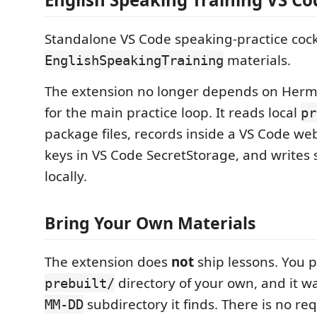
Standalone VS Code speaking-practice cock
materials.
EnglishSpeakingTraining
The extension no longer depends on Herm
for the main practice loop. It reads local
pr
package files, records inside a VS Code we
keys in VS Code SecretStorage, and writes s
locally.
Bring Your Own Materials
The extension does
not
ship lessons. You po
directory of your own, and it w
prebuilt/
subdirectory it finds. There is no re
MM-DD