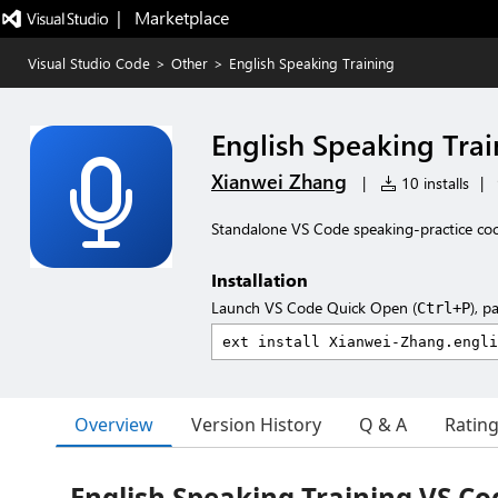
|   Marketplace
Visual Studio Code
>
Other
>
English Speaking Training
English Speaking Trai
Xianwei Zhang
|
10 installs
|
Standalone VS Code speaking-practice cockp
Installation
Launch VS Code Quick Open (
), p
Ctrl+P
Overview
Version History
Q & A
Ratin
English Speaking Training VS Co