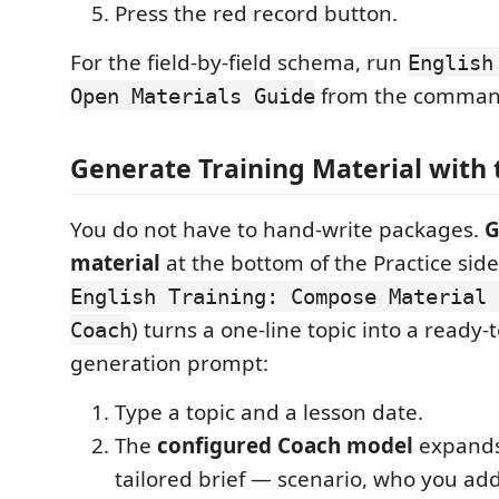
Press the red record button.
For the field-by-field schema, run
English
from the command
Open Materials Guide
Generate Training Material with
You do not have to hand-write packages.
G
material
at the bottom of the Practice si
English Training: Compose Material 
) turns a one-line topic into a ready-
Coach
generation prompt:
Type a topic and a lesson date.
The
configured Coach model
expands 
tailored brief — scenario, who you add