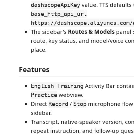
value. TTS defaults
dashscopeApiKey
base_http_api_url
https://dashscope.aliyuncs.com/
The sidebar's
Routes & Models
panel 
route, key status, and model/voice con
place.
Features
Activity Bar contai
English Training
webview.
Practice
Direct
/
microphone flow 
Record
Stop
sidebar.
Transcript, native-speaker version, co
repeat instruction, and follow-up ques