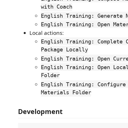
with Coach
English Training: Generate 
English Training: Open Mate
Local actions:
English Training: Complete 
Package Locally
English Training: Open Curr
English Training: Open Loca
Folder
English Training: Configure
Materials Folder
Development