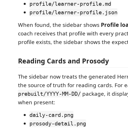
profile/learner-profile.md
profile/learner-profile.json
When found, the sidebar shows
Profile lo
coach receives that profile with every pract
profile exists, the sidebar shows the expec
Reading Cards and Prosody
The sidebar now treats the generated He
the source of truth for reading cards. For 
package, it display
prebuilt/YYYY-MM-DD/
when present:
daily-card.png
prosody-detail.png