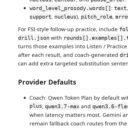
:
word_level_prosody.words[]
text
,
),
,
support
nucleus
pitch_role
arro
For FSI-style follow-up practice, include
fo
with
drill.json
rounds[].examples[].
turns those examples into Listen / Practice 
after each result, and coach-generated
dr
can add extra targeted substitution sente
Provider Defaults
Coach: Qwen Token Plan by default w
plus
;
and
qwen3.7-max
qwen3.6-fla
when latency matters most. Gemini a
remain fallback coach routes from the