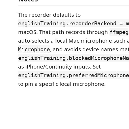
The recorder defaults to
englishTraining.recorderBackend = m
macOS. That path records through
ffmpeg
auto-selects a local Mac microphone such 
, and avoids device names ma
Microphone
englishTraining.blockedMicrophoneNa
as iPhone/Continuity inputs. Set
englishTraining.preferredMicrophone
to pin a specific local microphone.