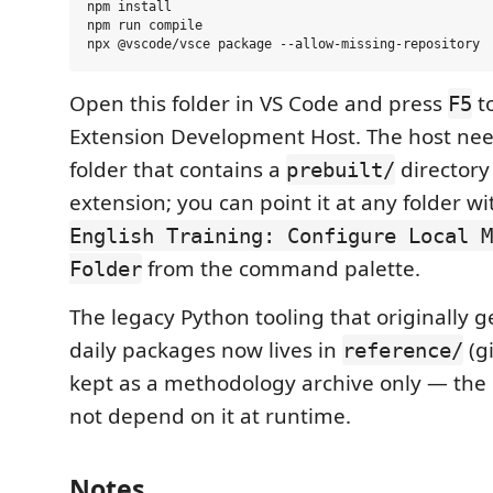
npm install

npm run compile

Open this folder in VS Code and press
t
F5
Extension Development Host. The host ne
folder that contains a
directory 
prebuilt/
extension; you can point it at any folder wi
English Training: Configure Local M
from the command palette.
Folder
The legacy Python tooling that originally 
daily packages now lives in
(gi
reference/
kept as a methodology archive only — the
not depend on it at runtime.
Notes