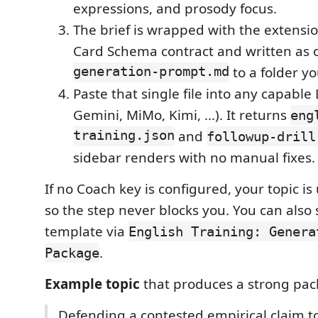
expressions, and prosody focus.
The brief is wrapped with the extensio
Card Schema contract and written as
generation-prompt.md
to a folder yo
Paste that single file into any capabl
Gemini, MiMo, Kimi, ...). It returns
eng
training.json
and
followup-drill
sidebar renders with no manual fixes.
If no Coach key is configured, your topic i
so the step never blocks you. You can also s
template via
English Training: Genera
.
Package
Example topic
that produces a strong pac
Defending a contested empirical claim to