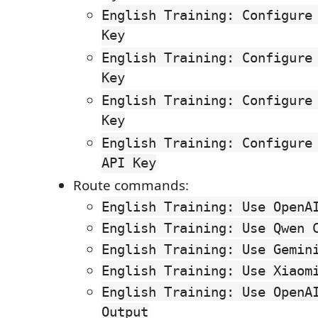
English Training: Configure
Key
English Training: Configure
Key
English Training: Configure
Key
English Training: Configure
API Key
Route commands:
English Training: Use OpenA
English Training: Use Qwen 
English Training: Use Gemin
English Training: Use Xiaom
English Training: Use OpenA
Output