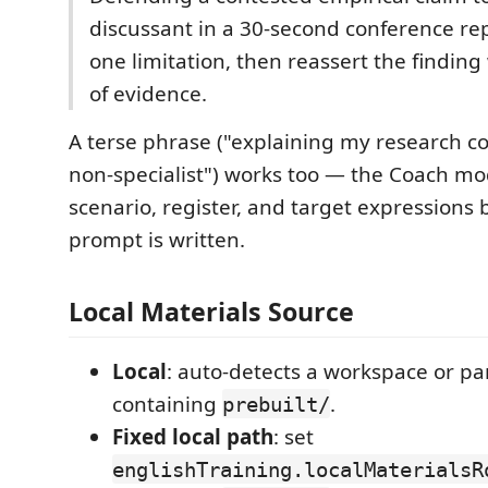
discussant in a 30-second conference r
one limitation, then reassert the finding
of evidence.
A terse phrase ("explaining my research co
non-specialist") works too — the Coach mode
scenario, register, and target expressions 
prompt is written.
Local Materials Source
Local
: auto-detects a workspace or pa
containing
.
prebuilt/
Fixed local path
: set
englishTraining.localMaterialsR