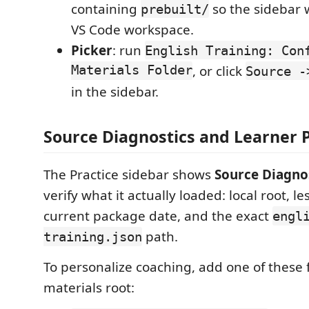
containing
so the sidebar 
prebuilt/
VS Code workspace.
Picker
: run
English Training: Con
Materials Folder
, or click
Source -
in the sidebar.
Source Diagnostics and Learner P
The Practice sidebar shows
Source Diagno
verify what it actually loaded: local root, l
current package date, and the exact
engl
path.
training.json
To personalize coaching, add one of these f
materials root: