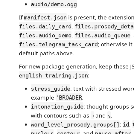
audio/demo.ogg
If
is present, the extensio
manifest.json
,
files.daily_card
files.prosody_deta
,
,
files.audio_demo
files.audio_queue
; otherwise it
files.telegram_task_card
default paths above.
For new package generation, keep these JS
:
english-training.json
: text with stressed wo
stress_guide
example
.
ˈBROADER
: thought groups 
intonation_guide
with contours such as
and
.
→
↘
:
,
word_level_prosody.groups[]
id
,
, and
.
nucleus
contour
pause_after