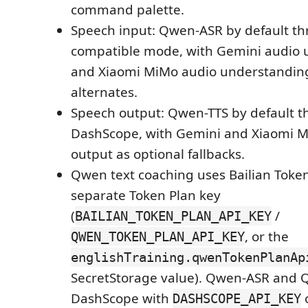
command palette.
Speech input: Qwen-ASR by default t
compatible mode, with Gemini audio 
and Xiaomi MiMo audio understanding
alternates.
Speech output: Qwen-TTS by default 
DashScope, with Gemini and Xiaomi 
output as optional fallbacks.
Qwen text coaching uses Bailian Token
separate Token Plan key
(
/
BAILIAN_TOKEN_PLAN_API_KEY
, or the
QWEN_TOKEN_PLAN_API_KEY
englishTraining.qwenTokenPlanAp
SecretStorage value). Qwen-ASR and 
DashScope with
o
DASHSCOPE_API_KEY