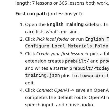
length: 7 lessons or 365 lessons both work.
First-run path
(no lessons yet):
Open the
English Training
sidebar. Th
card lists what's missing.
Click
Pick local folder
or run
English 
Configure Local Materials Folde
Click
Create your first lesson
→ pick a fo
extension creates
and
prebuilt/
pro
and writes a starter
prebuilt/<toda
training.json
plus
followup-drill
edit.
Click
Connect OpenAI
-> save an OpenAI
completes the default route: OpenAI 
speech input, and native audio.