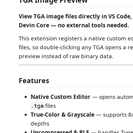
View TGA image files directly in VS Code,
Devin Core — no external tools needed.
This extension registers a native custom ed
files, so double-clicking any TGA opens a
preview instead of raw binary data.
Features
Native Custom Editor
— opens automat
files
.tga
True-Color & Grayscale
— supports 8/
depths
Uncompressed & RLE
— handles Type