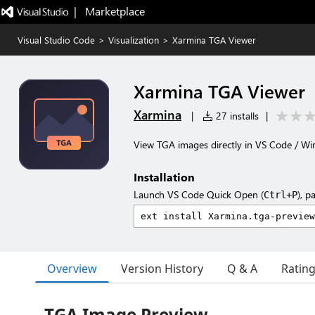
|   Marketplace
Visual Studio Code
>
Visualization
>
Xarmina TGA Viewer
Xarmina TGA Viewer
Xarmina
|
27 installs
|
View TGA images directly in VS Code / Wi
Installation
Launch VS Code Quick Open (
), p
Ctrl+P
Overview
Version History
Q & A
Ratin
TGA Image Preview