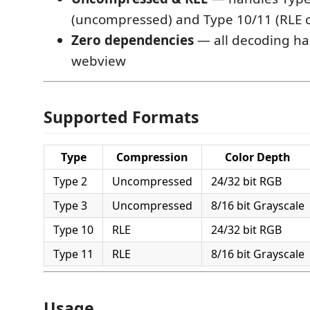
(uncompressed) and Type 10/11 (RLE
Zero dependencies
— all decoding ha
webview
Supported Formats
Type
Compression
Color Depth
Type 2
Uncompressed
24/32 bit RGB
Type 3
Uncompressed
8/16 bit Grayscale
Type 10
RLE
24/32 bit RGB
Type 11
RLE
8/16 bit Grayscale
Usage