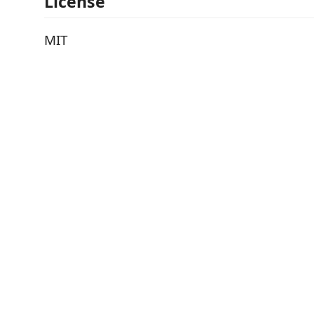
License
MIT