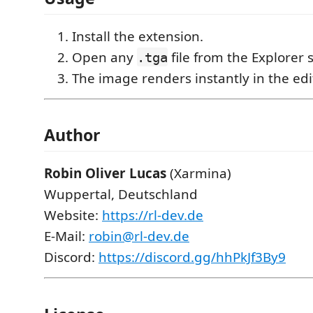
Install the extension.
Open any
file from the Explorer 
.tga
The image renders instantly in the edi
Author
Robin Oliver Lucas
(Xarmina)
Wuppertal, Deutschland
Website:
https://rl-dev.de
E-Mail:
robin@rl-dev.de
Discord:
https://discord.gg/hhPkJf3By9