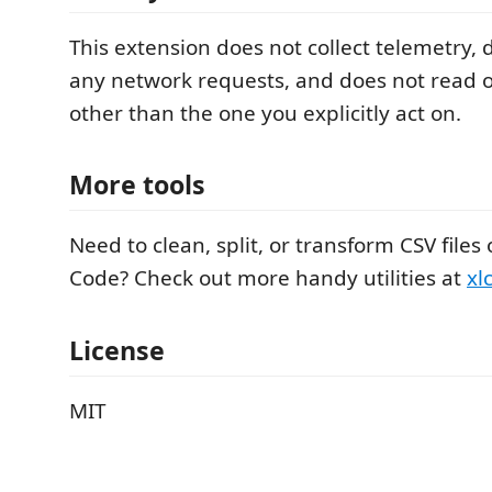
This extension does not collect telemetry,
any network requests, and does not read or
other than the one you explicitly act on.
More tools
Need to clean, split, or transform CSV files 
Code? Check out more handy utilities at
xl
License
MIT