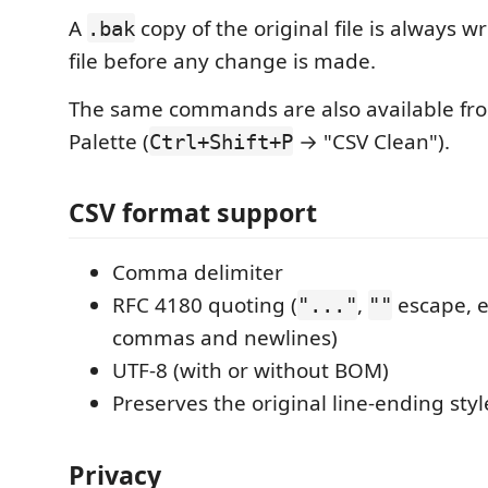
A
copy of the original file is always wr
.bak
file before any change is made.
The same commands are also available f
Palette (
→ "CSV Clean").
Ctrl+Shift+P
CSV format support
Comma delimiter
RFC 4180 quoting (
,
escape,
"..."
""
commas and newlines)
UTF-8 (with or without BOM)
Preserves the original line-ending styl
Privacy