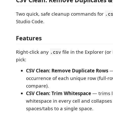
Two quick, safe cleanup commands for
.c
Studio Code.
Features
Right-click any
file in the Explorer (or
.csv
pick:
CSV Clean: Remove Duplicate Rows
— 
occurrence of each unique row (full-ro
compare).
CSV Clean: Trim Whitespace
— trims l
whitespace in every cell and collapses
spaces/tabs to a single space.