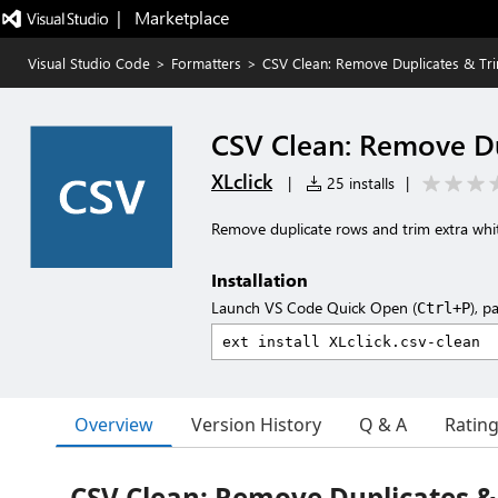
|   Marketplace
Visual Studio Code
>
Formatters
>
CSV Clean: Remove Duplicates & Tr
CSV Clean: Remove Du
XLclick
|
25 installs
|
Remove duplicate rows and trim extra white
Installation
Launch VS Code Quick Open (
), p
Ctrl+P
Overview
Version History
Q & A
Ratin
CSV Clean: Remove Duplicates &